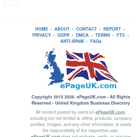
HOME
-
ABOUT
-
CONTACT
-
REPORT
-
PRIVACY
-
GDPR
-
DMCA
-
TERMS
-
FTC
-
ANTI-SPAM
-
FAQs
Copyright 2015 2026.
ePageUK.com
- All Rights
Reserved - United Kingdom Business Directory
All content posted by users on
ePageUK.com
,
including but not limited to offers, products, company
profiles, images, and any other information, is solely
the responsibility of the respective user.
ePageUK.com
does not endorse, verify, or assume