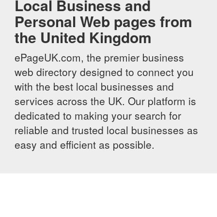
Local Business and
Personal Web pages from
the United Kingdom
ePageUK.com, the premier business
web directory designed to connect you
with the best local businesses and
services across the UK. Our platform is
dedicated to making your search for
reliable and trusted local businesses as
easy and efficient as possible.