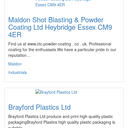
Maldon Shot Blasting & Powder
Coating Ltd Heybridge Essex CM9
4ER
Find us at www.ctc-powder-coating . co . uk. Professional
coating for the enthusiasts.We have a particular pride in our
reputation…
Maldon
Industrials
Brayford Plastics Ltd
Brayford Plastics Ltd produce and print high quality plastic
packagingBrayford Plastics high quality plastic packaging is
suitable…