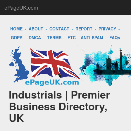
ePageUK.com
HOME
-
ABOUT
-
CONTACT
-
REPORT
-
PRIVACY
-
GDPR
-
DMCA
-
TERMS
-
FTC
-
ANTI-SPAM
-
FAQs
Industrials | Premier
Business Directory,
UK