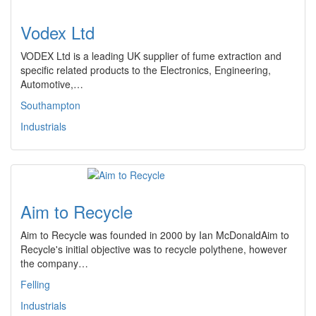
Vodex Ltd
VODEX Ltd is a leading UK supplier of fume extraction and
specific related products to the Electronics, Engineering,
Automotive,…
Southampton
Industrials
Aim to Recycle
Aim to Recycle was founded in 2000 by Ian McDonaldAim to
Recycle's initial objective was to recycle polythene, however
the company…
Felling
Industrials