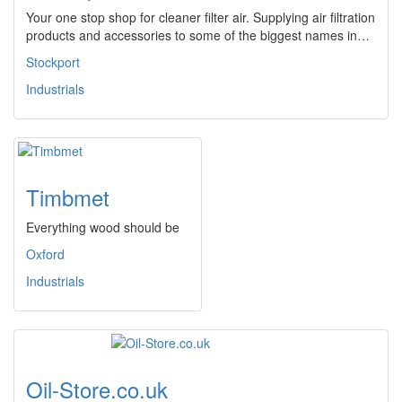
Your one stop shop for cleaner filter air. Supplying air filtration
products and accessories to some of the biggest names in…
Stockport
Industrials
Timbmet
Everything wood should be
Oxford
Industrials
Oil-Store.co.uk