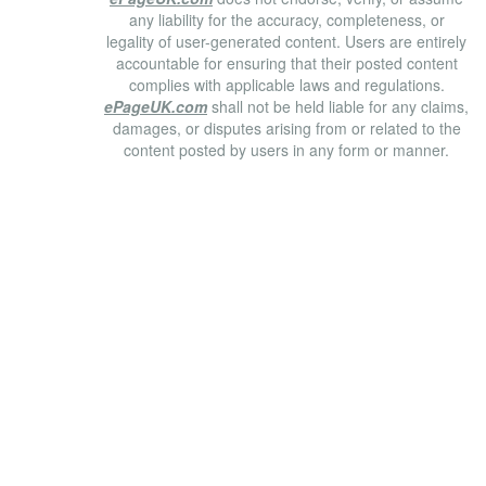
any liability for the accuracy, completeness, or
legality of user-generated content. Users are entirely
accountable for ensuring that their posted content
complies with applicable laws and regulations.
ePageUK.com
shall not be held liable for any claims,
damages, or disputes arising from or related to the
content posted by users in any form or manner.