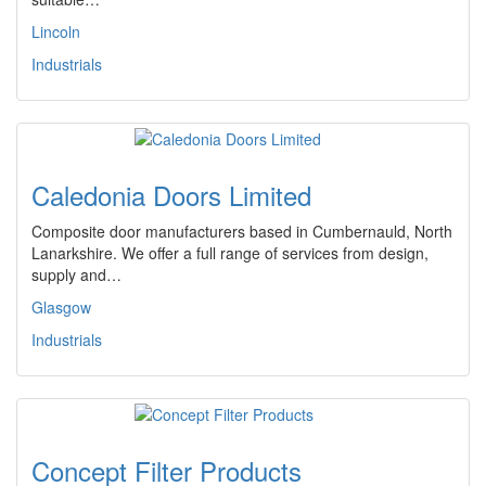
Lincoln
Industrials
Caledonia Doors Limited
Composite door manufacturers based in Cumbernauld, North
Lanarkshire. We offer a full range of services from design,
supply and…
Glasgow
Industrials
Concept Filter Products