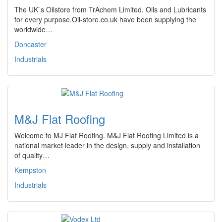
The UK`s Oilstore from TrAchem Limited. Oils and Lubricants
for every purpose.Oil-store.co.uk have been supplying the
worldwide…
Doncaster
Industrials
M&J Flat Roofing
Welcome to MJ Flat Roofing. M&J Flat Roofing Limited is a
national market leader in the design, supply and installation
of quality…
Kempston
Industrials