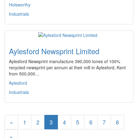
Holsworthy
Industrials
Aylesford Newsprint Limited
Aylesford Newsprint manufacture 390,000 tones of 100%
recycled newsprint per annum at their mill in Aylesford, Kent
from 500,000…
Aylesford
Industrials
«
1
2
3
4
5
6
7
8
»