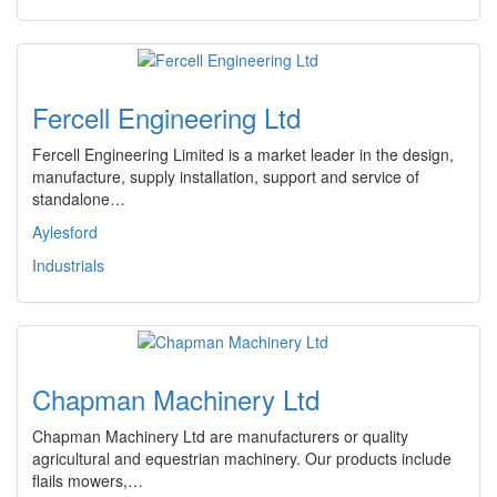
Fercell Engineering Ltd
Fercell Engineering Limited is a market leader in the design,
manufacture, supply installation, support and service of
standalone…
Aylesford
Industrials
Chapman Machinery Ltd
Chapman Machinery Ltd are manufacturers or quality
agricultural and equestrian machinery. Our products include
flails mowers,…