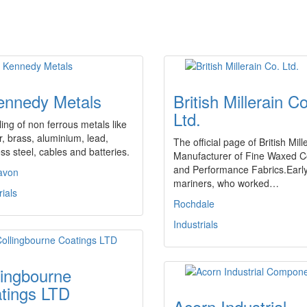
ennedy Metals
British Millerain Co
Ltd.
ing of non ferrous metals like
, brass, aluminium, lead,
The official page of British Mill
ess steel, cables and batteries.
Manufacturer of Fine Waxed C
and Performance Fabrics.Earl
avon
mariners, who worked…
rials
Rochdale
Industrials
lingbourne
tings LTD
Acorn Industrial