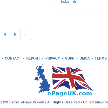
Industrials
8
9
»
-
CONTACT
-
REPORT
-
PRIVACY
-
GDPR
-
DMCA
-
TERMS
t 2015 2026.
ePageUK.com
- All Rights Reserved - United Kingdo