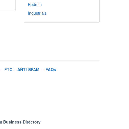
Bodmin
Industrials
-
FTC
-
ANTI-SPAM
-
FAQs
m Business Directory