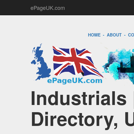
ePageUK.com
HOME
-
ABOUT
-
CO
Industrials
Directory, 