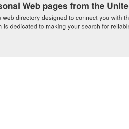
sonal Web pages from the Unit
web directory designed to connect you with th
 is dedicated to making your search for reliab