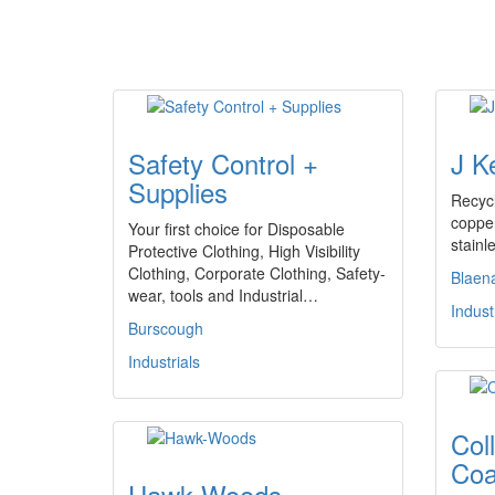
Safety Control +
J K
Supplies
Recycl
copper
Your first choice for Disposable
stainl
Protective Clothing, High Visibility
Clothing, Corporate Clothing, Safety-
Blaen
wear, tools and Industrial…
Indust
Burscough
Industrials
Col
Coa
Hawk-Woods