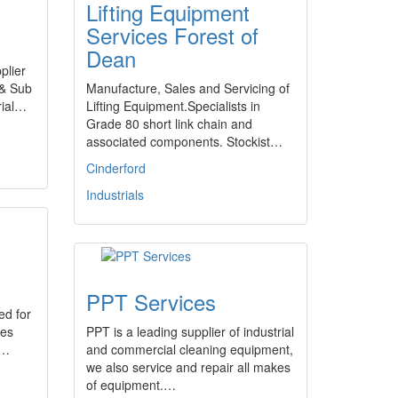
Lifting Equipment
Services Forest of
Dean
plier
 & Sub
Manufacture, Sales and Servicing of
rial…
Lifting Equipment.Specialists in
Grade 80 short link chain and
associated components. Stockist…
Cinderford
Industrials
PPT Services
ed for
ses
PPT is a leading supplier of industrial
.…
and commercial cleaning equipment,
we also service and repair all makes
of equipment.…