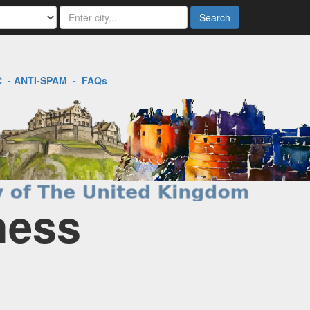
Search
C
-
ANTI-SPAM
-
FAQs
ness