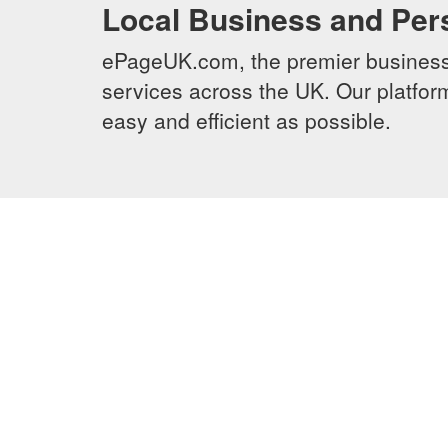
Local Business and Per
ePageUK.com, the premier business 
services across the UK. Our platform
easy and efficient as possible.