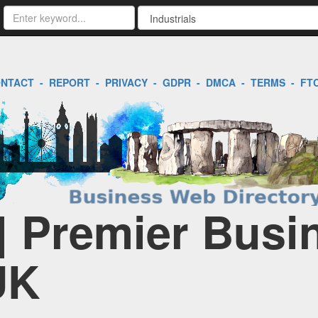
NTACT
-
REPORT
-
PRIVACY
-
GDPR
-
DMCA
-
TERMS
-
FT
 | Premier Busi
UK