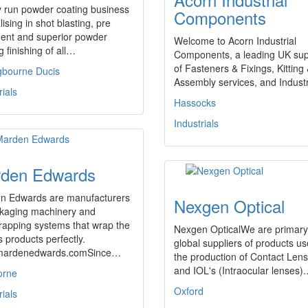
y run powder coating business
Components
lising in shot blasting, pre
ment and superior powder
Welcome to Acorn Industrial
g finishing of all…
Components, a leading UK sup
of Fasteners & Fixings, Kitting
ngbourne Ducis
Assembly services, and Indust
rials
Hassocks
Industrials
den Edwards
n Edwards are manufacturers
Nexgen Optical
ckaging machinery and
rapping systems that wrap the
Nexgen OpticalWe are primary
s products perfectly.
global suppliers of products us
ardenedwards.comSince…
the production of Contact Len
and IOL's (Intraocular lenses)
orne
Oxford
rials