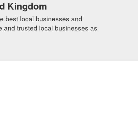
ed Kingdom
e best local businesses and
le and trusted local businesses as