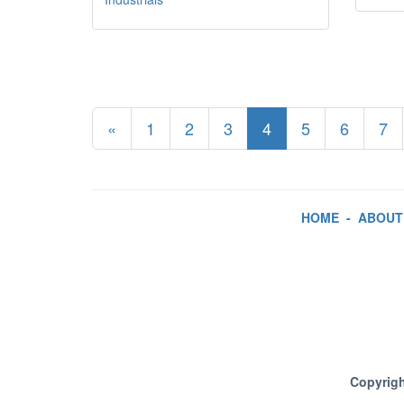
«
1
2
3
4
5
6
7
HOME
-
ABOUT
Copyrigh