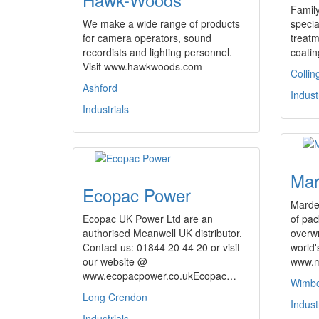
Famil
We make a wide range of products
specia
for camera operators, sound
treat
recordists and lighting personnel.
coatin
Visit www.hawkwoods.com
Colli
Ashford
Indust
Industrials
Mar
Ecopac Power
Marde
Ecopac UK Power Ltd are an
of pa
authorised Meanwell UK distributor.
overw
Contact us: 01844 20 44 20 or visit
world'
our website @
www.m
www.ecopacpower.co.ukEcopac…
Wimb
Long Crendon
Indust
Industrials