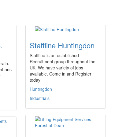
.
Staffline Huntingdon
Staffline is an established
Recruitment group throughout the
erain:
UK. We have variety of jobs
ottons
available. Come in and Register
y
today!
Huntingdon
Industrials