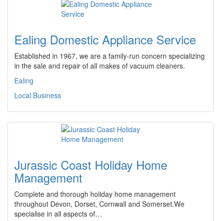
Ealing Domestic Appliance Service
Established in 1967, we are a family-run concern specializing
in the sale and repair of all makes of vacuum cleaners.
Ealing
Local Business
Jurassic Coast Holiday Home
Management
Complete and thorough holiday home management
throughout Devon, Dorset, Cornwall and Somerset.We
specialise in all aspects of…