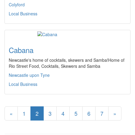
Colyford
Local Business
Cabana
Newcastle's home of cocktails, skewers and Samba!Home of
Rio Street Food, Cocktails, Skewers and Samba
Newcastle upon Tyne
Local Business
«
1
2
3
4
5
6
7
»