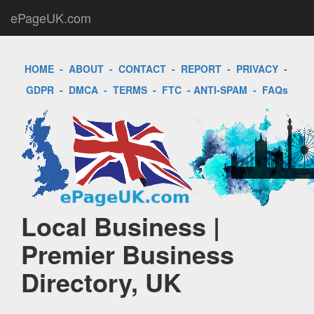
ePageUK.com
HOME
-
ABOUT
-
CONTACT
-
REPORT
-
PRIVACY
-
GDPR
-
DMCA
-
TERMS
-
FTC
-
ANTI-SPAM
-
FAQs
Local Business |
Premier Business
Directory, UK