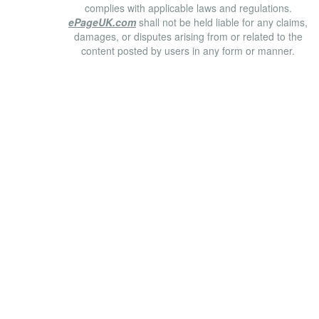
complies with applicable laws and regulations.
ePageUK.com
shall not be held liable for any claims,
damages, or disputes arising from or related to the
content posted by users in any form or manner.