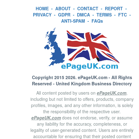
HOME
-
ABOUT
-
CONTACT
-
REPORT
-
PRIVACY
-
GDPR
-
DMCA
-
TERMS
-
FTC
-
ANTI-SPAM
-
FAQs
Copyright 2015 2026.
ePageUK.com
- All Rights
Reserved - United Kingdom Business Directory
All content posted by users on
ePageUK.com
,
including but not limited to offers, products, company
profiles, images, and any other information, is solely
the responsibility of the respective user.
ePageUK.com
does not endorse, verify, or assume
any liability for the accuracy, completeness, or
legality of user-generated content. Users are entirely
accountable for ensuring that their posted content