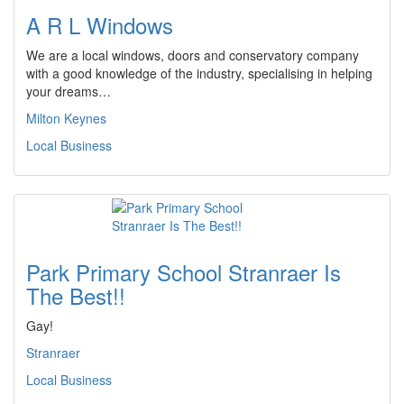
A R L Windows
We are a local windows, doors and conservatory company
with a good knowledge of the industry, specialising in helping
your dreams…
Milton Keynes
Local Business
Park Primary School Stranraer Is
The Best!!
Gay!
Stranraer
Local Business