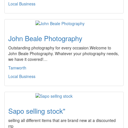
Local Business
John Beale Photography
Outstanding photography for every occasion.Welcome to
John Beale Photography. Whatever your photography needs,
we have it covered!…
Tamworth
Local Business
Sapo selling stock"
selling all different items that are brand new at a discounted
rrp