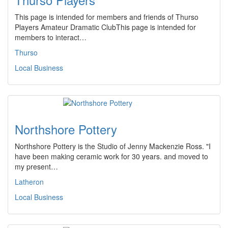
This page is intended for members and friends of Thurso
Players Amateur Dramatic ClubThis page is intended for
members to interact…
Thurso
Local Business
Northshore Pottery
Northshore Pottery is the Studio of Jenny Mackenzie Ross. "I
have been making ceramic work for 30 years. and moved to
my present…
Latheron
Local Business