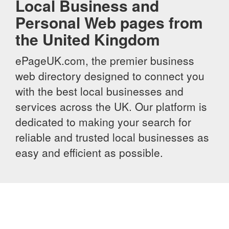
Local Business and
Personal Web pages from
the United Kingdom
ePageUK.com, the premier business
web directory designed to connect you
with the best local businesses and
services across the UK. Our platform is
dedicated to making your search for
reliable and trusted local businesses as
easy and efficient as possible.