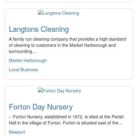
Langtons Cleaning
A family run cleaning company that provides a high standard
of cleaning to customers in the Market Harborough and
surrounding…
Market Harborough
Local Business
Forton Day Nursery
-- Forton Nursery, established in 1972, is sited at the Parish
Hall in the village of Forton. Forton is situated east of the…
Newport