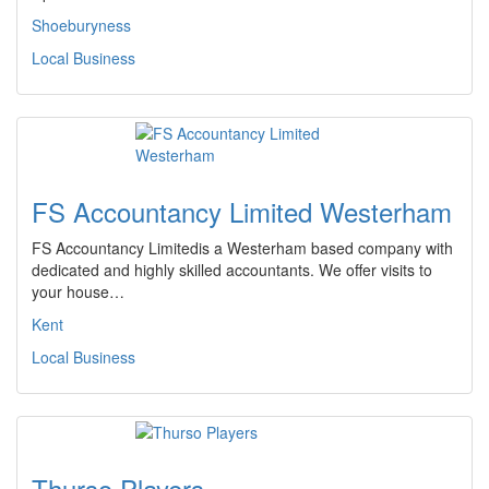
Shoeburyness
Local Business
FS Accountancy Limited Westerham
FS Accountancy Limitedis a Westerham based company with
dedicated and highly skilled accountants. We offer visits to
your house…
Kent
Local Business
Thurso Players