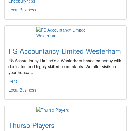
Shoeburyness
Local Business
FS Accountancy Limited Westerham
FS Accountancy Limitedis a Westerham based company with
dedicated and highly skilled accountants. We offer visits to
your house…
Kent
Local Business
Thurso Players