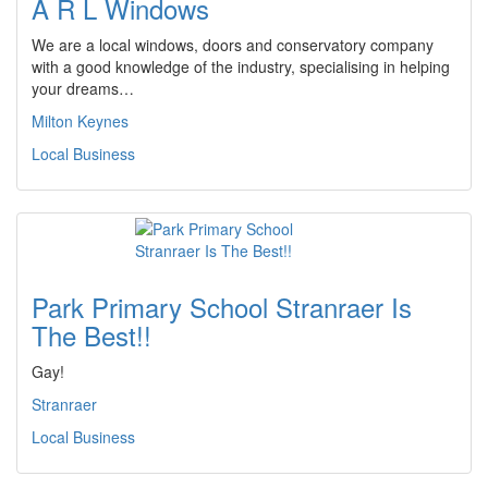
A R L Windows
We are a local windows, doors and conservatory company
with a good knowledge of the industry, specialising in helping
your dreams…
Milton Keynes
Local Business
Park Primary School Stranraer Is
The Best!!
Gay!
Stranraer
Local Business