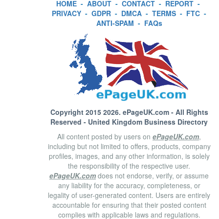
HOME
-
ABOUT
-
CONTACT
-
REPORT
-
PRIVACY
-
GDPR
-
DMCA
-
TERMS
-
FTC
-
ANTI-SPAM
-
FAQs
Copyright 2015 2026.
ePageUK.com
- All Rights
Reserved - United Kingdom Business Directory
All content posted by users on
ePageUK.com
,
including but not limited to offers, products, company
profiles, images, and any other information, is solely
the responsibility of the respective user.
ePageUK.com
does not endorse, verify, or assume
any liability for the accuracy, completeness, or
legality of user-generated content. Users are entirely
accountable for ensuring that their posted content
complies with applicable laws and regulations.