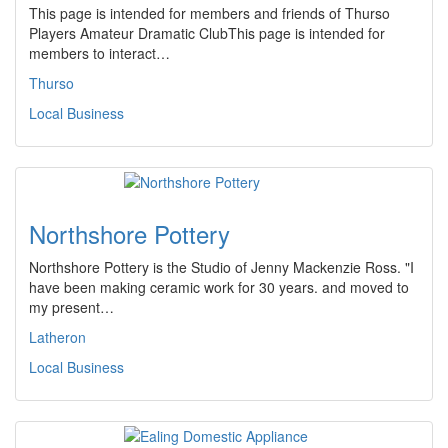
This page is intended for members and friends of Thurso
Players Amateur Dramatic ClubThis page is intended for
members to interact…
Thurso
Local Business
Northshore Pottery
Northshore Pottery is the Studio of Jenny Mackenzie Ross. "I
have been making ceramic work for 30 years. and moved to
my present…
Latheron
Local Business