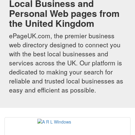
Local Business and
Personal Web pages from
the United Kingdom
ePageUK.com, the premier business
web directory designed to connect you
with the best local businesses and
services across the UK. Our platform is
dedicated to making your search for
reliable and trusted local businesses as
easy and efficient as possible.