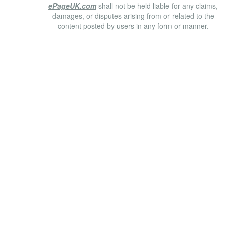
ePageUK.com
shall not be held liable for any claims,
damages, or disputes arising from or related to the
content posted by users in any form or manner.