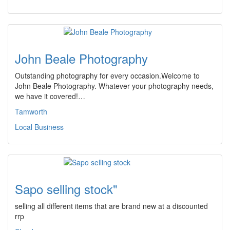
John Beale Photography
Outstanding photography for every occasion.Welcome to
John Beale Photography. Whatever your photography needs,
we have it covered!…
Tamworth
Local Business
Sapo selling stock"
selling all different items that are brand new at a discounted
rrp