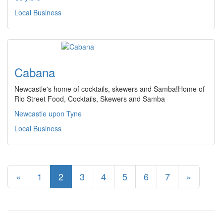
Local Business
Cabana
Newcastle's home of cocktails, skewers and Samba!Home of
Rio Street Food, Cocktails, Skewers and Samba
Newcastle upon Tyne
Local Business
«
1
2
3
4
5
6
7
»