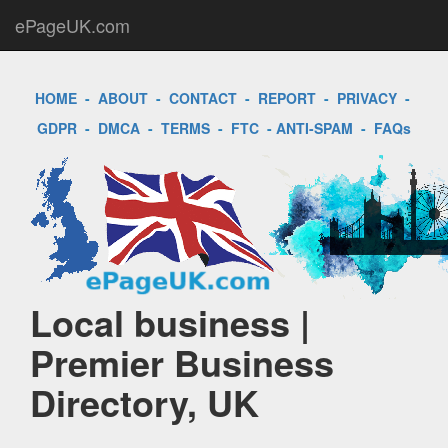
ePageUK.com
HOME
-
ABOUT
-
CONTACT
-
REPORT
-
PRIVACY
-
GDPR
-
DMCA
-
TERMS
-
FTC
-
ANTI-SPAM
-
FAQs
Local business |
Premier Business
Directory, UK