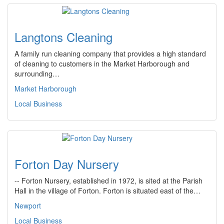
Langtons Cleaning
A family run cleaning company that provides a high standard
of cleaning to customers in the Market Harborough and
surrounding…
Market Harborough
Local Business
Forton Day Nursery
-- Forton Nursery, established in 1972, is sited at the Parish
Hall in the village of Forton. Forton is situated east of the…
Newport
Local Business