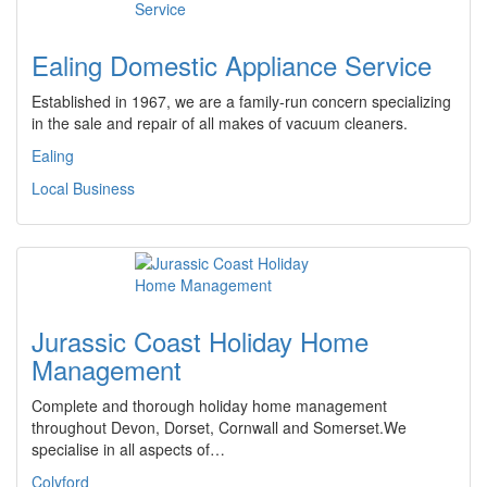
Ealing Domestic Appliance Service
Established in 1967, we are a family-run concern specializing
in the sale and repair of all makes of vacuum cleaners.
Ealing
Local Business
Jurassic Coast Holiday Home
Management
Complete and thorough holiday home management
throughout Devon, Dorset, Cornwall and Somerset.We
specialise in all aspects of…
Colyford