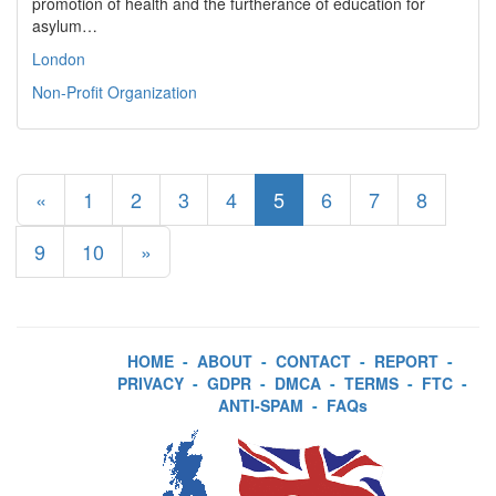
promotion of health and the furtherance of education for
asylum…
London
Non-Profit Organization
«
1
2
3
4
5
6
7
8
9
10
»
HOME
-
ABOUT
-
CONTACT
-
REPORT
-
PRIVACY
-
GDPR
-
DMCA
-
TERMS
-
FTC
-
ANTI-SPAM
-
FAQs