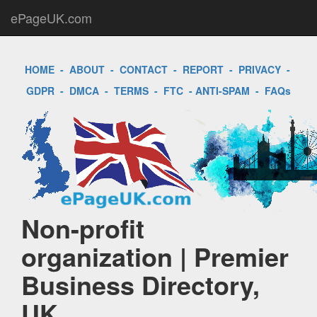
ePageUK.com
HOME
-
ABOUT
-
CONTACT
-
REPORT
-
PRIVACY
-
GDPR
-
DMCA
-
TERMS
-
FTC
-
ANTI-SPAM
-
FAQs
Non-profit
organization | Premier
Business Directory,
UK