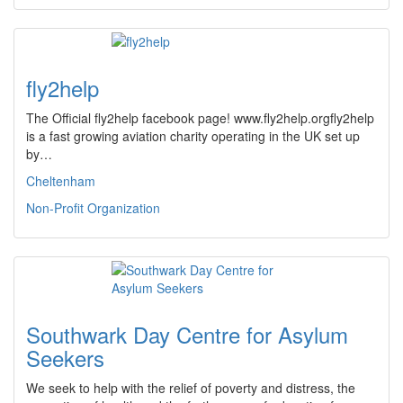
fly2help
The Official fly2help facebook page! www.fly2help.orgfly2help
is a fast growing aviation charity operating in the UK set up
by…
Cheltenham
Non-Profit Organization
Southwark Day Centre for Asylum
Seekers
We seek to help with the relief of poverty and distress, the