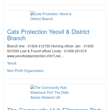
Cats Protection Yeovil & District
Branch
Branch line - 01935 412755 Homing officer Jan - 01935
507009 Lost & Found officer Linda - 01458 251515
www.yeovilcatsprotection.info*Lost…
Yeovil
Non-Profit Organization
The Community Hub Ellesmere Port