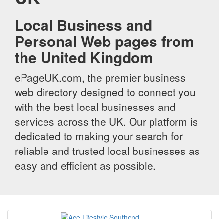
Local Business and
Personal Web pages from
the United Kingdom
ePageUK.com, the premier business
web directory designed to connect you
with the best local businesses and
services across the UK. Our platform is
dedicated to making your search for
reliable and trusted local businesses as
easy and efficient as possible.