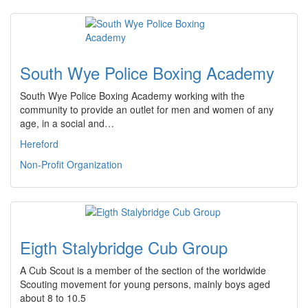
South Wye Police Boxing Academy
South Wye Police Boxing Academy working with the
community to provide an outlet for men and women of any
age, in a social and…
Hereford
Non-Profit Organization
Eigth Stalybridge Cub Group
A Cub Scout is a member of the section of the worldwide
Scouting movement for young persons, mainly boys aged
about 8 to 10.5