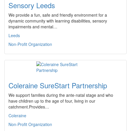
Sensory Leeds
We provide a fun, safe and friendly environment for a
dynamic community with learning disabilities, sensory
impairments and mental…
Leeds
Non-Profit Organization
Coleraine SureStart Partnership
We support families during the ante-natal stage and who
have children up to the age of four, living in our
catchment.Provides…
Coleraine
Non-Profit Organization