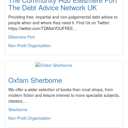
The Debt Advice Network UK
Providing free, impartial and non-judgemental debt advice to
people when and where they need it. Find Us on Twitter:
https://twitter.com/TDAN4YOUFREE…
Ellesmere Port
Non-Profit Organization
Oxfam Sherborne
We offer a wider selection of books than most shops, from
modern fiction and leisure interest to more specialist subjects,
classics,…
Sherborne
Non-Profit Organization