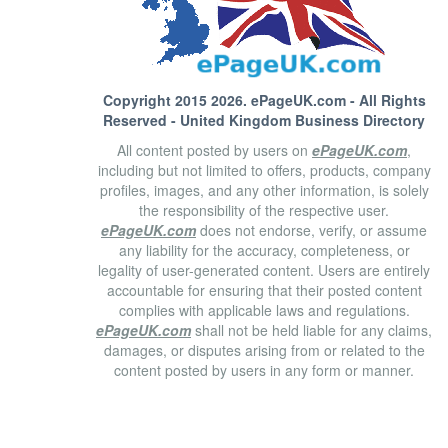
Copyright 2015 2026.
ePageUK.com
- All Rights
Reserved - United Kingdom Business Directory
All content posted by users on
ePageUK.com
,
including but not limited to offers, products, company
profiles, images, and any other information, is solely
the responsibility of the respective user.
ePageUK.com
does not endorse, verify, or assume
any liability for the accuracy, completeness, or
legality of user-generated content. Users are entirely
accountable for ensuring that their posted content
complies with applicable laws and regulations.
ePageUK.com
shall not be held liable for any claims,
damages, or disputes arising from or related to the
content posted by users in any form or manner.