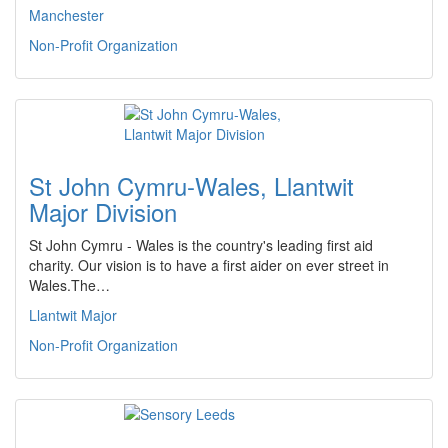
Manchester
Non-Profit Organization
St John Cymru-Wales, Llantwit
Major Division
St John Cymru - Wales is the country's leading first aid
charity. Our vision is to have a first aider on ever street in
Wales.The…
Llantwit Major
Non-Profit Organization