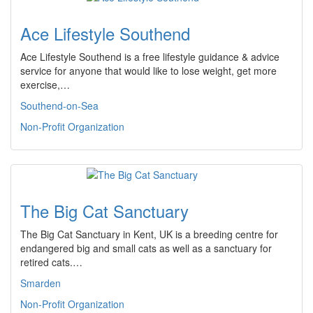
Ace Lifestyle Southend
Ace Lifestyle Southend is a free lifestyle guidance & advice
service for anyone that would like to lose weight, get more
exercise,…
Southend-on-Sea
Non-Profit Organization
The Big Cat Sanctuary
The Big Cat Sanctuary in Kent, UK is a breeding centre for
endangered big and small cats as well as a sanctuary for
retired cats.…
Smarden
Non-Profit Organization