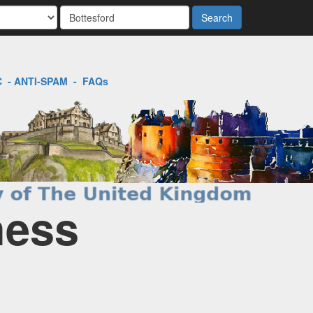
Search
C
-
ANTI-SPAM
-
FAQs
ness