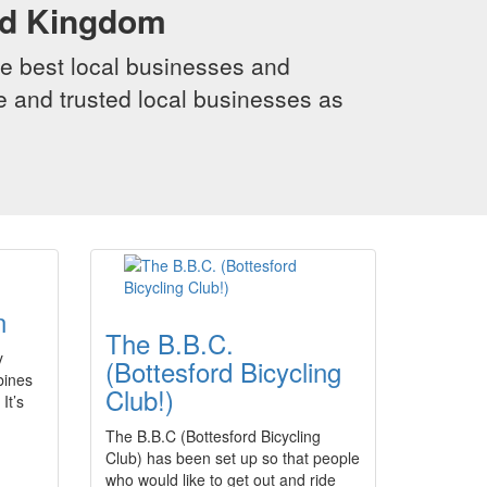
ed Kingdom
e best local businesses and
le and trusted local businesses as
n
The B.B.C.
y
(Bottesford Bicycling
bines
Club!)
It’s
The B.B.C (Bottesford Bicycling
Club) has been set up so that people
who would like to get out and ride