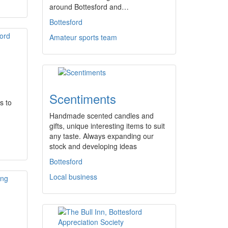
around Bottesford and…
Bottesford
Amateur sports team
Scentiments
s to
Handmade scented candles and
gifts, unique interesting items to suit
any taste. Always expanding our
stock and developing ideas
Bottesford
Local business