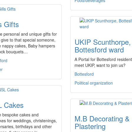
Food/beverages
s Gifts
te personal and unique gifts for
UKIP Scunthorpe,
 give to that special someone,
e nappy cakes, Baby hampers
Bottesford ward
ock bouquets…
A Portal for Bottesford resident
ford
meet UKIP, want to join us?
er
Bottesford
Political organization
 Cakes
n bespoke cakes and
M.B Decorating &
es for weddings, christenings,
Plastering
rsaries, birthdays and other