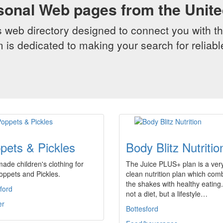
sonal Web pages from the Unit
web directory designed to connect you with th
 is dedicated to making your search for reliab
pets & Pickles
Body Blitz Nutritio
de children's clothing for
The Juice PLUS+ plan is a ver
 Poppets and Pickles.
clean nutrition plan which com
the shakes with healthy eating. 
ford
not a diet, but a lifestyle…
er
Bottesford