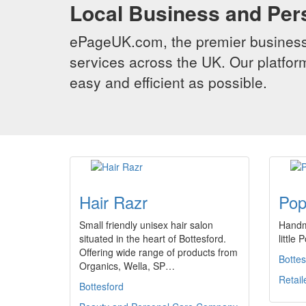
Local Business and Per
ePageUK.com, the premier business 
services across the UK. Our platform
easy and efficient as possible.
Hair Razr
Pop
Small friendly unisex hair salon
Handma
situated in the heart of Bottesford.
little
Offering wide range of products from
Bottes
Organics, Wella, SP…
Retail
Bottesford