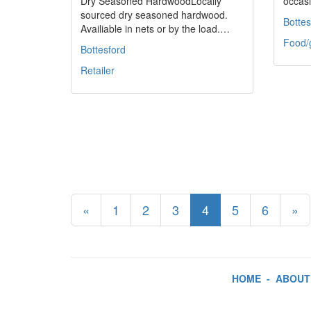
Dry Seasoned HardwoodLocally
occasi
sourced dry seasoned hardwood.
Bottes
Availiable in nets or by the load.…
Food/
Bottesford
Retailer
«
1
2
3
4
5
6
»
HOME
-
ABOUT