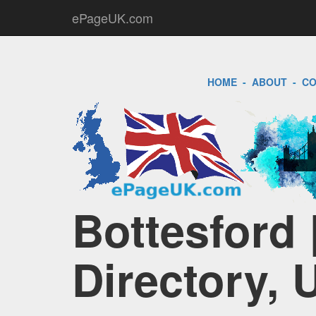
ePageUK.com
HOME
-
ABOUT
-
CO
Bottesford 
Directory, 