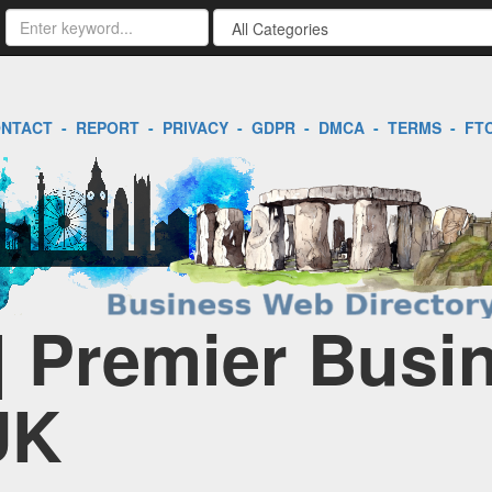
NTACT
-
REPORT
-
PRIVACY
-
GDPR
-
DMCA
-
TERMS
-
FT
| Premier Busi
UK