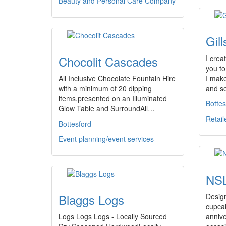
Beauty and Personal Care Company
Gill
Chocolit Cascades
I crea
you to
All Inclusive Chocolate Fountain Hire
I mak
with a minimum of 20 dipping
and s
items,presented on an Illuminated
Bottes
Glow Table and SurroundAll…
Retail
Bottesford
Event planning/event services
NSL
Blaggs Logs
Desig
cupcak
Logs Logs Logs - Locally Sourced
annive