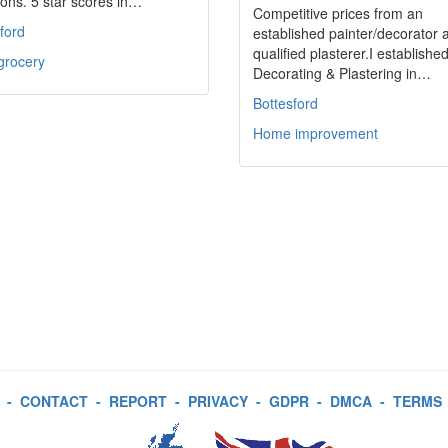
ons. 5 star scores in…
Competitive prices from an
ford
established painter/decorator 
qualified plasterer.I establishe
grocery
Decorating & Plastering in…
Bottesford
Home improvement
-
CONTACT
-
REPORT
-
PRIVACY
-
GDPR
-
DMCA
-
TERMS