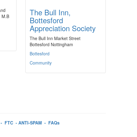
The Bull Inn,
and
d M.B
Bottesford
Appreciation Society
The Bull Inn Market Street
Bottesford Nottingham
Bottesford
Community
-
FTC
-
ANTI-SPAM
-
FAQs