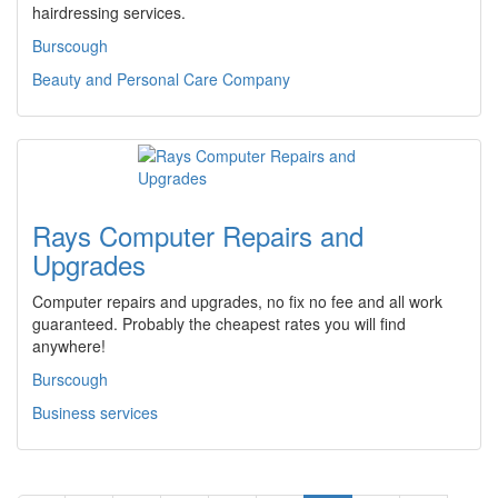
hairdressing services.
Burscough
Beauty and Personal Care Company
Rays Computer Repairs and
Upgrades
Computer repairs and upgrades, no fix no fee and all work
guaranteed. Probably the cheapest rates you will find
anywhere!
Burscough
Business services