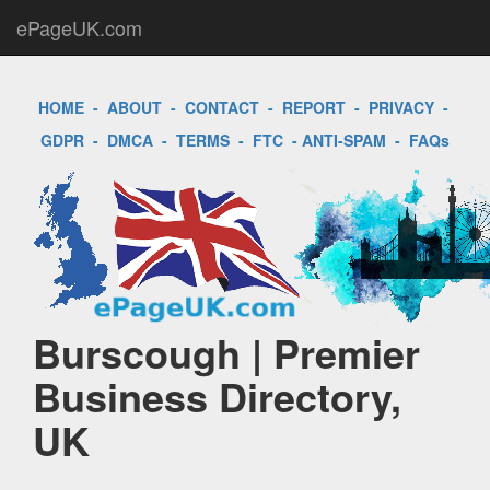
ePageUK.com
HOME
-
ABOUT
-
CONTACT
-
REPORT
-
PRIVACY
-
GDPR
-
DMCA
-
TERMS
-
FTC
-
ANTI-SPAM
-
FAQs
Burscough | Premier
Business Directory,
UK