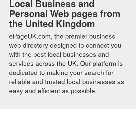
Local Business and
Personal Web pages from
the United Kingdom
ePageUK.com, the premier business
web directory designed to connect you
with the best local businesses and
services across the UK. Our platform is
dedicated to making your search for
reliable and trusted local businesses as
easy and efficient as possible.