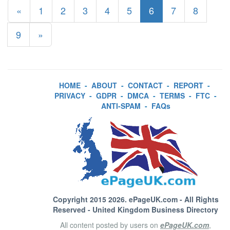
«
1
2
3
4
5
6
7
8
9
»
HOME
-
ABOUT
-
CONTACT
-
REPORT
-
PRIVACY
-
GDPR
-
DMCA
-
TERMS
-
FTC
-
ANTI-SPAM
-
FAQs
Copyright 2015 2026.
ePageUK.com
- All Rights
Reserved - United Kingdom Business Directory
All content posted by users on
ePageUK.com
,