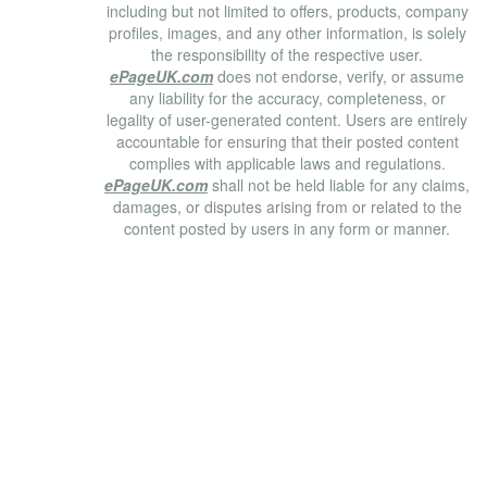
including but not limited to offers, products, company
profiles, images, and any other information, is solely
the responsibility of the respective user.
ePageUK.com
does not endorse, verify, or assume
any liability for the accuracy, completeness, or
legality of user-generated content. Users are entirely
accountable for ensuring that their posted content
complies with applicable laws and regulations.
ePageUK.com
shall not be held liable for any claims,
damages, or disputes arising from or related to the
content posted by users in any form or manner.