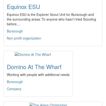
Equinox ESU
Equinox ESU is the Explorer Scout Unit for Burscough and
the surrounding areas.'To anyone who hasn’t tried Scouting
before,…
Burscough
Non-profit organization
Domino At The Wharf
Working with people with additional needs
Burscough
Company