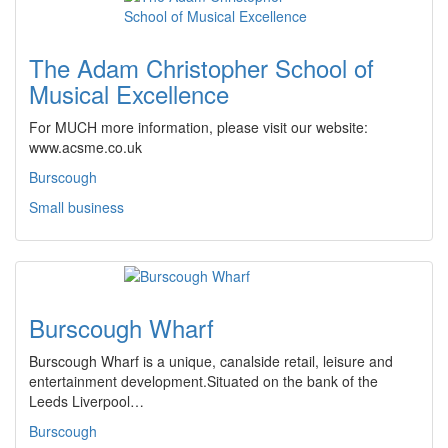
The Adam Christopher School of
Musical Excellence
For MUCH more information, please visit our website:
www.acsme.co.uk
Burscough
Small business
Burscough Wharf
Burscough Wharf is a unique, canalside retail, leisure and
entertainment development.Situated on the bank of the
Leeds Liverpool…
Burscough