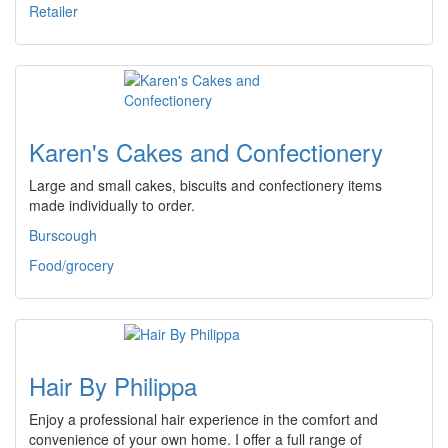
Retailer
Karen's Cakes and Confectionery
Large and small cakes, biscuits and confectionery items
made individually to order.
Burscough
Food/grocery
Hair By Philippa
Enjoy a professional hair experience in the comfort and
convenience of your own home. I offer a full range of