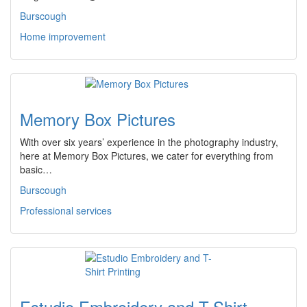
Burscough
Home improvement
Memory Box Pictures
With over six years’ experience in the photography industry,
here at Memory Box Pictures, we cater for everything from
basic…
Burscough
Professional services
Estudio Embroidery and T-Shirt