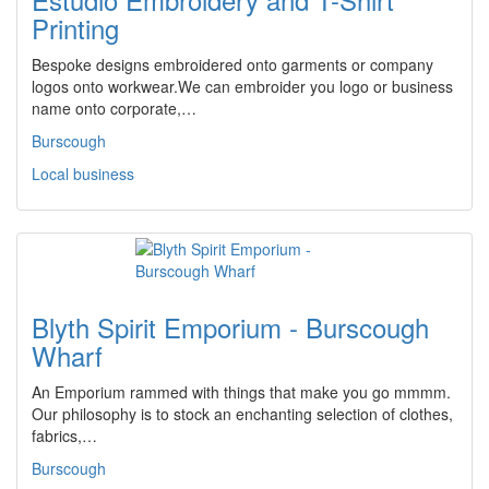
Printing
Bespoke designs embroidered onto garments or company
logos onto workwear.We can embroider you logo or business
name onto corporate,…
Burscough
Local business
Blyth Spirit Emporium - Burscough
Wharf
An Emporium rammed with things that make you go mmmm.
Our philosophy is to stock an enchanting selection of clothes,
fabrics,…
Burscough