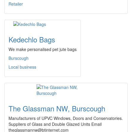
Retailer
Kedechlo Bags
We make personalised pet jute bags
Burscough
Local business
The Glassman NW, Burscough
Manufacturers of UPVC Windows, Doors and Conservatories.
Suppliers of Glass and Double Glazed Units Email
theglassmannw@btinternet.com