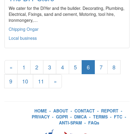
We cater for the DIYer and the builder. Decorating, Plumbing,
Electrical, Fixings, sand and cement, Motoring, tool hire,
ironmongery,…
Chipping Ongar
Local business
«
1
2
3
4
5
6
7
8
9
10
11
»
HOME
-
ABOUT
-
CONTACT
-
REPORT
-
PRIVACY
-
GDPR
-
DMCA
-
TERMS
-
FTC
-
ANTI-SPAM
-
FAQs