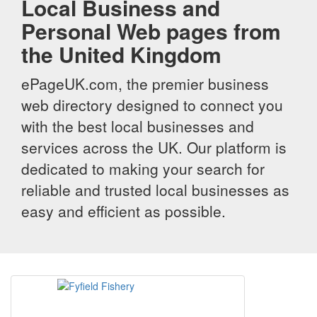
Local Business and
Personal Web pages from
the United Kingdom
ePageUK.com, the premier business
web directory designed to connect you
with the best local businesses and
services across the UK. Our platform is
dedicated to making your search for
reliable and trusted local businesses as
easy and efficient as possible.