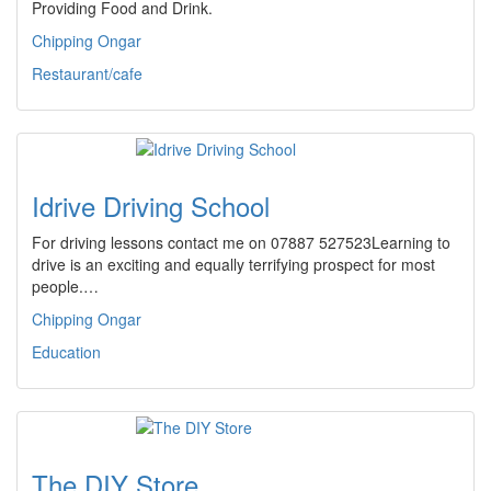
Providing Food and Drink.
Chipping Ongar
Restaurant/cafe
Idrive Driving School
For driving lessons contact me on 07887 527523Learning to
drive is an exciting and equally terrifying prospect for most
people.…
Chipping Ongar
Education
The DIY Store