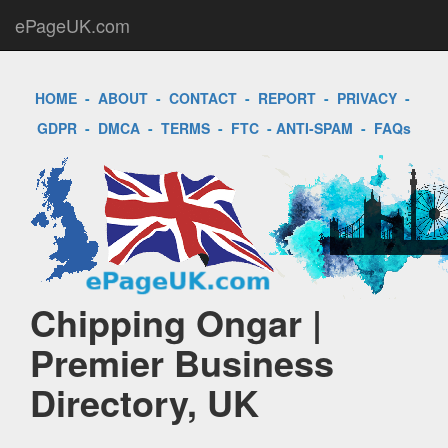
ePageUK.com
HOME
-
ABOUT
-
CONTACT
-
REPORT
-
PRIVACY
-
GDPR
-
DMCA
-
TERMS
-
FTC
-
ANTI-SPAM
-
FAQs
Chipping Ongar |
Premier Business
Directory, UK