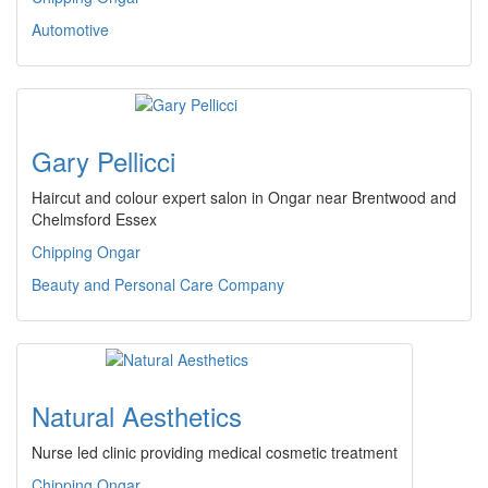
Automotive
Gary Pellicci
Haircut and colour expert salon in Ongar near Brentwood and
Chelmsford Essex
Chipping Ongar
Beauty and Personal Care Company
Natural Aesthetics
Nurse led clinic providing medical cosmetic treatment
Chipping Ongar