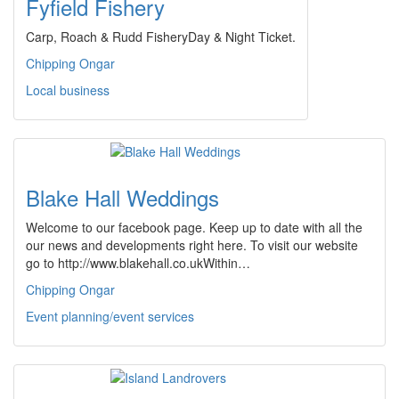
Fyfield Fishery
Carp, Roach & Rudd FisheryDay & Night Ticket.
Chipping Ongar
Local business
Blake Hall Weddings
Welcome to our facebook page. Keep up to date with all the
our news and developments right here. To visit our website
go to http://www.blakehall.co.ukWithin…
Chipping Ongar
Event planning/event services