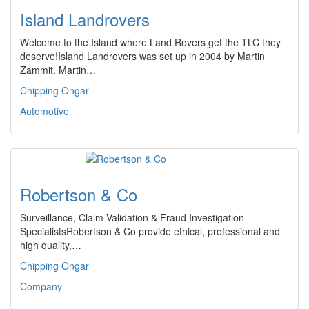
Island Landrovers
Welcome to the Island where Land Rovers get the TLC they
deserve!Island Landrovers was set up in 2004 by Martin
Zammit. Martin…
Chipping Ongar
Automotive
Robertson & Co
Surveillance, Claim Validation & Fraud Investigation
SpecialistsRobertson & Co provide ethical, professional and
high quality,…
Chipping Ongar
Company