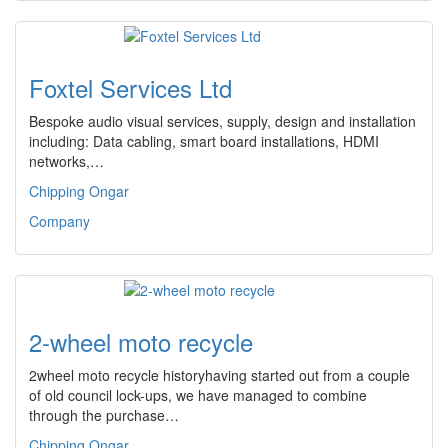
Foxtel Services Ltd
Bespoke audio visual services, supply, design and installation
including: Data cabling, smart board installations, HDMI
networks,…
Chipping Ongar
Company
2-wheel moto recycle
2wheel moto recycle historyhaving started out from a couple
of old council lock-ups, we have managed to combine
through the purchase…
Chipping Ongar