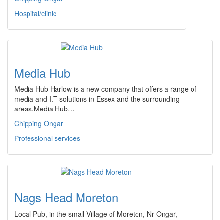
Hospital/clinic
Media Hub
Media Hub Harlow is a new company that offers a range of
media and I.T solutions in Essex and the surrounding
areas.Media Hub…
Chipping Ongar
Professional services
Nags Head Moreton
Local Pub, in the small Village of Moreton, Nr Ongar,