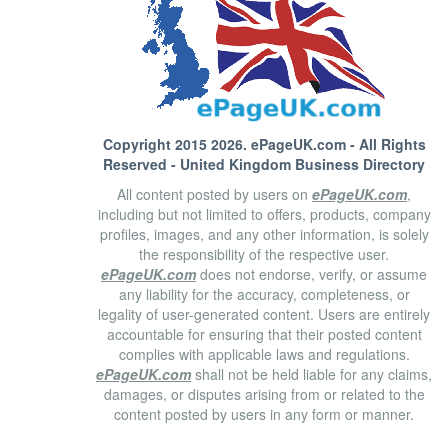
Copyright 2015 2026.
ePageUK.com
- All Rights
Reserved - United Kingdom Business Directory
All content posted by users on
ePageUK.com
,
including but not limited to offers, products, company
profiles, images, and any other information, is solely
the responsibility of the respective user.
ePageUK.com
does not endorse, verify, or assume
any liability for the accuracy, completeness, or
legality of user-generated content. Users are entirely
accountable for ensuring that their posted content
complies with applicable laws and regulations.
ePageUK.com
shall not be held liable for any claims,
damages, or disputes arising from or related to the
content posted by users in any form or manner.