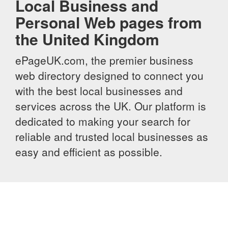
Local Business and
Personal Web pages from
the United Kingdom
ePageUK.com, the premier business
web directory designed to connect you
with the best local businesses and
services across the UK. Our platform is
dedicated to making your search for
reliable and trusted local businesses as
easy and efficient as possible.