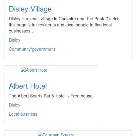
Disley Village
Disley is a small village in Cheshire near the Peak District,
this page is for residents and local people to find local
businesses…
Disley
Community/government
Albert Hotel
The Albert Sports Bar & Hotel ~ Free house.
Disley
Local business