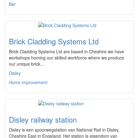
Bar
Brick Cladding Systems Ltd
Brick Cladding Systems Ltd are based in Cheshire we have
workshops homing our skilled workforce where we produce
our unique brick…
Disley
Home improvement
Disley railway station
Disley is een spoorwegstation van National Rail in Disley,
Cheshire East in Engeland. Het station is eigendom van