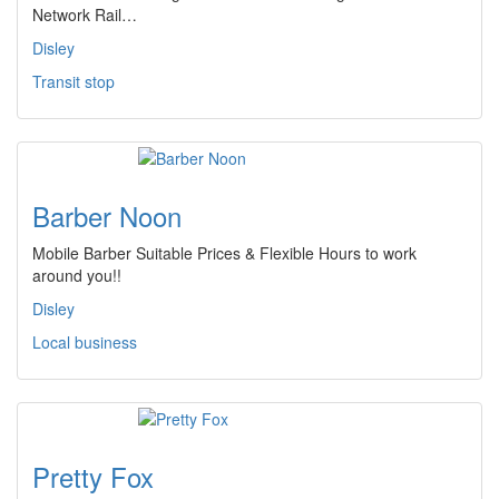
Network Rail…
Disley
Transit stop
Barber Noon
Mobile Barber Suitable Prices & Flexible Hours to work
around you!!
Disley
Local business
Pretty Fox