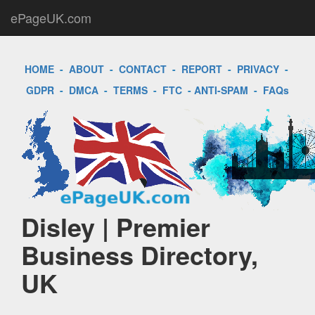
ePageUK.com
HOME
-
ABOUT
-
CONTACT
-
REPORT
-
PRIVACY
-
GDPR
-
DMCA
-
TERMS
-
FTC
-
ANTI-SPAM
-
FAQs
Disley | Premier
Business Directory,
UK