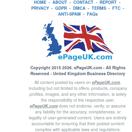
HOME
-
ABOUT
-
CONTACT
-
REPORT
-
PRIVACY
-
GDPR
-
DMCA
-
TERMS
-
FTC
-
ANTI-SPAM
-
FAQs
Copyright 2015 2026.
ePageUK.com
- All Rights
Reserved - United Kingdom Business Directory
All content posted by users on
ePageUK.com
,
including but not limited to offers, products, company
profiles, images, and any other information, is solely
the responsibility of the respective user.
ePageUK.com
does not endorse, verify, or assume
any liability for the accuracy, completeness, or
legality of user-generated content. Users are entirely
accountable for ensuring that their posted content
complies with applicable laws and regulations.