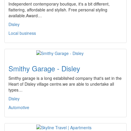
Independent contemporary boutique, it's a bit different,
flattering, affordable and stylish. Free personal styling
available.Award…
Disley
Local business
Smithy Garage - Disley
Smithy garage is a long established company that's set in the
Heart of Disley village centre.we are able to undertake all
types…
Disley
Automotive