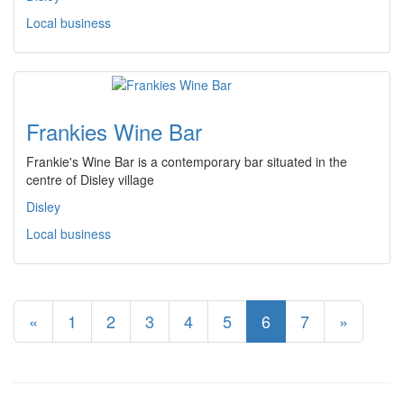
Local business
Frankies Wine Bar
Frankie's Wine Bar is a contemporary bar situated in the
centre of Disley village
Disley
Local business
«
1
2
3
4
5
6
7
»