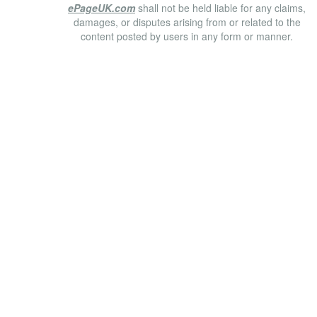
ePageUK.com
shall not be held liable for any claims,
damages, or disputes arising from or related to the
content posted by users in any form or manner.