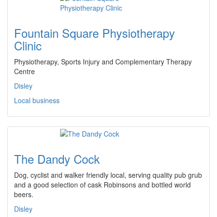
Fountain Square Physiotherapy
Clinic
Physiotherapy, Sports Injury and Complementary Therapy
Centre
Disley
Local business
The Dandy Cock
Dog, cyclist and walker friendly local, serving quality pub grub
and a good selection of cask Robinsons and bottled world
beers.
Disley