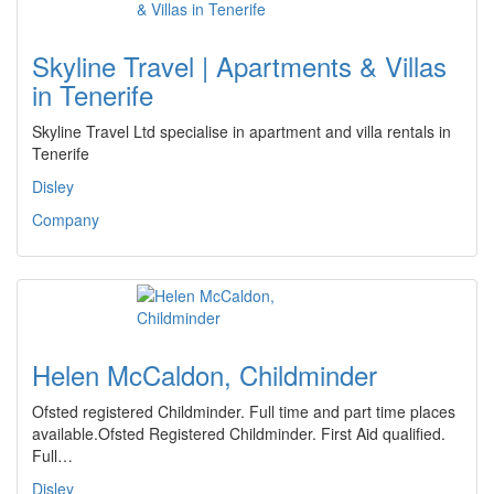
Skyline Travel | Apartments & Villas
in Tenerife
Skyline Travel Ltd specialise in apartment and villa rentals in
Tenerife
Disley
Company
Helen McCaldon, Childminder
Ofsted registered Childminder. Full time and part time places
available.Ofsted Registered Childminder. First Aid qualified.
Full…
Disley