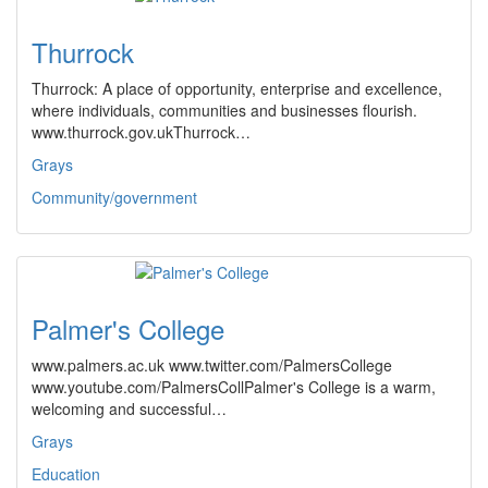
Thurrock
Thurrock: A place of opportunity, enterprise and excellence,
where individuals, communities and businesses flourish.
www.thurrock.gov.ukThurrock…
Grays
Community/government
Palmer's College
www.palmers.ac.uk www.twitter.com/PalmersCollege
www.youtube.com/PalmersCollPalmer's College is a warm,
welcoming and successful…
Grays
Education