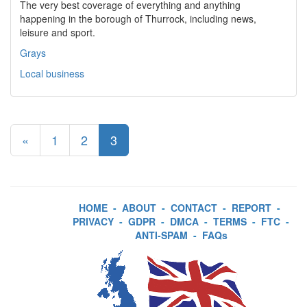
The very best coverage of everything and anything
happening in the borough of Thurrock, including news,
leisure and sport.
Grays
Local business
«
1
2
3
HOME
-
ABOUT
-
CONTACT
-
REPORT
-
PRIVACY
-
GDPR
-
DMCA
-
TERMS
-
FTC
-
ANTI-SPAM
-
FAQs