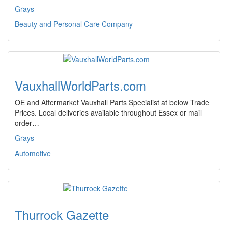
Grays
Beauty and Personal Care Company
VauxhallWorldParts.com
OE and Aftermarket Vauxhall Parts Specialist at below Trade
Prices. Local deliveries available throughout Essex or mail
order…
Grays
Automotive
Thurrock Gazette