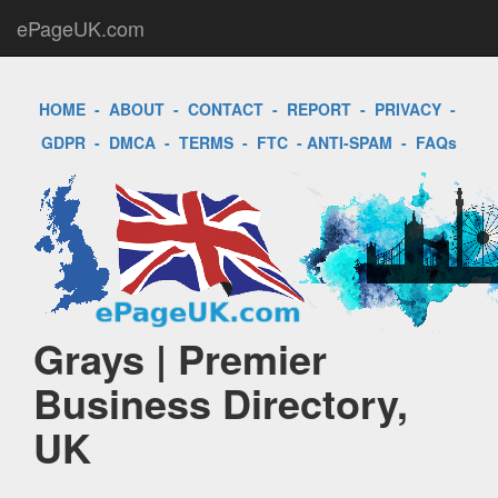
ePageUK.com
HOME
-
ABOUT
-
CONTACT
-
REPORT
-
PRIVACY
-
GDPR
-
DMCA
-
TERMS
-
FTC
-
ANTI-SPAM
-
FAQs
Grays | Premier
Business Directory,
UK