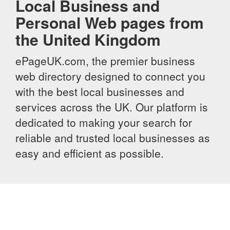
Local Business and
Personal Web pages from
the United Kingdom
ePageUK.com, the premier business
web directory designed to connect you
with the best local businesses and
services across the UK. Our platform is
dedicated to making your search for
reliable and trusted local businesses as
easy and efficient as possible.