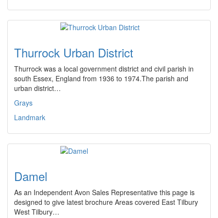
Thurrock Urban District
Thurrock was a local government district and civil parish in
south Essex, England from 1936 to 1974.The parish and
urban district…
Grays
Landmark
Damel
As an Independent Avon Sales Representative this page is
designed to give latest brochure Areas covered East Tilbury
West Tilbury…