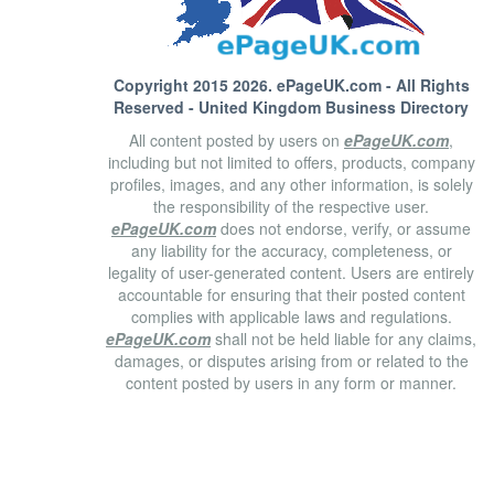
Copyright 2015 2026.
ePageUK.com
- All Rights
Reserved - United Kingdom Business Directory
All content posted by users on
ePageUK.com
,
including but not limited to offers, products, company
profiles, images, and any other information, is solely
the responsibility of the respective user.
ePageUK.com
does not endorse, verify, or assume
any liability for the accuracy, completeness, or
legality of user-generated content. Users are entirely
accountable for ensuring that their posted content
complies with applicable laws and regulations.
ePageUK.com
shall not be held liable for any claims,
damages, or disputes arising from or related to the
content posted by users in any form or manner.