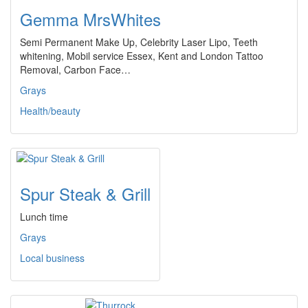
Gemma MrsWhites
Semi Permanent Make Up, Celebrity Laser Lipo, Teeth
whitening, Mobil service Essex, Kent and London Tattoo
Removal, Carbon Face…
Grays
Health/beauty
Spur Steak & Grill
Lunch time
Grays
Local business