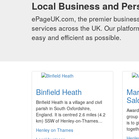
Local Business and Per
ePageUK.com, the premier business 
services across the UK. Our platform
easy and efficient as possible.
Binfield Heath
Mar
Sal
Binfield Heath is a village and civil
parish in South Oxfordshire,
Award 
England. It is centred 2.6 miles (4.2
group
km) SSW of Henley-on-Thames…
is to 
togeth
Henley on Thames
Henle