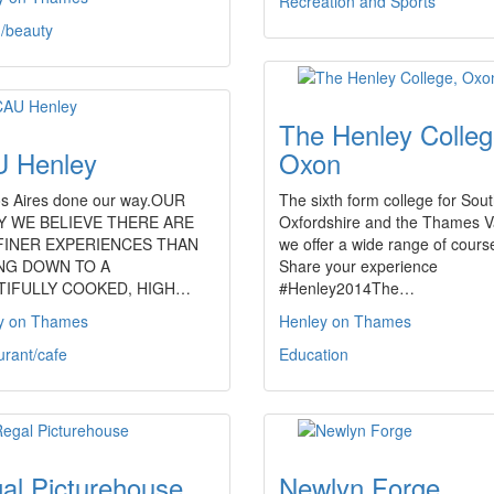
Recreation and Sports
h/beauty
The Henley Colleg
 Henley
Oxon
s Aires done our way.OUR
The sixth form college for Sou
Y WE BELIEVE THERE ARE
Oxfordshire and the Thames Va
FINER EXPERIENCES THAN
we offer a wide range of cours
ING DOWN TO A
Share your experience
TIFULLY COOKED, HIGH…
#Henley2014The…
y on Thames
Henley on Thames
urant/cafe
Education
al Picturehouse
Newlyn Forge