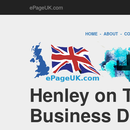
ePageUK.com
HOME
-
ABOUT
-
CO
Henley on 
Business D