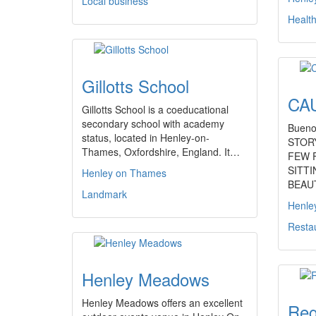
Local business
Healt
Gillotts School
CAU
Gillotts School is a coeducational
secondary school with academy
Bueno
status, located in Henley-on-
STOR
Thames, Oxfordshire, England. It…
FEW 
SITT
Henley on Thames
BEAU
Landmark
Henle
Resta
Henley Meadows
Henley Meadows offers an excellent
Reg