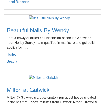
Local Business
Beautiful Nails By Wendy
I am a newly qualified nail technician based in Charlwood
near Horley Surrey, I am qualified in manicure and gel polish
application.I…
Horley
Beauty
Milton at Gatwick
Milton @ Gatwick is a passionately run guest house situated
in the heart of Horley, minutes from Gatwick Airport. Trevor &