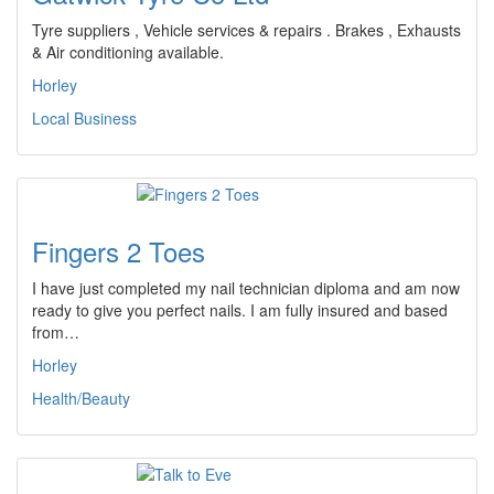
Tyre suppliers , Vehicle services & repairs . Brakes , Exhausts
& Air conditioning available.
Horley
Local Business
Fingers 2 Toes
I have just completed my nail technician diploma and am now
ready to give you perfect nails. I am fully insured and based
from…
Horley
Health/Beauty