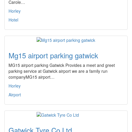
Carole…
Horley
Hotel
Mg15 airport parking gatwick
MG15 airport parking Gatwick Provides a meet and greet
parking service at Gatwick airport we are a family run
companyMG15 airport…
Horley
Airport
Gatwick Tyre Co Ltd