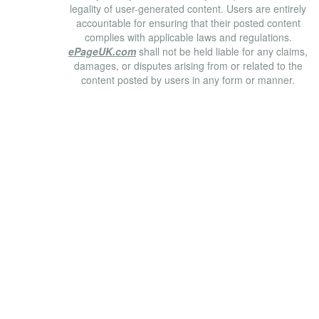
legality of user-generated content. Users are entirely
accountable for ensuring that their posted content
complies with applicable laws and regulations.
ePageUK.com
shall not be held liable for any claims,
damages, or disputes arising from or related to the
content posted by users in any form or manner.