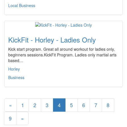
Local Business
KickFit - Horley - Ladies Only
Kick start program. Great all around workout for ladies only,
beginners sessions.KickFit Program. Ladies only martial arts
based…
Horley
Business
«
1
2
3
4
5
6
7
8
9
»