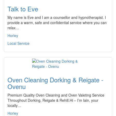
Talk to Eve
My name is Eve and I am a counsellor and hypnotherapist. I
provide a warm, safe and confidential service where you can
relax…
Horley
Local Service
Oven Cleaning Dorking & Reigate -
Ovenu
Premium Quality Oven Cleaning and Oven Valeting Service
Throughout Dorking, Reigate & Rehill.Hi – I’m Iain, your
locally…
Horley