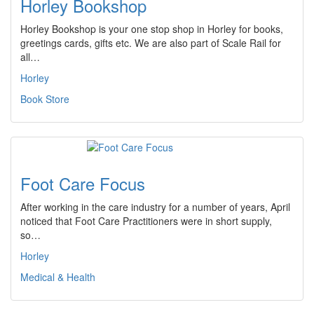
Horley Bookshop
Horley Bookshop is your one stop shop in Horley for books,
greetings cards, gifts etc. We are also part of Scale Rail for
all…
Horley
Book Store
Foot Care Focus
After working in the care industry for a number of years, April
noticed that Foot Care Practitioners were in short supply,
so…
Horley
Medical & Health