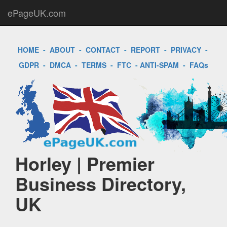
ePageUK.com
HOME
-
ABOUT
-
CONTACT
-
REPORT
-
PRIVACY
-
GDPR
-
DMCA
-
TERMS
-
FTC
-
ANTI-SPAM
-
FAQs
Horley | Premier
Business Directory,
UK