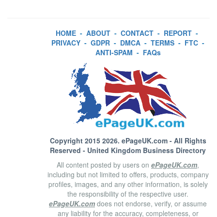
HOME
-
ABOUT
-
CONTACT
-
REPORT
-
PRIVACY
-
GDPR
-
DMCA
-
TERMS
-
FTC
-
ANTI-SPAM
-
FAQs
Copyright 2015 2026.
ePageUK.com
- All Rights
Reserved - United Kingdom Business Directory
All content posted by users on
ePageUK.com
,
including but not limited to offers, products, company
profiles, images, and any other information, is solely
the responsibility of the respective user.
ePageUK.com
does not endorse, verify, or assume
any liability for the accuracy, completeness, or