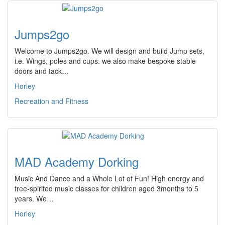
Jumps2go
Welcome to Jumps2go. We will design and build Jump sets,
i.e. Wings, poles and cups. we also make bespoke stable
doors and tack…
Horley
Recreation and Fitness
MAD Academy Dorking
Music And Dance and a Whole Lot of Fun! High energy and
free-spirited music classes for children aged 3months to 5
years. We…
Horley