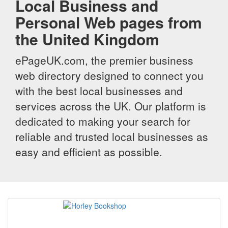
Local Business and
Personal Web pages from
the United Kingdom
ePageUK.com, the premier business
web directory designed to connect you
with the best local businesses and
services across the UK. Our platform is
dedicated to making your search for
reliable and trusted local businesses as
easy and efficient as possible.