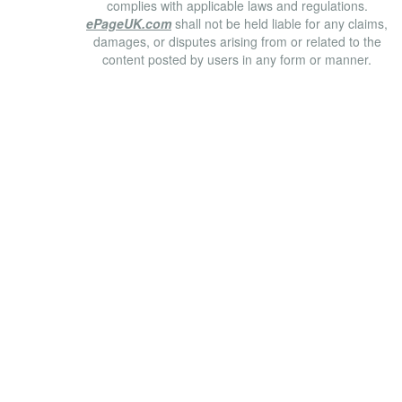
complies with applicable laws and regulations.
ePageUK.com
shall not be held liable for any claims,
damages, or disputes arising from or related to the
content posted by users in any form or manner.