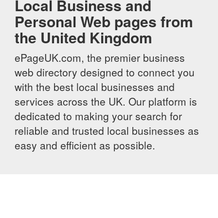
Local Business and
Personal Web pages from
the United Kingdom
ePageUK.com, the premier business
web directory designed to connect you
with the best local businesses and
services across the UK. Our platform is
dedicated to making your search for
reliable and trusted local businesses as
easy and efficient as possible.