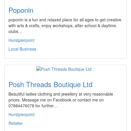
Poponin
poponin is a fun and relaxed place for all ages to get creative
with arts & crafts, enjoy workshops, after school & daytime
clubs…
Hurstpierpoint
Local Business
Posh Threads Boutique Ltd
Beautiful ladies clothing and jewellery at very reasonable
prices. Message me on Facebook or contact me on
07884476078 for further…
Hurstpierpoint
Retailer