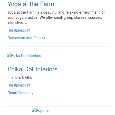
Yoga at the Farm
Yoga at the Farm is a beautiful and relaxing environment for
your yoga practice. We offer small group classes, courses,
intensives…
Hurstpierpoint
Recreation and Fitness
Polka Dot Interiors
Interiors & Gifts
Hurstpierpoint
Retail Company