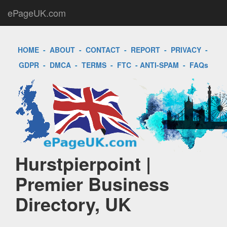
ePageUK.com
HOME
-
ABOUT
-
CONTACT
-
REPORT
-
PRIVACY
-
GDPR
-
DMCA
-
TERMS
-
FTC
-
ANTI-SPAM
-
FAQs
Hurstpierpoint |
Premier Business
Directory, UK