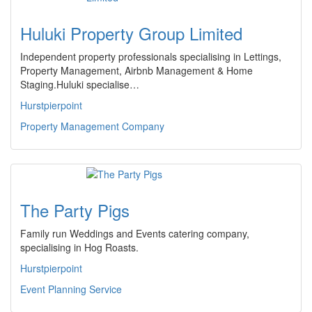
Huluki Property Group Limited
Independent property professionals specialising in Lettings,
Property Management, Airbnb Management & Home
Staging.Huluki specialise…
Hurstpierpoint
Property Management Company
The Party Pigs
Family run Weddings and Events catering company,
specialising in Hog Roasts.
Hurstpierpoint
Event Planning Service