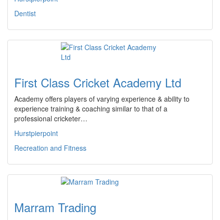
Dentist
First Class Cricket Academy Ltd
Academy offers players of varying experience & ability to
experience training & coaching similar to that of a
professional cricketer…
Hurstpierpoint
Recreation and Fitness
Marram Trading