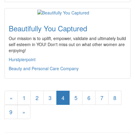
Beautifully You Captured
Our mission is to uplift, empower, validate and ultimately build
self esteem in YOU! Don't miss out on what other women are
enjoying!
Hurstpierpoint
Beauty and Personal Care Company
«
1
2
3
4
5
6
7
8
9
»