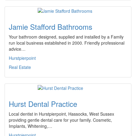
Jamie Stafford Bathrooms
Your bathroom designed, supplied and installed by a Family
run local business established in 2000. Friendly professional
advice…
Hurstpierpoint
Real Estate
Hurst Dental Practice
Local dentist in Hurstpierpoint, Hassocks, West Sussex
providing gentle dental care for your family. Cosmetic,
Implants, Whitening,…
Hurstpierpoint