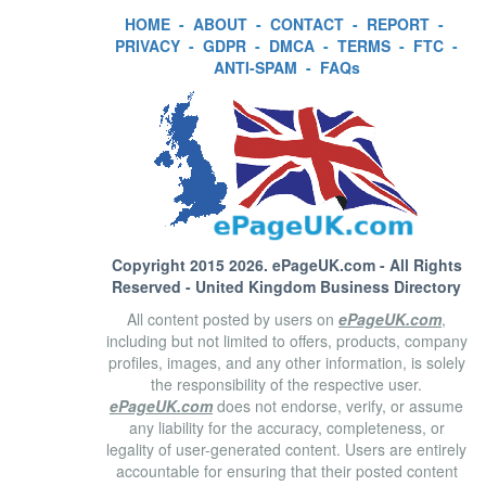
HOME
-
ABOUT
-
CONTACT
-
REPORT
-
PRIVACY
-
GDPR
-
DMCA
-
TERMS
-
FTC
-
ANTI-SPAM
-
FAQs
Copyright 2015 2026.
ePageUK.com
- All Rights
Reserved - United Kingdom Business Directory
All content posted by users on
ePageUK.com
,
including but not limited to offers, products, company
profiles, images, and any other information, is solely
the responsibility of the respective user.
ePageUK.com
does not endorse, verify, or assume
any liability for the accuracy, completeness, or
legality of user-generated content. Users are entirely
accountable for ensuring that their posted content