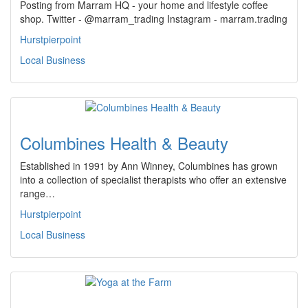
Posting from Marram HQ - your home and lifestyle coffee
shop. Twitter - @marram_trading Instagram - marram.trading
Hurstpierpoint
Local Business
Columbines Health & Beauty
Established in 1991 by Ann Winney, Columbines has grown
into a collection of specialist therapists who offer an extensive
range…
Hurstpierpoint
Local Business