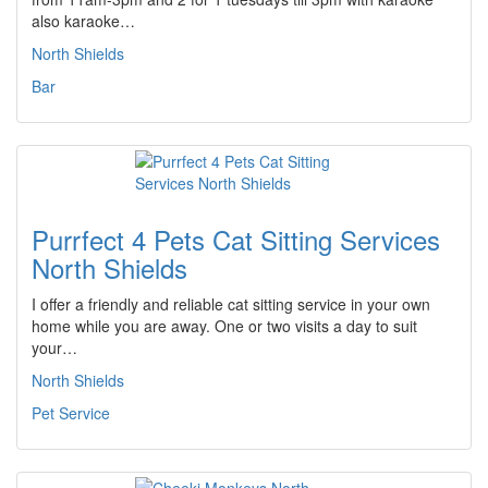
also karaoke…
North Shields
Bar
Purrfect 4 Pets Cat Sitting Services
North Shields
I offer a friendly and reliable cat sitting service in your own
home while you are away. One or two visits a day to suit
your…
North Shields
Pet Service