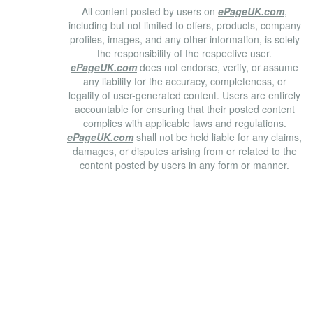
All content posted by users on
ePageUK.com
,
including but not limited to offers, products, company
profiles, images, and any other information, is solely
the responsibility of the respective user.
ePageUK.com
does not endorse, verify, or assume
any liability for the accuracy, completeness, or
legality of user-generated content. Users are entirely
accountable for ensuring that their posted content
complies with applicable laws and regulations.
ePageUK.com
shall not be held liable for any claims,
damages, or disputes arising from or related to the
content posted by users in any form or manner.