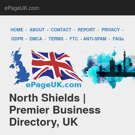
ePageUK.com
HOME
-
ABOUT
-
CONTACT
-
REPORT
-
PRIVACY
-
GDPR
-
DMCA
-
TERMS
-
FTC
-
ANTI-SPAM
-
FAQs
North Shields |
Premier Business
Directory, UK