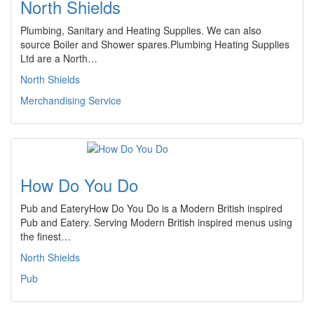
North Shields
Plumbing, Sanitary and Heating Supplies. We can also
source Boiler and Shower spares.Plumbing Heating Supplies
Ltd are a North…
North Shields
Merchandising Service
How Do You Do
Pub and EateryHow Do You Do is a Modern British inspired
Pub and Eatery. Serving Modern British inspired menus using
the finest…
North Shields
Pub