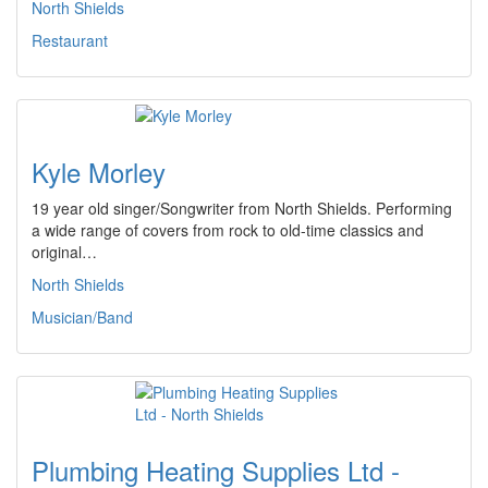
North Shields
Restaurant
Kyle Morley
19 year old singer/Songwriter from North Shields. Performing
a wide range of covers from rock to old-time classics and
original…
North Shields
Musician/Band
Plumbing Heating Supplies Ltd -