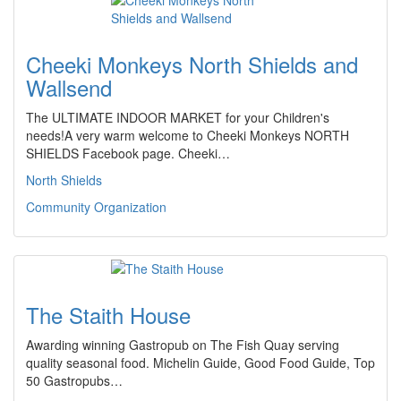
Cheeki Monkeys North Shields and
Wallsend
The ULTIMATE INDOOR MARKET for your Children's
needs!A very warm welcome to Cheeki Monkeys NORTH
SHIELDS Facebook page. Cheeki…
North Shields
Community Organization
The Staith House
Awarding winning Gastropub on The Fish Quay serving
quality seasonal food. Michelin Guide, Good Food Guide, Top
50 Gastropubs…