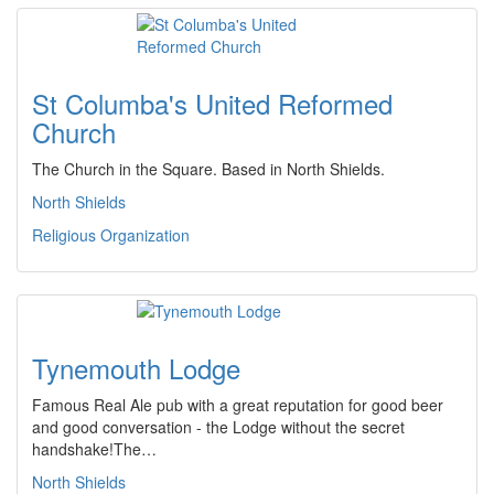
St Columba's United Reformed
Church
The Church in the Square. Based in North Shields.
North Shields
Religious Organization
Tynemouth Lodge
Famous Real Ale pub with a great reputation for good beer
and good conversation - the Lodge without the secret
handshake!The…
North Shields