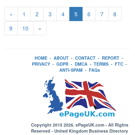
«
1
2
3
4
5
6
7
8
9
10
»
HOME
-
ABOUT
-
CONTACT
-
REPORT
-
PRIVACY
-
GDPR
-
DMCA
-
TERMS
-
FTC
-
ANTI-SPAM
-
FAQs
Copyright 2015 2026.
ePageUK.com
- All Rights
Reserved - United Kingdom Business Directory