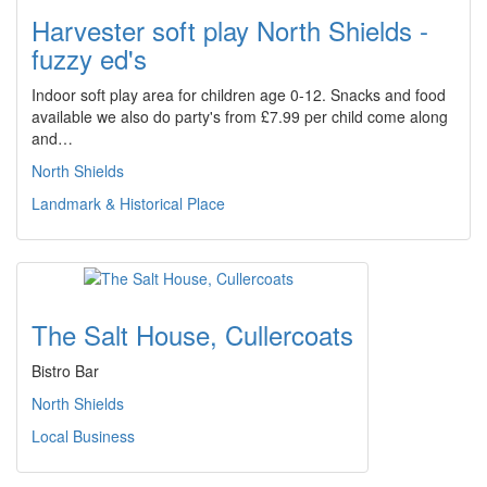
Harvester soft play North Shields -
fuzzy ed's
Indoor soft play area for children age 0-12. Snacks and food
available we also do party's from £7.99 per child come along
and…
North Shields
Landmark & Historical Place
The Salt House, Cullercoats
Bistro Bar
North Shields
Local Business