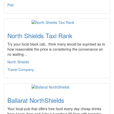
Pub
North Shields Taxi Rank
Try your local black cab.. think many would be suprised as to
how reasonable the price is considering the convenance an
no waiting…
North Shields
Travel Company
Ballarat NorthShields
Your local pub that offers free food every day cheap drinks
from 11am-3pm and 2 for 1 tuesdays till 3pm with karaoke