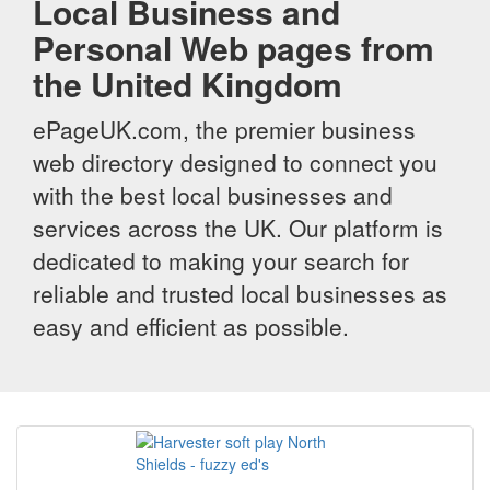
Local Business and
Personal Web pages from
the United Kingdom
ePageUK.com, the premier business
web directory designed to connect you
with the best local businesses and
services across the UK. Our platform is
dedicated to making your search for
reliable and trusted local businesses as
easy and efficient as possible.