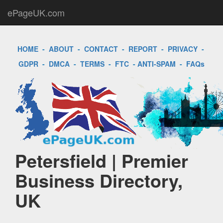
ePageUK.com
HOME
-
ABOUT
-
CONTACT
-
REPORT
-
PRIVACY
-
GDPR
-
DMCA
-
TERMS
-
FTC
-
ANTI-SPAM
-
FAQs
Petersfield | Premier
Business Directory,
UK