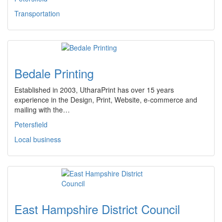
Transportation
Bedale Printing
Established in 2003, UtharaPrint has over 15 years
experience in the Design, Print, Website, e-commerce and
mailing with the…
Petersfield
Local business
East Hampshire District Council