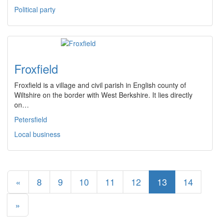
Political party
Froxfield
Froxfield is a village and civil parish in English county of
Wiltshire on the border with West Berkshire. It lies directly
on…
Petersfield
Local business
«
8
9
10
11
12
13
14
»