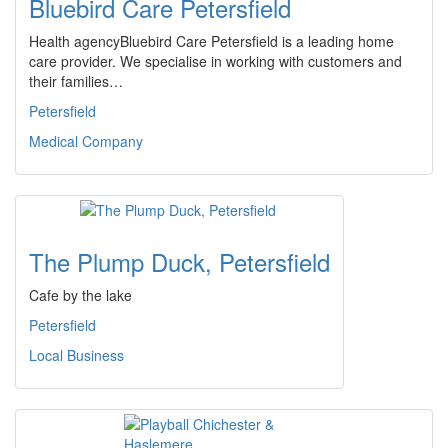
Bluebird Care Petersfield
Health agencyBluebird Care Petersfield is a leading home
care provider. We specialise in working with customers and
their families…
Petersfield
Medical Company
The Plump Duck, Petersfield
Cafe by the lake
Petersfield
Local Business