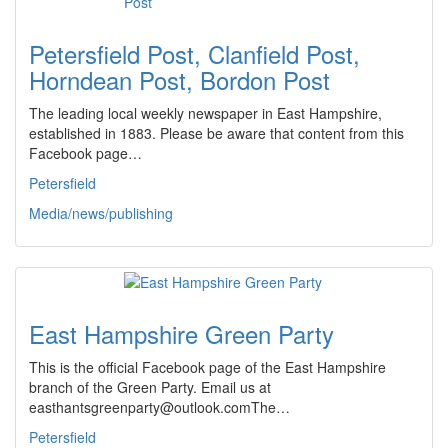
Petersfield Post, Clanfield Post,
Horndean Post, Bordon Post
The leading local weekly newspaper in East Hampshire,
established in 1883. Please be aware that content from this
Facebook page…
Petersfield
Media/news/publishing
East Hampshire Green Party
This is the official Facebook page of the East Hampshire
branch of the Green Party. Email us at
easthantsgreenparty@outlook.comThe…
Petersfield