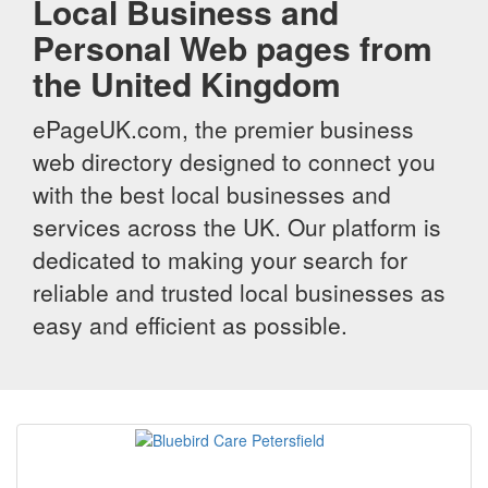
Local Business and
Personal Web pages from
the United Kingdom
ePageUK.com, the premier business
web directory designed to connect you
with the best local businesses and
services across the UK. Our platform is
dedicated to making your search for
reliable and trusted local businesses as
easy and efficient as possible.