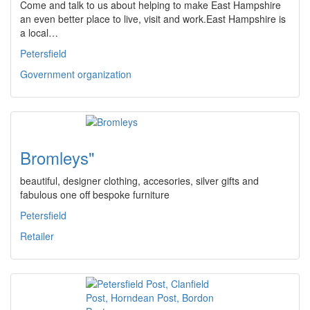
Come and talk to us about helping to make East Hampshire
an even better place to live, visit and work.East Hampshire is
a local…
Petersfield
Government organization
Bromleys"
beautiful, designer clothing, accesories, silver gifts and
fabulous one off bespoke furniture
Petersfield
Retailer