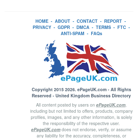
HOME
-
ABOUT
-
CONTACT
-
REPORT
-
PRIVACY
-
GDPR
-
DMCA
-
TERMS
-
FTC
-
ANTI-SPAM
-
FAQs
Copyright 2015 2026.
ePageUK.com
- All Rights
Reserved - United Kingdom Business Directory
All content posted by users on
ePageUK.com
,
including but not limited to offers, products, company
profiles, images, and any other information, is solely
the responsibility of the respective user.
ePageUK.com
does not endorse, verify, or assume
any liability for the accuracy, completeness, or