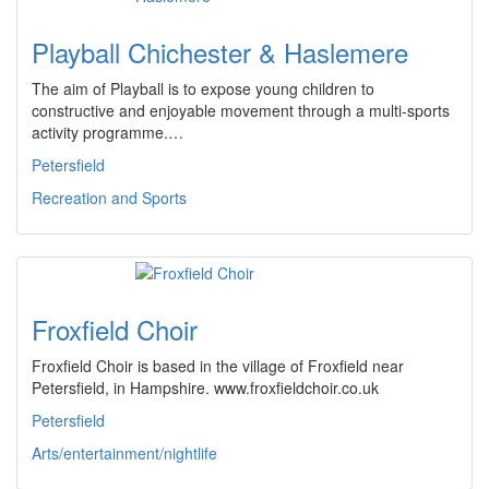
Playball Chichester & Haslemere
The aim of Playball is to expose young children to
constructive and enjoyable movement through a multi-sports
activity programme.…
Petersfield
Recreation and Sports
Froxfield Choir
Froxfield Choir is based in the village of Froxfield near
Petersfield, in Hampshire. www.froxfieldchoir.co.uk
Petersfield
Arts/entertainment/nightlife