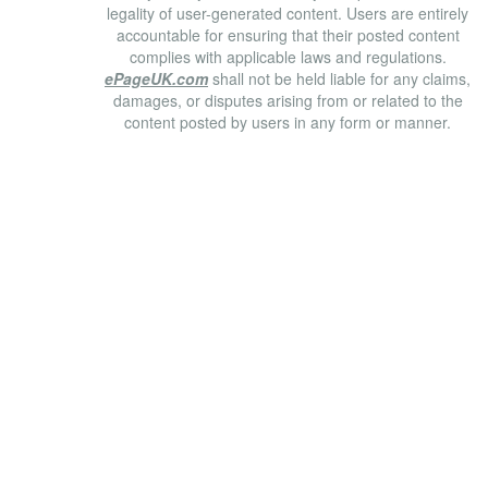
legality of user-generated content. Users are entirely
accountable for ensuring that their posted content
complies with applicable laws and regulations.
ePageUK.com
shall not be held liable for any claims,
damages, or disputes arising from or related to the
content posted by users in any form or manner.