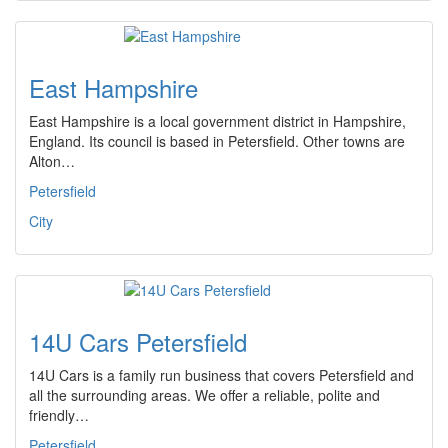
East Hampshire
East Hampshire is a local government district in Hampshire,
England. Its council is based in Petersfield. Other towns are
Alton…
Petersfield
City
14U Cars Petersfield
14U Cars is a family run business that covers Petersfield and
all the surrounding areas. We offer a reliable, polite and
friendly…
Petersfield