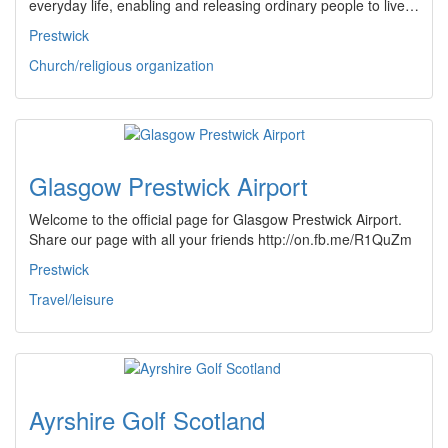
everyday life, enabling and releasing ordinary people to live…
Prestwick
Church/religious organization
Glasgow Prestwick Airport
Welcome to the official page for Glasgow Prestwick Airport.
Share our page with all your friends http://on.fb.me/R1QuZm
Prestwick
Travel/leisure
Ayrshire Golf Scotland