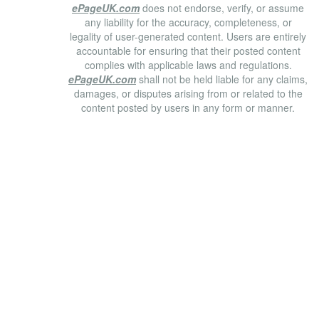
ePageUK.com
does not endorse, verify, or assume
any liability for the accuracy, completeness, or
legality of user-generated content. Users are entirely
accountable for ensuring that their posted content
complies with applicable laws and regulations.
ePageUK.com
shall not be held liable for any claims,
damages, or disputes arising from or related to the
content posted by users in any form or manner.