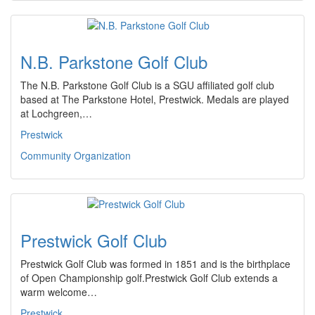
N.B. Parkstone Golf Club
The N.B. Parkstone Golf Club is a SGU affiliated golf club
based at The Parkstone Hotel, Prestwick. Medals are played
at Lochgreen,…
Prestwick
Community Organization
Prestwick Golf Club
Prestwick Golf Club was formed in 1851 and is the birthplace
of Open Championship golf.Prestwick Golf Club extends a
warm welcome…
Prestwick