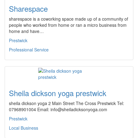
Sharespace
sharespace is a coworking space made up of a community of
people who worked from home or ran a micro business from
home and have…
Prestwick
Professional Service
Sheila dickson yoga prestwick
sheila dickson yoga 2 Main Street The Cross Prestwick Tel:
07968901004 Email: info@sheiladicksonyoga.com
Prestwick
Local Business