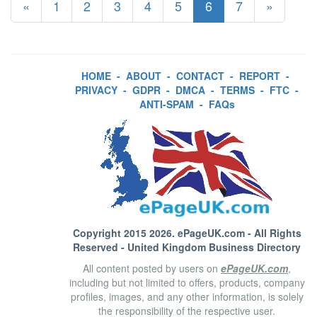
«
1
2
3
4
5
6
7
»
HOME
-
ABOUT
-
CONTACT
-
REPORT
-
PRIVACY
-
GDPR
-
DMCA
-
TERMS
-
FTC
-
ANTI-SPAM
-
FAQs
Copyright 2015 2026.
ePageUK.com
- All Rights
Reserved - United Kingdom Business Directory
All content posted by users on
ePageUK.com
,
including but not limited to offers, products, company
profiles, images, and any other information, is solely
the responsibility of the respective user.