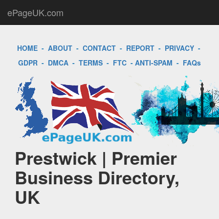
ePageUK.com
HOME
-
ABOUT
-
CONTACT
-
REPORT
-
PRIVACY
-
GDPR
-
DMCA
-
TERMS
-
FTC
-
ANTI-SPAM
-
FAQs
Prestwick | Premier
Business Directory,
UK