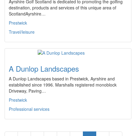
Ayrshire Golf Scotland is dedicated to promoting the golfing
destination, products and services of this unique area of
ScotlandAyrshire…
Prestwick
Travel/leisure
A Dunlop Landscapes
A Dunlop Landscapes based in Prestwick, Ayrshire and
established since 1996. Marshalls registered monoblock
Driveway, Paving…
Prestwick
Professional services