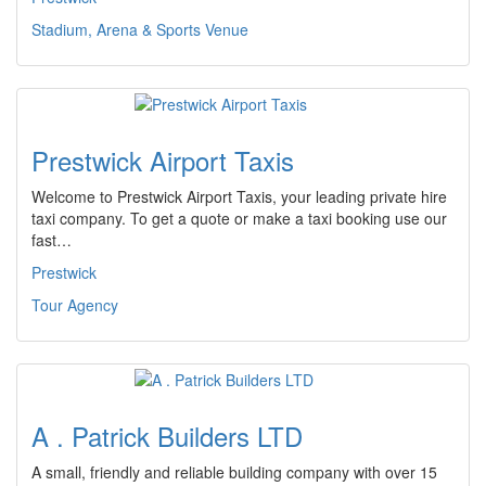
Stadium, Arena & Sports Venue
Prestwick Airport Taxis
Welcome to Prestwick Airport Taxis, your leading private hire
taxi company. To get a quote or make a taxi booking use our
fast…
Prestwick
Tour Agency
A . Patrick Builders LTD
A small, friendly and reliable building company with over 15