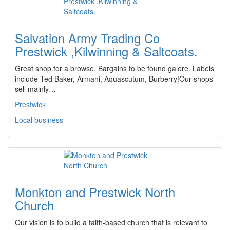
Salvation Army Trading Co
Prestwick ,Kilwinning & Saltcoats.
Great shop for a browse. Bargains to be found galore. Labels
include Ted Baker, Armani, Aquascutum, Burberry!Our shops
sell mainly…
Prestwick
Local business
Monkton and Prestwick North
Church
Our vision is to build a faith-based church that is relevant to