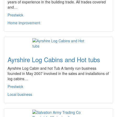
years of experience in the building trade. All trades covered
and…
Prestwick
Home improvement
Ayrshire Log Cabins and Hot tubs
Ayrshire Log Cabin and hot Tub A family run business
founded in May 2007 involved in the sales and installations of
log cabins…
Prestwick
Local business