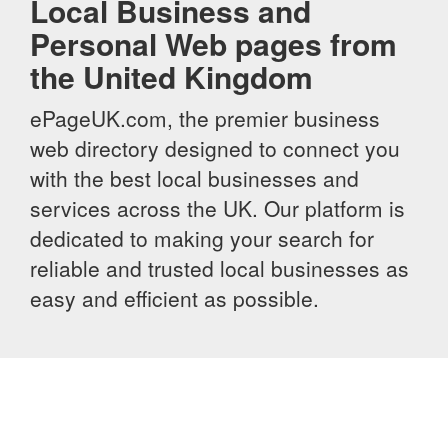
Local Business and
Personal Web pages from
the United Kingdom
ePageUK.com, the premier business
web directory designed to connect you
with the best local businesses and
services across the UK. Our platform is
dedicated to making your search for
reliable and trusted local businesses as
easy and efficient as possible.