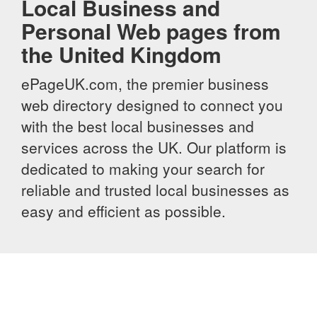
Local Business and
Personal Web pages from
the United Kingdom
ePageUK.com, the premier business
web directory designed to connect you
with the best local businesses and
services across the UK. Our platform is
dedicated to making your search for
reliable and trusted local businesses as
easy and efficient as possible.