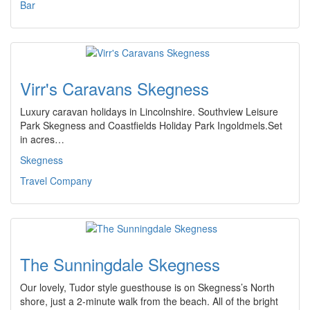
Bar
Virr's Caravans Skegness
Luxury caravan holidays in Lincolnshire. Southview Leisure
Park Skegness and Coastfields Holiday Park Ingoldmels.Set
in acres…
Skegness
Travel Company
The Sunningdale Skegness
Our lovely, Tudor style guesthouse is on Skegness’s North
shore, just a 2-minute walk from the beach. All of the bright