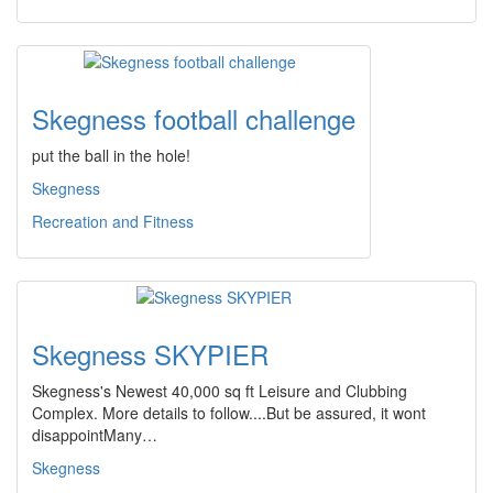
Skegness football challenge
put the ball in the hole!
Skegness
Recreation and Fitness
Skegness SKYPIER
Skegness's Newest 40,000 sq ft Leisure and Clubbing
Complex. More details to follow....But be assured, it wont
disappointMany…
Skegness