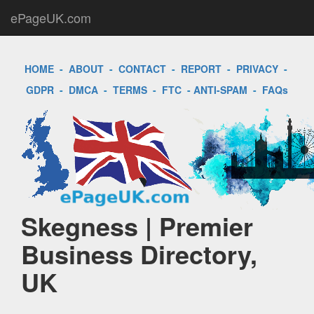
ePageUK.com
HOME
-
ABOUT
-
CONTACT
-
REPORT
-
PRIVACY
-
GDPR
-
DMCA
-
TERMS
-
FTC
-
ANTI-SPAM
-
FAQs
Skegness | Premier
Business Directory,
UK