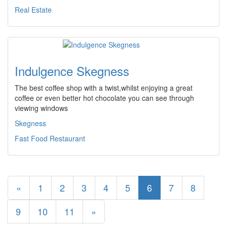
Real Estate
Indulgence Skegness
The best coffee shop with a twist,whilst enjoying a great
coffee or even better hot chocolate you can see through
viewing windows
Skegness
Fast Food Restaurant
«
1
2
3
4
5
6
7
8
9
10
11
»