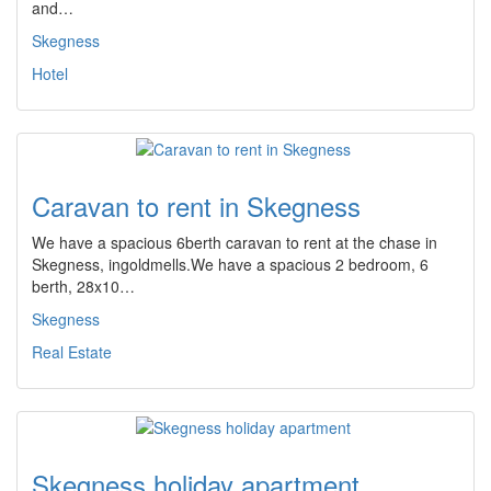
and…
Skegness
Hotel
Caravan to rent in Skegness
We have a spacious 6berth caravan to rent at the chase in
Skegness, ingoldmells.We have a spacious 2 bedroom, 6
berth, 28x10…
Skegness
Real Estate
Skegness holiday apartment