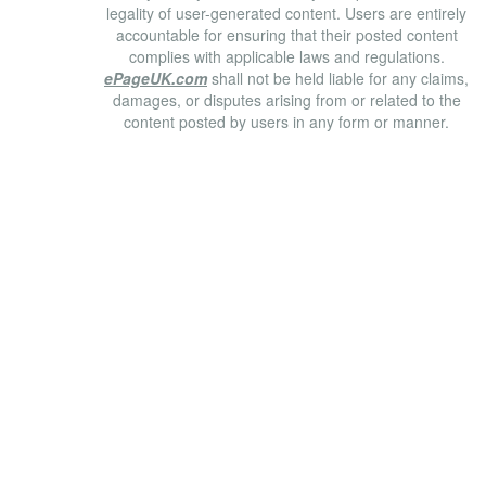
legality of user-generated content. Users are entirely
accountable for ensuring that their posted content
complies with applicable laws and regulations.
ePageUK.com
shall not be held liable for any claims,
damages, or disputes arising from or related to the
content posted by users in any form or manner.