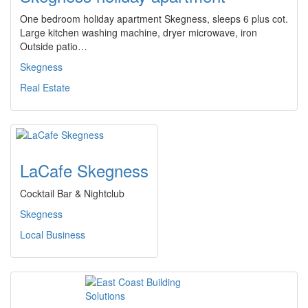
One bedroom holiday apartment Skegness, sleeps 6 plus cot.
Large kitchen washing machine, dryer microwave, iron
Outside patio…
Skegness
Real Estate
LaCafe Skegness
Cocktail Bar & Nightclub
Skegness
Local Business