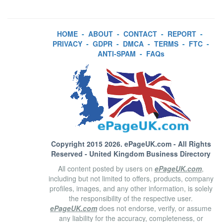
HOME
-
ABOUT
-
CONTACT
-
REPORT
-
PRIVACY
-
GDPR
-
DMCA
-
TERMS
-
FTC
-
ANTI-SPAM
-
FAQs
Copyright 2015 2026.
ePageUK.com
- All Rights
Reserved - United Kingdom Business Directory
All content posted by users on
ePageUK.com
,
including but not limited to offers, products, company
profiles, images, and any other information, is solely
the responsibility of the respective user.
ePageUK.com
does not endorse, verify, or assume
any liability for the accuracy, completeness, or