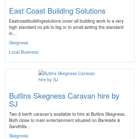
East Coast Building Solutions
Eastcoastbuildingsolutions cover all building work to a very
high standard no job to big or to small.setting the standard
in…
Skegness
Local Business
Butlins Skegness Caravan hire by
SJ
Two 8 berth caravan's available to hire at Butlins Skegness.
Both close to main entertainment situated on Bankside &
Sandhills…
Skegness