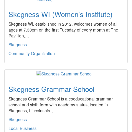
Skegness WI (Women's Institute)
Skegness WI, established in 2012, welcomes women of all
ages at 7.30pm on the first Tuesday of every month at The
Pavillion,…
Skegness
Community Organization
Skegness Grammar School
Skegness Grammar School is a coeducational grammar
school and sixth form with academy status, located in
Skegness, Lincolnshire,…
Skegness
Local Business