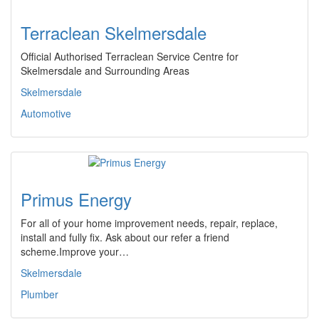
Terraclean Skelmersdale
Official Authorised Terraclean Service Centre for
Skelmersdale and Surrounding Areas
Skelmersdale
Automotive
Primus Energy
For all of your home improvement needs, repair, replace,
install and fully fix. Ask about our refer a friend
scheme.Improve your…
Skelmersdale
Plumber