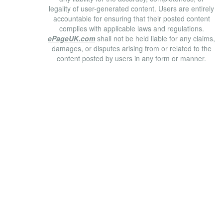
legality of user-generated content. Users are entirely
accountable for ensuring that their posted content
complies with applicable laws and regulations.
ePageUK.com
shall not be held liable for any claims,
damages, or disputes arising from or related to the
content posted by users in any form or manner.