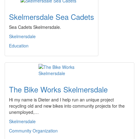
Skelmersdale Sea Cadets
Sea Cadets Skelmersdale.
Skelmersdale
Education
The Bike Works Skelmersdale
Hi my name is Dieter and I help run an unique project
recycling old and new bikes into community projects for the
unemployed,…
Skelmersdale
Community Organization