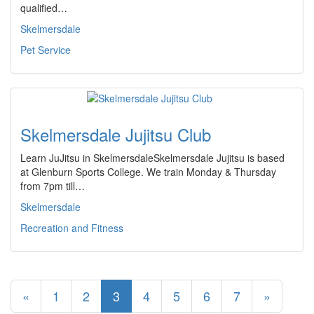
qualified…
Skelmersdale
Pet Service
Skelmersdale Jujitsu Club
Learn JuJitsu in SkelmersdaleSkelmersdale Jujitsu is based
at Glenburn Sports College. We train Monday & Thursday
from 7pm till…
Skelmersdale
Recreation and Fitness
«
1
2
3
4
5
6
7
»