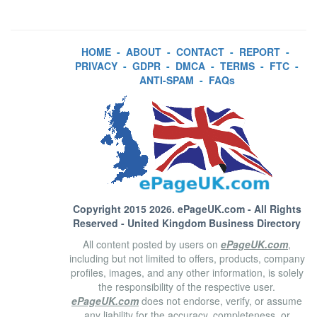
HOME
-
ABOUT
-
CONTACT
-
REPORT
-
PRIVACY
-
GDPR
-
DMCA
-
TERMS
-
FTC
-
ANTI-SPAM
-
FAQs
Copyright 2015 2026.
ePageUK.com
- All Rights
Reserved - United Kingdom Business Directory
All content posted by users on
ePageUK.com
,
including but not limited to offers, products, company
profiles, images, and any other information, is solely
the responsibility of the respective user.
ePageUK.com
does not endorse, verify, or assume
any liability for the accuracy, completeness, or