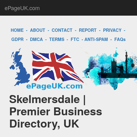
ePageUK.com
HOME
-
ABOUT
-
CONTACT
-
REPORT
-
PRIVACY
-
GDPR
-
DMCA
-
TERMS
-
FTC
-
ANTI-SPAM
-
FAQs
Skelmersdale |
Premier Business
Directory, UK