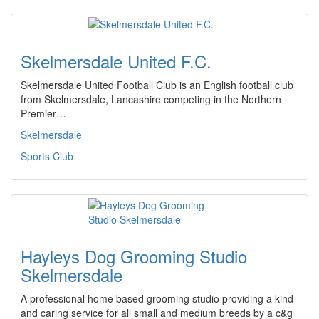
Skelmersdale United F.C.
Skelmersdale United Football Club is an English football club
from Skelmersdale, Lancashire competing in the Northern
Premier…
Skelmersdale
Sports Club
Hayleys Dog Grooming Studio
Skelmersdale
A professional home based grooming studio providing a kind
and caring service for all small and medium breeds by a c&g