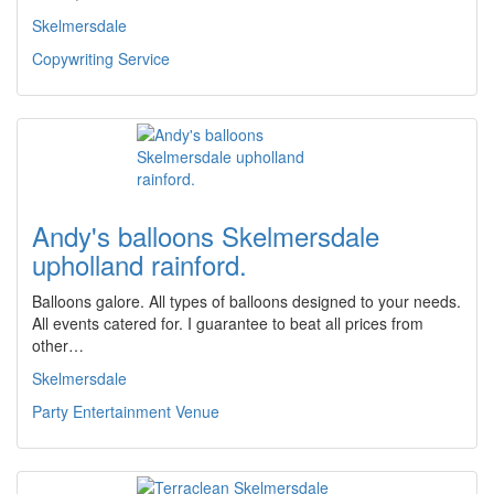
Skelmersdale
Copywriting Service
Andy's balloons Skelmersdale
upholland rainford.
Balloons galore. All types of balloons designed to your needs.
All events catered for. I guarantee to beat all prices from
other…
Skelmersdale
Party Entertainment Venue