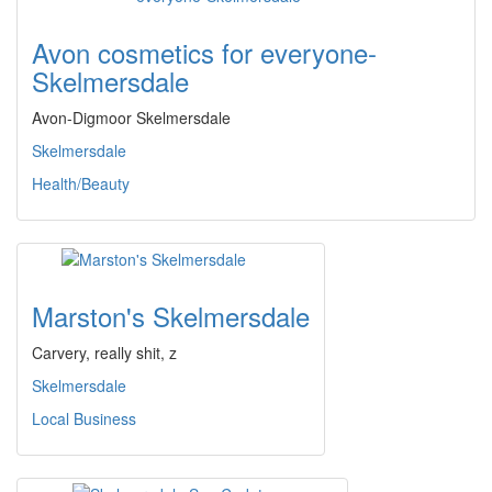
Avon cosmetics for everyone-
Skelmersdale
Avon-Digmoor Skelmersdale
Skelmersdale
Health/Beauty
Marston's Skelmersdale
Carvery, really shit, z
Skelmersdale
Local Business