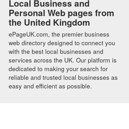
Local Business and
Personal Web pages from
the United Kingdom
ePageUK.com, the premier business
web directory designed to connect you
with the best local businesses and
services across the UK. Our platform is
dedicated to making your search for
reliable and trusted local businesses as
easy and efficient as possible.