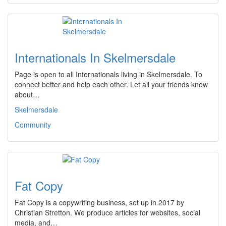
Internationals In Skelmersdale
Page is open to all Internationals living in Skelmersdale. To
connect better and help each other. Let all your friends know
about…
Skelmersdale
Community
Fat Copy
Fat Copy is a copywriting business, set up in 2017 by
Christian Stretton. We produce articles for websites, social
media, and…