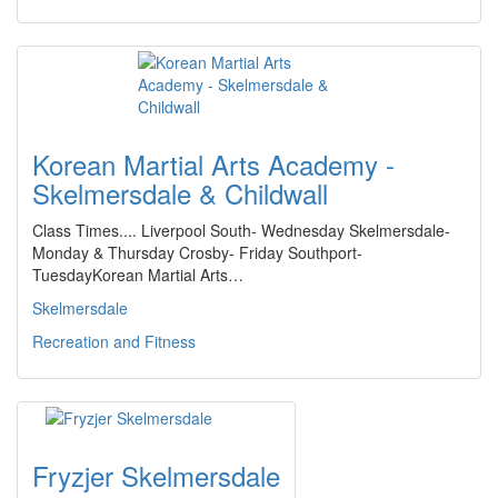
Korean Martial Arts Academy -
Skelmersdale & Childwall
Class Times.... Liverpool South- Wednesday Skelmersdale-
Monday & Thursday Crosby- Friday Southport-
TuesdayKorean Martial Arts…
Skelmersdale
Recreation and Fitness
Fryzjer Skelmersdale