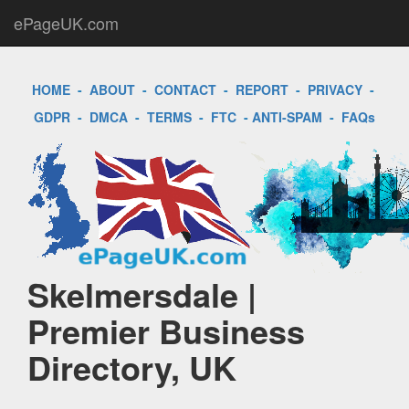
ePageUK.com
HOME
-
ABOUT
-
CONTACT
-
REPORT
-
PRIVACY
-
GDPR
-
DMCA
-
TERMS
-
FTC
-
ANTI-SPAM
-
FAQs
Skelmersdale |
Premier Business
Directory, UK