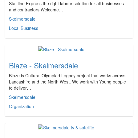
Staffline Express the right labour solution for all businesses
and contractors.Welcome…
Skelmersdale
Local Business
Blaze - Skelmersdale
Blaze is Cultural Olympiad Legacy project that works across
Lancashire and the North West. We work with Young people
to deliver…
Skelmersdale
Organization