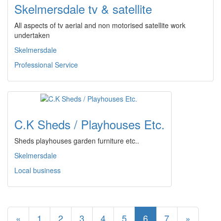
Skelmersdale tv & satellite
All aspects of tv aerial and non motorised satellite work
undertaken
Skelmersdale
Professional Service
C.K Sheds / Playhouses Etc.
Sheds playhouses garden furniture etc..
Skelmersdale
Local business
«
1
2
3
4
5
6
7
»