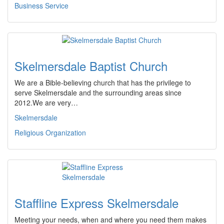
Business Service
Skelmersdale Baptist Church
We are a Bible-believing church that has the privilege to
serve Skelmersdale and the surrounding areas since
2012.We are very…
Skelmersdale
Religious Organization
Staffline Express Skelmersdale
Meeting your needs, when and where you need them makes