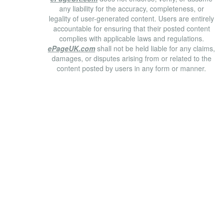
any liability for the accuracy, completeness, or
legality of user-generated content. Users are entirely
accountable for ensuring that their posted content
complies with applicable laws and regulations.
ePageUK.com
shall not be held liable for any claims,
damages, or disputes arising from or related to the
content posted by users in any form or manner.