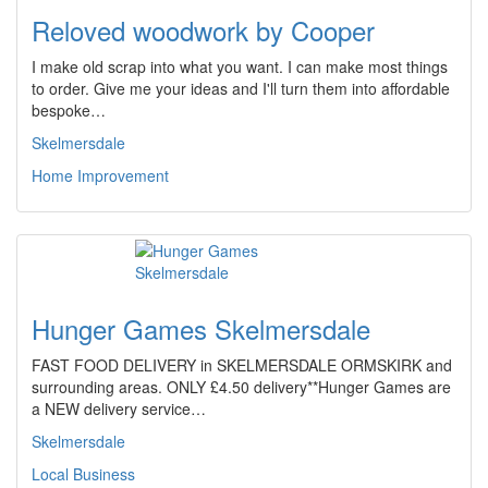
Reloved woodwork by Cooper
I make old scrap into what you want. I can make most things
to order. Give me your ideas and I'll turn them into affordable
bespoke…
Skelmersdale
Home Improvement
Hunger Games Skelmersdale
FAST FOOD DELIVERY in SKELMERSDALE ORMSKIRK and
surrounding areas. ONLY £4.50 delivery**Hunger Games are
a NEW delivery service…
Skelmersdale
Local Business