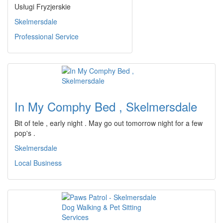
Usługi Fryzjerskie
Skelmersdale
Professional Service
In My Comphy Bed , Skelmersdale
Bit of tele , early night . May go out tomorrow night for a few
pop's .
Skelmersdale
Local Business