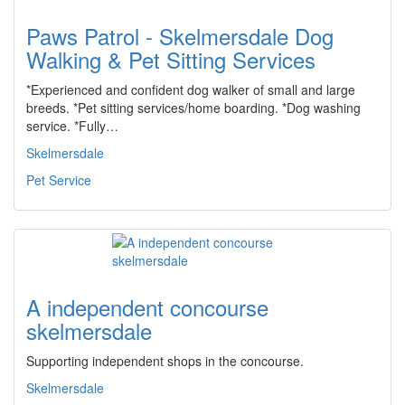
Paws Patrol - Skelmersdale Dog
Walking & Pet Sitting Services
*Experienced and confident dog walker of small and large
breeds. *Pet sitting services/home boarding. *Dog washing
service. *Fully…
Skelmersdale
Pet Service
A independent concourse
skelmersdale
Supporting independent shops in the concourse.
Skelmersdale