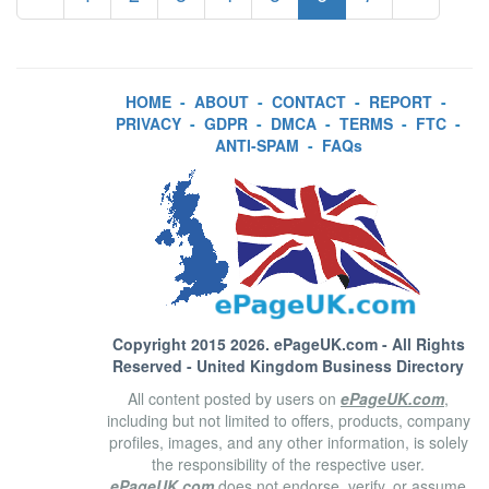
HOME
-
ABOUT
-
CONTACT
-
REPORT
-
PRIVACY
-
GDPR
-
DMCA
-
TERMS
-
FTC
-
ANTI-SPAM
-
FAQs
Copyright 2015 2026.
ePageUK.com
- All Rights
Reserved - United Kingdom Business Directory
All content posted by users on
ePageUK.com
,
including but not limited to offers, products, company
profiles, images, and any other information, is solely
the responsibility of the respective user.
ePageUK.com
does not endorse, verify, or assume