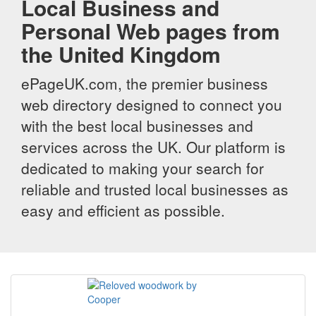
Local Business and
Personal Web pages from
the United Kingdom
ePageUK.com, the premier business
web directory designed to connect you
with the best local businesses and
services across the UK. Our platform is
dedicated to making your search for
reliable and trusted local businesses as
easy and efficient as possible.