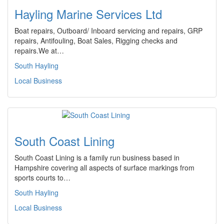
Hayling Marine Services Ltd
Boat repairs, Outboard/ Inboard servicing and repairs, GRP
repairs, Antifouling, Boat Sales, Rigging checks and
repairs.We at…
South Hayling
Local Business
South Coast Lining
South Coast Lining is a family run business based in
Hampshire covering all aspects of surface markings from
sports courts to…
South Hayling
Local Business