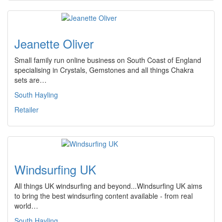
Jeanette Oliver
Small family run online business on South Coast of England
specialising in Crystals, Gemstones and all things Chakra
sets are…
South Hayling
Retailer
Windsurfing UK
All things UK windsurfing and beyond...Windsurfing UK aims
to bring the best windsurfing content available - from real
world…
South Hayling