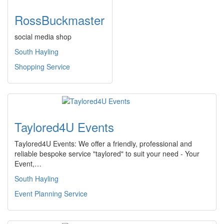
RossBuckmaster
social media shop
South Hayling
Shopping Service
Taylored4U Events
Taylored4U Events: We offer a friendly, professional and
reliable bespoke service "taylored" to suit your need - Your
Event,…
South Hayling
Event Planning Service