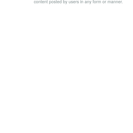
content posted by users in any form or manner.