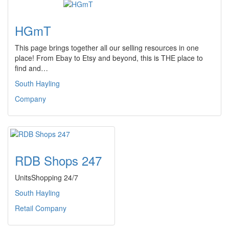
HGmT
This page brings together all our selling resources in one
place! From Ebay to Etsy and beyond, this is THE place to
find and…
South Hayling
Company
RDB Shops 247
UnitsShopping 24/7
South Hayling
Retail Company