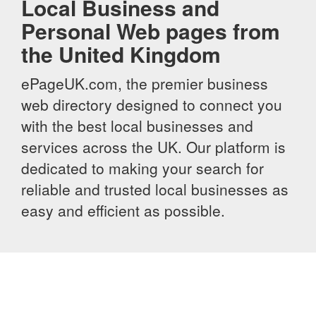
Local Business and
Personal Web pages from
the United Kingdom
ePageUK.com, the premier business
web directory designed to connect you
with the best local businesses and
services across the UK. Our platform is
dedicated to making your search for
reliable and trusted local businesses as
easy and efficient as possible.