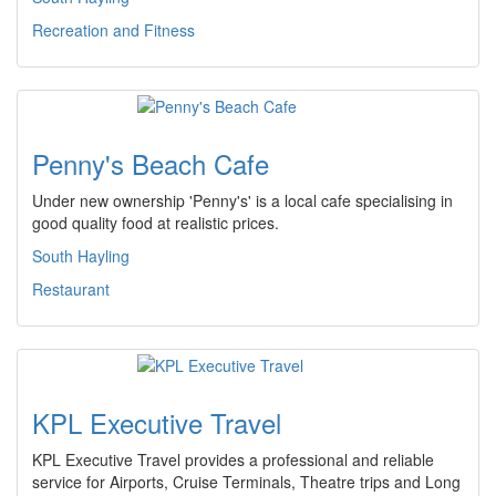
Recreation and Fitness
Penny's Beach Cafe
Under new ownership 'Penny's' is a local cafe specialising in
good quality food at realistic prices.
South Hayling
Restaurant
KPL Executive Travel
KPL Executive Travel provides a professional and reliable
service for Airports, Cruise Terminals, Theatre trips and Long