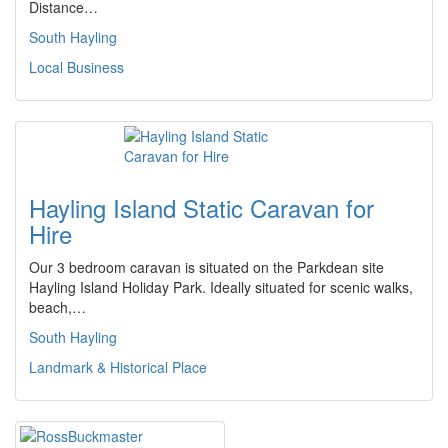
Distance…
South Hayling
Local Business
Hayling Island Static Caravan for
Hire
Our 3 bedroom caravan is situated on the Parkdean site
Hayling Island Holiday Park. Ideally situated for scenic walks,
beach,…
South Hayling
Landmark & Historical Place