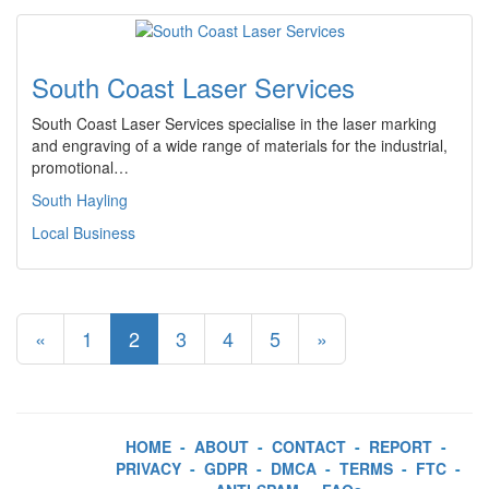
South Coast Laser Services
South Coast Laser Services specialise in the laser marking
and engraving of a wide range of materials for the industrial,
promotional…
South Hayling
Local Business
«
1
2
3
4
5
»
HOME
-
ABOUT
-
CONTACT
-
REPORT
-
PRIVACY
-
GDPR
-
DMCA
-
TERMS
-
FTC
-