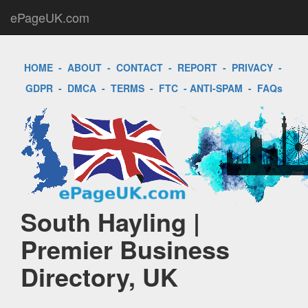
ePageUK.com
HOME
-
ABOUT
-
CONTACT
-
REPORT
-
PRIVACY
-
GDPR
-
DMCA
-
TERMS
-
FTC
-
ANTI-SPAM
-
FAQs
South Hayling |
Premier Business
Directory, UK