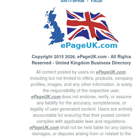
ANTI-SPAM
-
FAQs
Copyright 2015 2026.
ePageUK.com
- All Rights
Reserved - United Kingdom Business Directory
All content posted by users on
ePageUK.com
,
including but not limited to offers, products, company
profiles, images, and any other information, is solely
the responsibility of the respective user.
ePageUK.com
does not endorse, verify, or assume
any liability for the accuracy, completeness, or
legality of user-generated content. Users are entirely
accountable for ensuring that their posted content
complies with applicable laws and regulations.
ePageUK.com
shall not be held liable for any claims,
damages, or disputes arising from or related to the