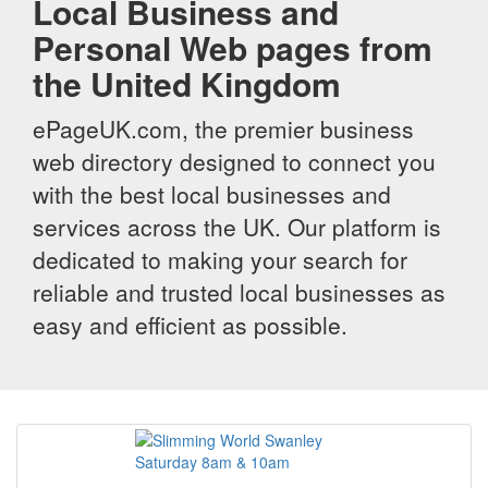
Local Business and
Personal Web pages from
the United Kingdom
ePageUK.com, the premier business
web directory designed to connect you
with the best local businesses and
services across the UK. Our platform is
dedicated to making your search for
reliable and trusted local businesses as
easy and efficient as possible.