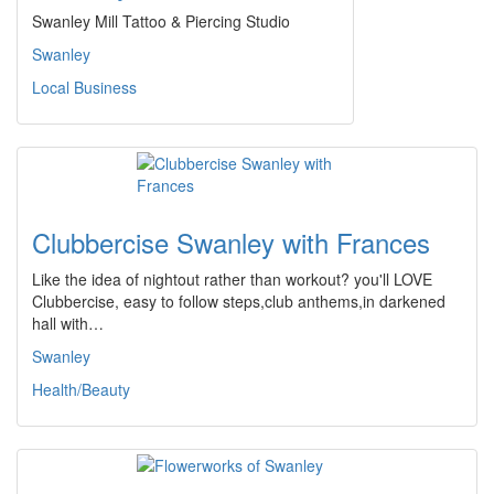
Swanley Mill Tattoo & Piercing Studio
Swanley
Local Business
Clubbercise Swanley with Frances
Like the idea of nightout rather than workout? you'll LOVE
Clubbercise, easy to follow steps,club anthems,in darkened
hall with…
Swanley
Health/Beauty