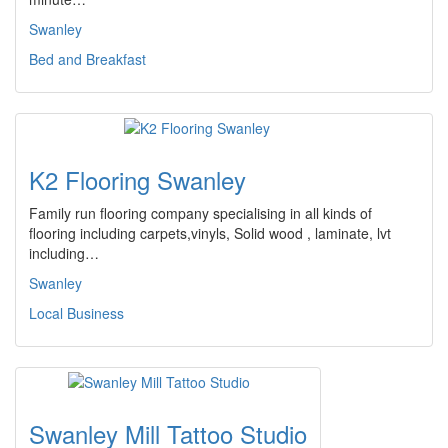
Swanley
Bed and Breakfast
K2 Flooring Swanley
Family run flooring company specialising in all kinds of
flooring including carpets,vinyls, Solid wood , laminate, lvt
including…
Swanley
Local Business
Swanley Mill Tattoo Studio