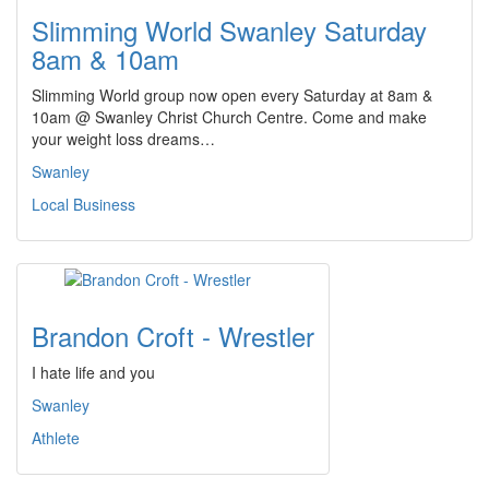
Slimming World Swanley Saturday
8am & 10am
Slimming World group now open every Saturday at 8am &
10am @ Swanley Christ Church Centre. Come and make
your weight loss dreams…
Swanley
Local Business
Brandon Croft - Wrestler
I hate life and you
Swanley
Athlete