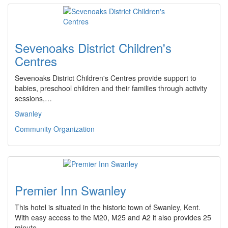
Sevenoaks District Children's
Centres
Sevenoaks District Children's Centres provide support to
babies, preschool children and their families through activity
sessions,…
Swanley
Community Organization
Premier Inn Swanley
This hotel is situated in the historic town of Swanley, Kent.
With easy access to the M20, M25 and A2 it also provides 25
minute…