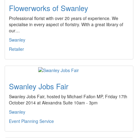
Flowerworks of Swanley
Professional florist with over 20 years of experience. We
specialise in every aspect of floristry. With a great library of
our…
Swanley
Retailer
Swanley Jobs Fair
Swanley Jobs Fair, hosted by Michael Fallon MP, Friday 17th
October 2014 at Alexandra Suite 10am - 3pm
Swanley
Event Planning Service