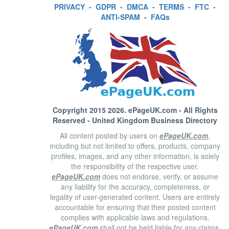
PRIVACY
-
GDPR
-
DMCA
-
TERMS
-
FTC
-
ANTI-SPAM
-
FAQs
Copyright 2015 2026.
ePageUK.com
- All Rights
Reserved - United Kingdom Business Directory
All content posted by users on
ePageUK.com
,
including but not limited to offers, products, company
profiles, images, and any other information, is solely
the responsibility of the respective user.
ePageUK.com
does not endorse, verify, or assume
any liability for the accuracy, completeness, or
legality of user-generated content. Users are entirely
accountable for ensuring that their posted content
complies with applicable laws and regulations.
ePageUK.com
shall not be held liable for any claims,