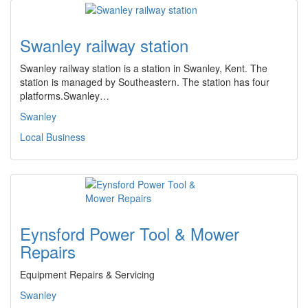
Swanley railway station
Swanley railway station is a station in Swanley, Kent. The
station is managed by Southeastern. The station has four
platforms.Swanley…
Swanley
Local Business
Eynsford Power Tool & Mower
Repairs
Equipment Repairs & Servicing
Swanley