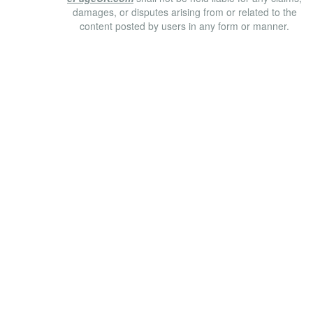
damages, or disputes arising from or related to the
content posted by users in any form or manner.