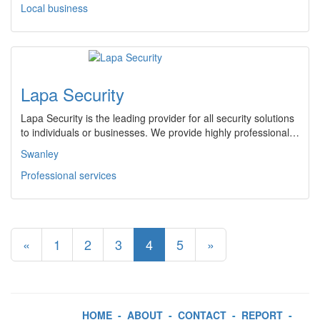
Local business
Lapa Security
Lapa Security is the leading provider for all security solutions
to individuals or businesses. We provide highly professional…
Swanley
Professional services
«
1
2
3
4
5
»
HOME
-
ABOUT
-
CONTACT
-
REPORT
-