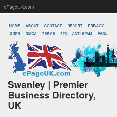
ePageUK.com
HOME
-
ABOUT
-
CONTACT
-
REPORT
-
PRIVACY
-
GDPR
-
DMCA
-
TERMS
-
FTC
-
ANTI-SPAM
-
FAQs
Swanley | Premier
Business Directory,
UK