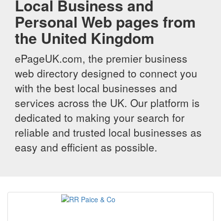
Local Business and
Personal Web pages from
the United Kingdom
ePageUK.com, the premier business
web directory designed to connect you
with the best local businesses and
services across the UK. Our platform is
dedicated to making your search for
reliable and trusted local businesses as
easy and efficient as possible.