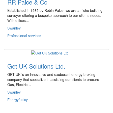
RR Paice & Co
Established in 1985 by Robin Paice, we are a niche building
surveyor offering a bespoke approach to our clients needs.
With offices…
Swanley
Professional services
Get UK Solutions Ltd.
GET UK is an innovative and exuberant energy broking
company that specialize in assisting our clients to procure
Gas, Electric…
Swanley
Energy/utility