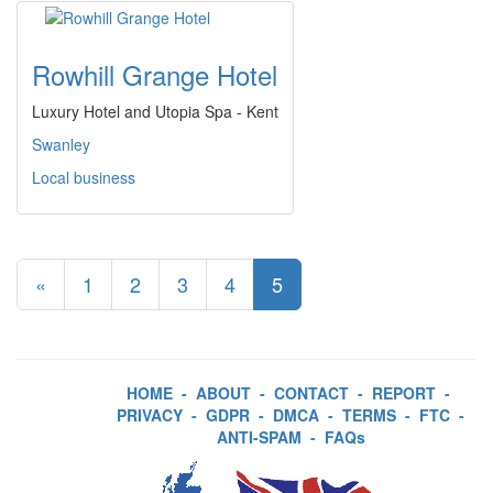
Rowhill Grange Hotel
Luxury Hotel and Utopia Spa - Kent
Swanley
Local business
«
1
2
3
4
5
HOME
-
ABOUT
-
CONTACT
-
REPORT
-
PRIVACY
-
GDPR
-
DMCA
-
TERMS
-
FTC
-
ANTI-SPAM
-
FAQs