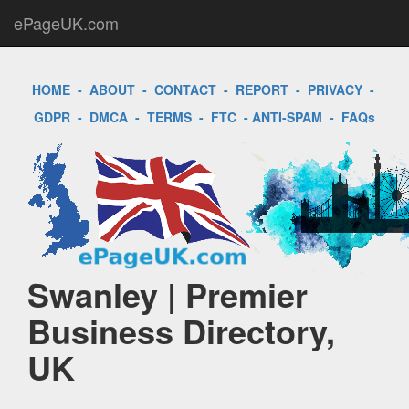
ePageUK.com
HOME
-
ABOUT
-
CONTACT
-
REPORT
-
PRIVACY
-
GDPR
-
DMCA
-
TERMS
-
FTC
-
ANTI-SPAM
-
FAQs
Swanley | Premier
Business Directory,
UK