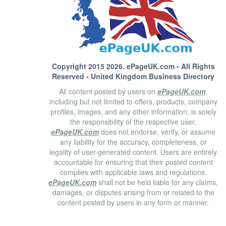
Copyright 2015 2026.
ePageUK.com
- All Rights
Reserved - United Kingdom Business Directory
All content posted by users on
ePageUK.com
,
including but not limited to offers, products, company
profiles, images, and any other information, is solely
the responsibility of the respective user.
ePageUK.com
does not endorse, verify, or assume
any liability for the accuracy, completeness, or
legality of user-generated content. Users are entirely
accountable for ensuring that their posted content
complies with applicable laws and regulations.
ePageUK.com
shall not be held liable for any claims,
damages, or disputes arising from or related to the
content posted by users in any form or manner.