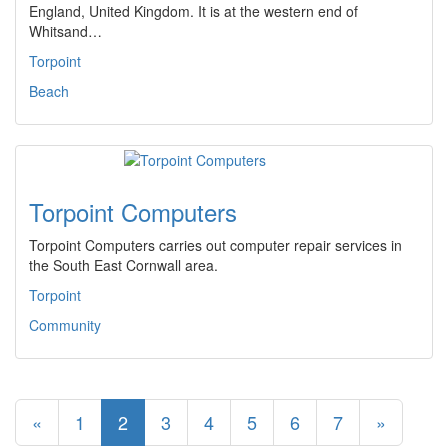
England, United Kingdom. It is at the western end of
Whitsand…
Torpoint
Beach
Torpoint Computers
Torpoint Computers carries out computer repair services in
the South East Cornwall area.
Torpoint
Community
«
1
2
3
4
5
6
7
»