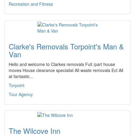
Recreation and Fitness
Clarke's Removals Torpoint's Man &
Van
Hello and welcome to Clarkes removals Full /part house
moves House clearance specialist All waste removals Ect All
at fantastic…
Torpoint
Tour Agency
The Wilcove Inn