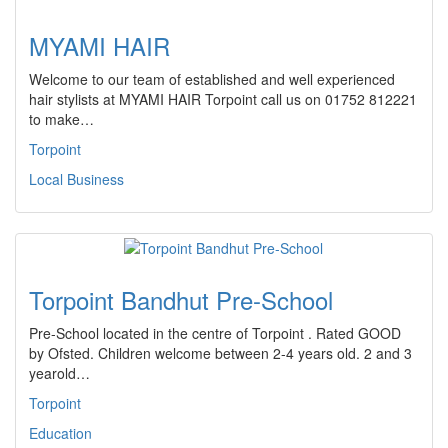
MYAMI HAIR
Welcome to our team of established and well experienced
hair stylists at MYAMI HAIR Torpoint call us on 01752 812221
to make…
Torpoint
Local Business
Torpoint Bandhut Pre-School
Pre-School located in the centre of Torpoint . Rated GOOD
by Ofsted. Children welcome between 2-4 years old. 2 and 3
yearold…
Torpoint
Education