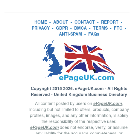
HOME
-
ABOUT
-
CONTACT
-
REPORT
-
PRIVACY
-
GDPR
-
DMCA
-
TERMS
-
FTC
-
ANTI-SPAM
-
FAQs
Copyright 2015 2026.
ePageUK.com
- All Rights
Reserved - United Kingdom Business Directory
All content posted by users on
ePageUK.com
,
including but not limited to offers, products, company
profiles, images, and any other information, is solely
the responsibility of the respective user.
ePageUK.com
does not endorse, verify, or assume
any liability for the accuracy, completeness, or