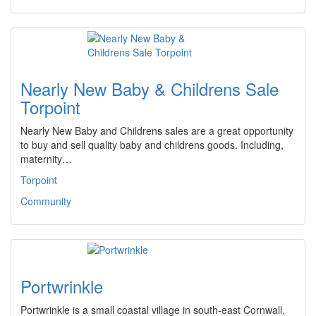
Nearly New Baby & Childrens Sale
Torpoint
Nearly New Baby and Childrens sales are a great opportunity
to buy and sell quality baby and childrens goods. Including,
maternity…
Torpoint
Community
Portwrinkle
Portwrinkle is a small coastal village in south-east Cornwall,