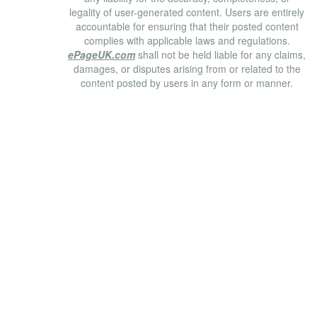
legality of user-generated content. Users are entirely
accountable for ensuring that their posted content
complies with applicable laws and regulations.
ePageUK.com
shall not be held liable for any claims,
damages, or disputes arising from or related to the
content posted by users in any form or manner.