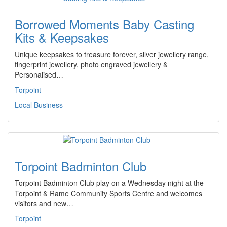
Borrowed Moments Baby Casting
Kits & Keepsakes
Unique keepsakes to treasure forever, silver jewellery range,
fingerprint jewellery, photo engraved jewellery &
Personalised…
Torpoint
Local Business
Torpoint Badminton Club
Torpoint Badminton Club play on a Wednesday night at the
Torpoint & Rame Community Sports Centre and welcomes
visitors and new…
Torpoint