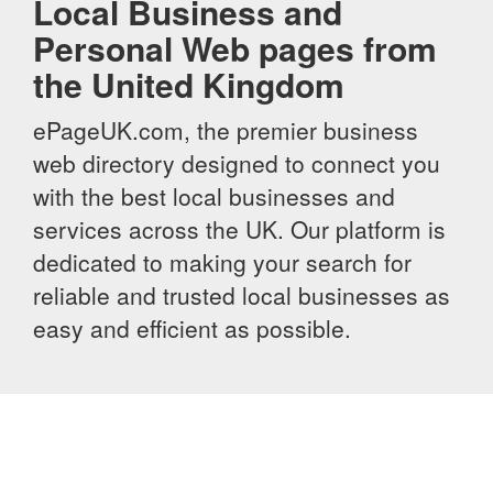
Local Business and
Personal Web pages from
the United Kingdom
ePageUK.com, the premier business
web directory designed to connect you
with the best local businesses and
services across the UK. Our platform is
dedicated to making your search for
reliable and trusted local businesses as
easy and efficient as possible.