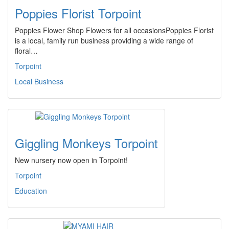
Poppies Florist Torpoint
Poppies Flower Shop Flowers for all occasionsPoppies Florist
is a local, family run business providing a wide range of
floral…
Torpoint
Local Business
Giggling Monkeys Torpoint
New nursery now open in Torpoint!
Torpoint
Education