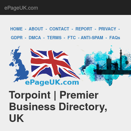
ePageUK.com
HOME
-
ABOUT
-
CONTACT
-
REPORT
-
PRIVACY
-
GDPR
-
DMCA
-
TERMS
-
FTC
-
ANTI-SPAM
-
FAQs
Torpoint | Premier
Business Directory,
UK