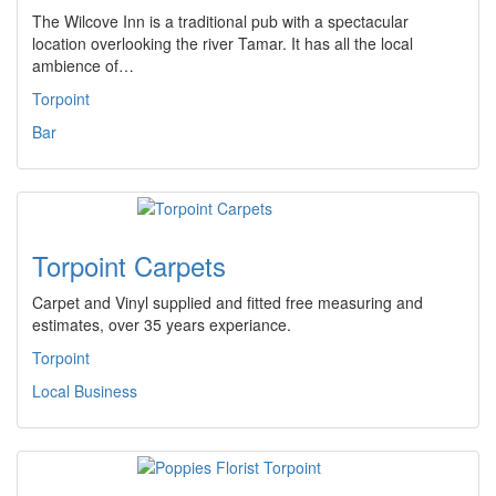
The Wilcove Inn is a traditional pub with a spectacular
location overlooking the river Tamar. It has all the local
ambience of…
Torpoint
Bar
Torpoint Carpets
Carpet and Vinyl supplied and fitted free measuring and
estimates, over 35 years experiance.
Torpoint
Local Business