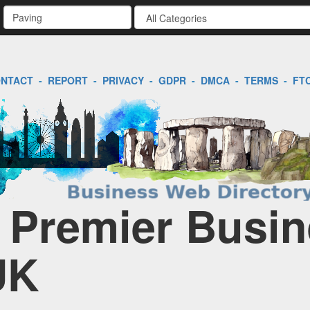
NTACT
-
REPORT
-
PRIVACY
-
GDPR
-
DMCA
-
TERMS
-
FT
| Premier Busi
UK