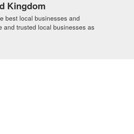
ed Kingdom
e best local businesses and
le and trusted local businesses as