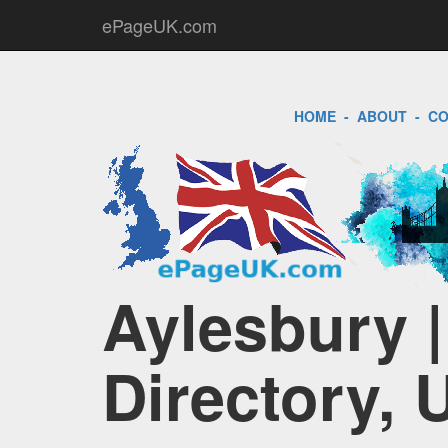
ePageUK.com
HOME
-
ABOUT
-
CO
Aylesbury 
Directory, 