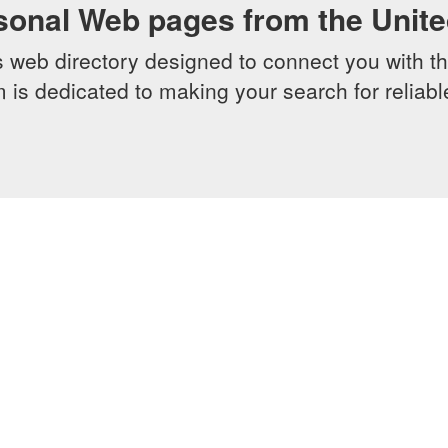
sonal Web pages from the Unit
web directory designed to connect you with th
 is dedicated to making your search for reliab