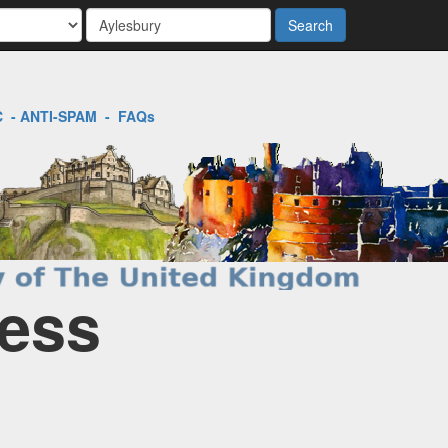
Search
C
-
ANTI-SPAM
-
FAQs
ness