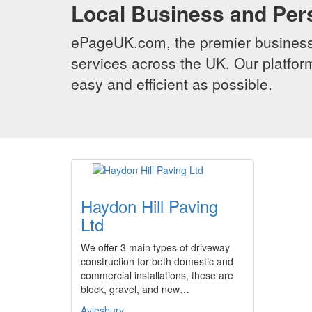
Local Business and Per
ePageUK.com, the premier business 
services across the UK. Our platform
easy and efficient as possible.
Haydon Hill Paving
Ltd
We offer 3 main types of driveway
construction for both domestic and
commercial installations, these are
block, gravel, and new…
Aylesbury