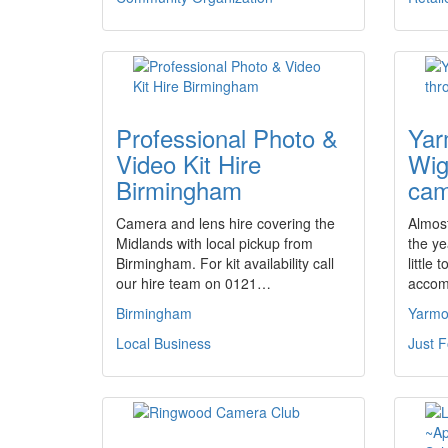
Professional Photo &
Yar
Video Kit Hire
Wig
Birmingham
cam
Camera and lens hire covering the
Almos
Midlands with local pickup from
the ye
Birmingham. For kit availability call
little
our hire team on 0121…
accom
Birmingham
Yarmo
Local Business
Just 