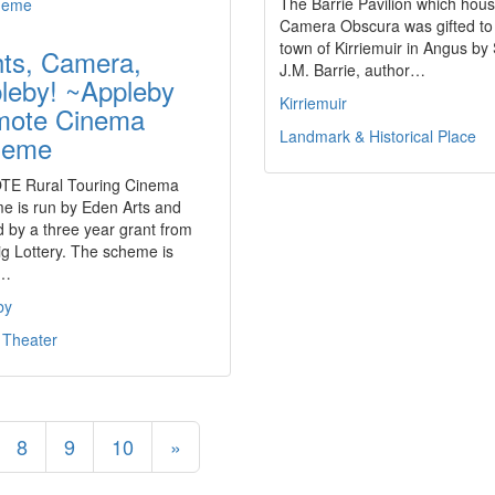
The Barrie Pavilion which hous
Camera Obscura was gifted to
town of Kirriemuir in Angus by 
hts, Camera,
J.M. Barrie, author…
leby! ~Appleby
Kirriemuir
ote Cinema
Landmark & Historical Place
heme
E Rural Touring Cinema
e is run by Eden Arts and
 by a three year grant from
g Lottery. The scheme is
t…
by
 Theater
8
9
10
»