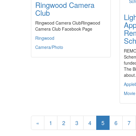
Ringwood Camera
Club
Lig
App
Ringwood Camera ClubRingwood
Camera Club Facebook Page
Rem
Ringwood
Sc
Camera/Photo
REMOT
Schem
funded
The Bi
abou
Apple
Movie
«
1
2
3
4
5
6
7