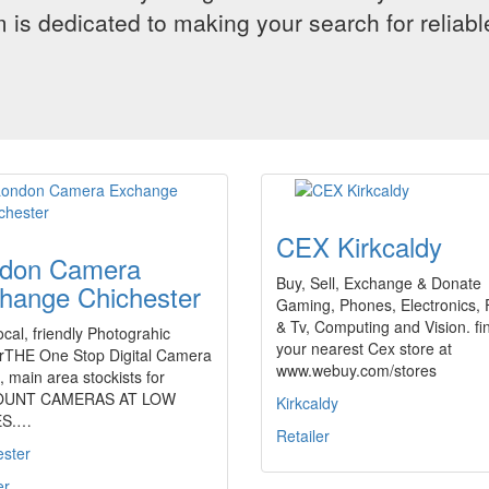
 is dedicated to making your search for reliab
CEX Kirkcaldy
don Camera
Buy, Sell, Exchange & Donate
hange Chichester
Gaming, Phones, Electronics, 
& Tv, Computing and Vision. fi
ocal, friendly Photograhic
your nearest Cex store at
lerTHE One Stop Digital Camera
www.webuy.com/stores
 main area stockists for
OUNT CAMERAS AT LOW
Kirkcaldy
ES.…
Retailer
ester
er