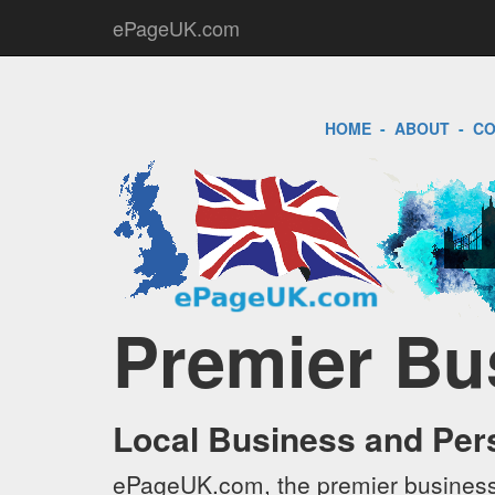
ePageUK.com
HOME
-
ABOUT
-
CO
Premier Bu
Local Business and Per
ePageUK.com, the premier business 