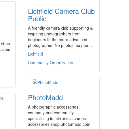
Lichfield Camera Club
Public
A friendly camera club supporting &
inspiring photographers from
beginners to the more advanced
 shop
photographer. No photos may be…
plates
Lichfield
Community Organization
PhotoMadd
A photographic accessories
company and community
specialising in mirrorless camera
accessories.shop.photomadd.com