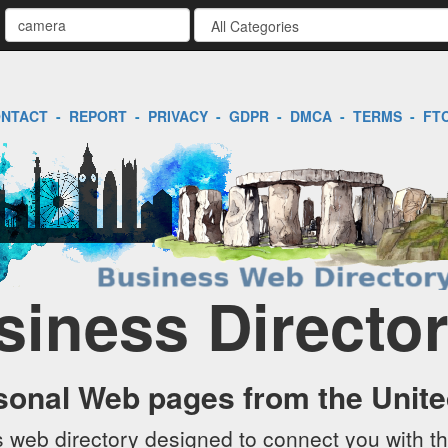
NTACT
-
REPORT
-
PRIVACY
-
GDPR
-
DMCA
-
TERMS
-
FT
siness Directo
sonal Web pages from the Unit
web directory designed to connect you with th