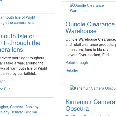
Oundle Clearance
Warehouse
mouth Isle of
Oundle Warehouse Clearance,
ht -through the
and retail clearance products, 
era lens
to toasters, fans to blu ray
players.Over stocked, End…
t every morning throughout
Peterborough
ar I take a walk around the
 town of Yarmouth Isle of Wight
Retailer
panied by our faithful…
uth
For Fun
Kirriemuir Camera
Obscura