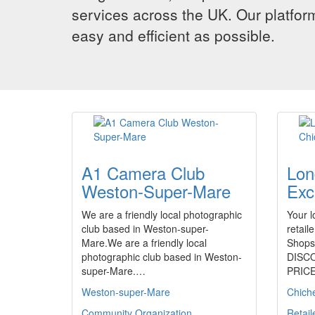
services across the UK. Our platform
easy and efficient as possible.
A1 Camera Club
Lon
Weston-Super-Mare
Exc
We are a friendly local photographic
Your l
club based in Weston-super-
retai
Mare.We are a friendly local
Shops,
photographic club based in Weston-
DISC
super-Mare.…
PRIC
Weston-super-Mare
Chich
Community Organization
Retail