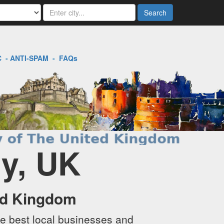
Search
C
-
ANTI-SPAM
-
FAQs
ry, UK
ed Kingdom
e best local businesses and