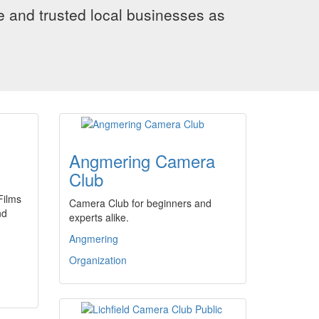
le and trusted local businesses as
Angmering Camera
Club
Films
Camera Club for beginners and
nd
experts alike.
Angmering
Organization