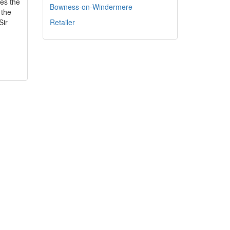
es the
Bowness-on-Windermere
 the
Sir
Retailer