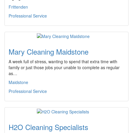
Frittenden
Professional Service
Mary Cleaning Maidstone
A week full of stress, wanting to spend that extra time with
family or just those jobs your unable to complete as regular
as…
Maidstone
Professional Service
H2O Cleaning Specialists