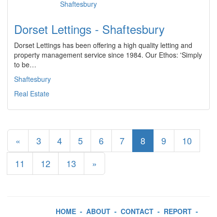
Dorset Lettings - Shaftesbury
Dorset Lettings has been offering a high quality letting and
property management service since 1984. Our Ethos: 'Simply
to be…
Shaftesbury
Real Estate
«
3
4
5
6
7
8
9
10
11
12
13
»
HOME
-
ABOUT
-
CONTACT
-
REPORT
-