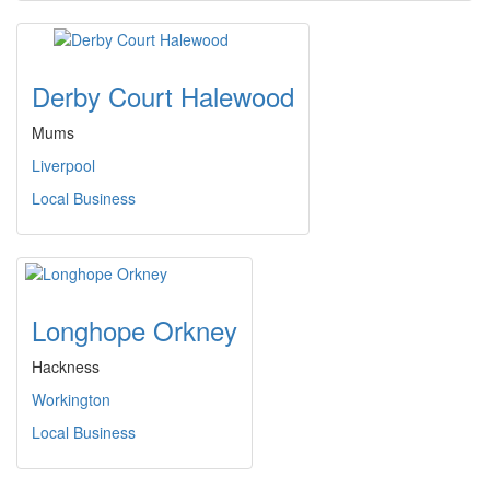
Derby Court Halewood
Mums
Liverpool
Local Business
Longhope Orkney
Hackness
Workington
Local Business