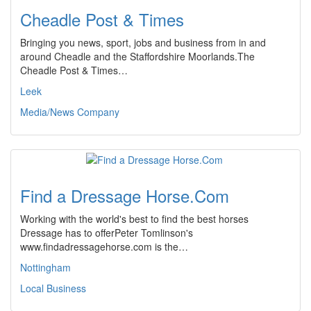
Cheadle Post & Times
Bringing you news, sport, jobs and business from in and
around Cheadle and the Staffordshire Moorlands.The
Cheadle Post & Times…
Leek
Media/News Company
Find a Dressage Horse.Com
Working with the world's best to find the best horses
Dressage has to offerPeter Tomlinson's
www.findadressagehorse.com is the…
Nottingham
Local Business