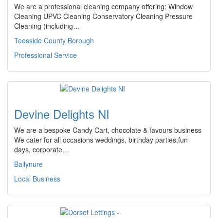
We are a professional cleaning company offering: Window
Cleaning UPVC Cleaning Conservatory Cleaning Pressure
Cleaning (including…
Teesside County Borough
Professional Service
Devine Delights NI
We are a bespoke Candy Cart, chocolate & favours business
We cater for all occasions weddings, birthday parties,fun
days, corporate…
Ballynure
Local Business