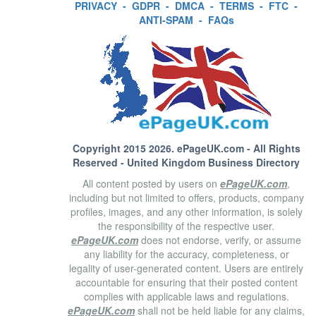
PRIVACY
-
GDPR
-
DMCA
-
TERMS
-
FTC
-
ANTI-SPAM
-
FAQs
Copyright 2015 2026.
ePageUK.com
- All Rights
Reserved - United Kingdom Business Directory
All content posted by users on
ePageUK.com
,
including but not limited to offers, products, company
profiles, images, and any other information, is solely
the responsibility of the respective user.
ePageUK.com
does not endorse, verify, or assume
any liability for the accuracy, completeness, or
legality of user-generated content. Users are entirely
accountable for ensuring that their posted content
complies with applicable laws and regulations.
ePageUK.com
shall not be held liable for any claims,