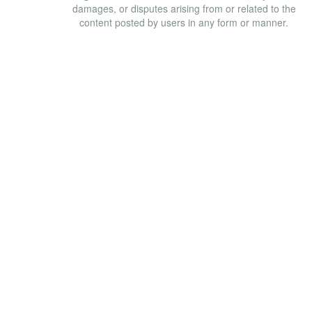
damages, or disputes arising from or related to the
content posted by users in any form or manner.