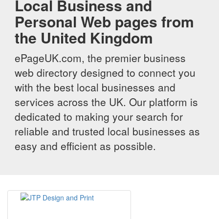
Local Business and
Personal Web pages from
the United Kingdom
ePageUK.com, the premier business
web directory designed to connect you
with the best local businesses and
services across the UK. Our platform is
dedicated to making your search for
reliable and trusted local businesses as
easy and efficient as possible.