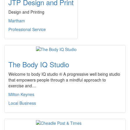
JTP Design and Print
Design and Printing
Martham
Professional Service
The Body IQ Studio
Welcome to body IQ studio ® A progressive well being studio
that empowers people through a mindful approach to
exercise and…
Milton Keynes
Local Business