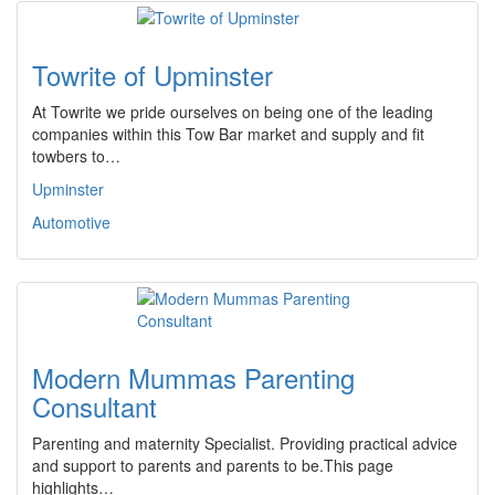
Towrite of Upminster
At Towrite we pride ourselves on being one of the leading
companies within this Tow Bar market and supply and fit
towbers to…
Upminster
Automotive
Modern Mummas Parenting
Consultant
Parenting and maternity Specialist. Providing practical advice
and support to parents and parents to be.This page
highlights…