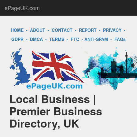
ePageUK.com
HOME
-
ABOUT
-
CONTACT
-
REPORT
-
PRIVACY
-
GDPR
-
DMCA
-
TERMS
-
FTC
-
ANTI-SPAM
-
FAQs
Local Business |
Premier Business
Directory, UK