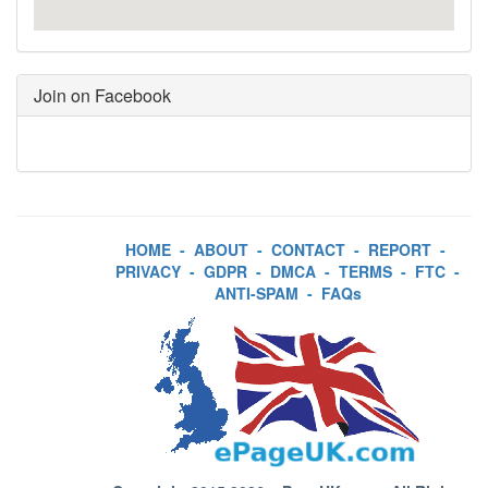
Join on Facebook
HOME
-
ABOUT
-
CONTACT
-
REPORT
-
PRIVACY
-
GDPR
-
DMCA
-
TERMS
-
FTC
-
ANTI-SPAM
-
FAQs