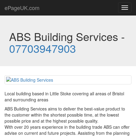
ePageUK.com
Toggl
navig
ABS Building Services -
07703947903
Local building based in Little Stoke covering all areas of Bristol
and surrounding areas
ABS Building Services aims to deliver the best-value product to
the customer within the shortest possible time, at the lowest
possible price and at the highest possible quality.
With over 20 years experience in the building trade ABS can offer
advise on current and future projects. Assisting from the planning