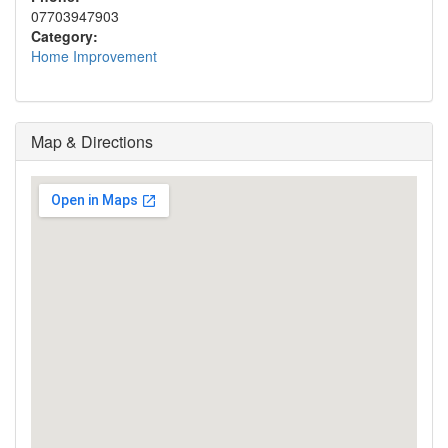
07703947903
Category:
Home Improvement
Map & Directions