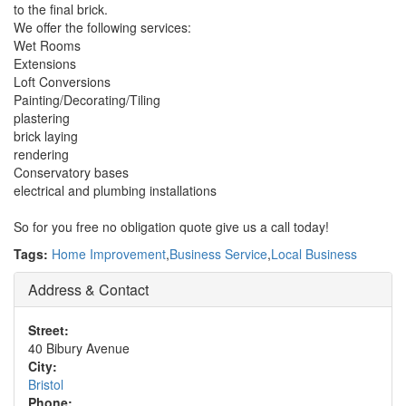
to the final brick.
We offer the following services:
Wet Rooms
Extensions
Loft Conversions
Painting/Decorating/Tiling
plastering
brick laying
rendering
Conservatory bases
electrical and plumbing installations
So for you free no obligation quote give us a call today!
Tags:
Home Improvement
,
Business Service
,
Local Business
Address & Contact
Street:
40 Bibury Avenue
City:
Bristol
Phone: