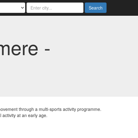
Search
mere -
 movement through a multi-sports activity programme.
 activity at an early age.