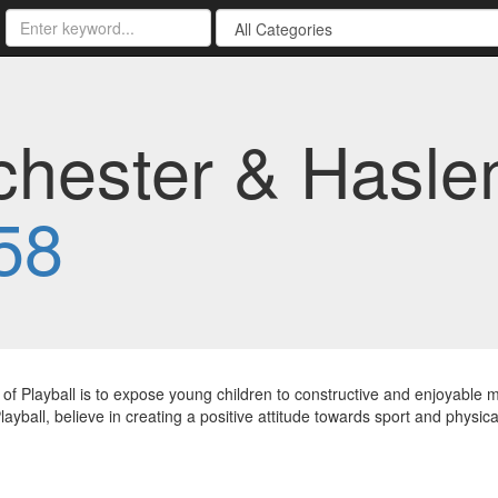
ichester & Hasle
58
of Playball is to expose young children to constructive and enjoyable
layball, believe in creating a positive attitude towards sport and physical