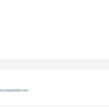
ere.playballuk.com