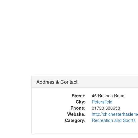
Address & Contact
Street:
46 Rushes Road
City:
Petersfield
Phone:
01730 300658
Website:
http://chichesterhaslem
Category:
Recreation and Sports