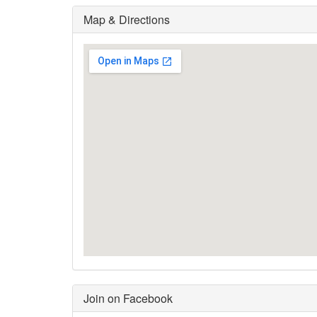
Map & Directions
Join on Facebook