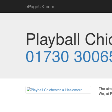
ePageUK.com
Playball Ch
01730 3006
The aim 
We, at P