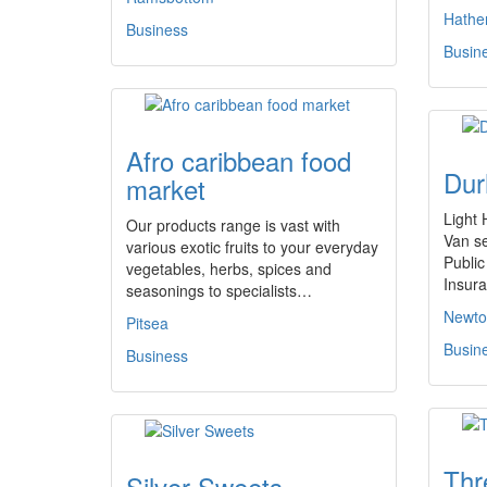
Hathe
Business
Busin
Afro caribbean food
Dur
market
Light
Our products range is vast with
Van se
various exotic fruits to your everyday
Public
vegetables, herbs, spices and
Insur
seasonings to specialists…
Newton
Pitsea
Busin
Business
Thr
Silver Sweets