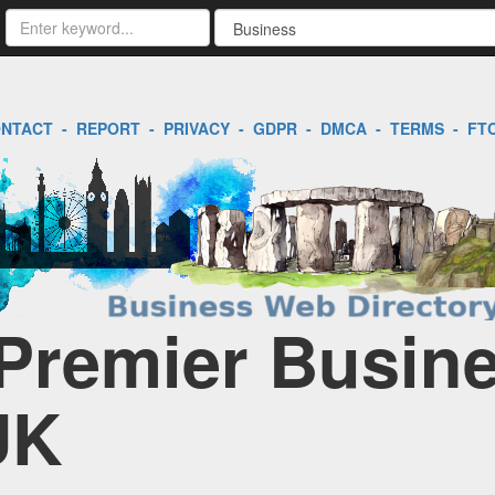
NTACT
-
REPORT
-
PRIVACY
-
GDPR
-
DMCA
-
TERMS
-
FT
 Premier Busin
UK