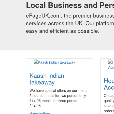
Local Business and Per
ePageUK.com, the premier business 
services across the UK. Our platform
easy and efficient as possible.
Kaash indian
Hop
takeaway
Acc
We have special offers on our menu
5 course meals for two person only
Cheap
£14.95 meals for three person
qualit
£24.95
save a
orders
Ramsbottom