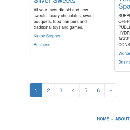
Spa
All your favourite old and new
sweets, luxury chocolates, sweet
SUPP
bouquets, food hampers and
OPER
traditional toys and games.
PUBLI
HYDR
Kirkby Stephen
ACCE
Business
CONS
Worce
Busin
1
2
3
4
5
6
»
HOME
-
ABOUT