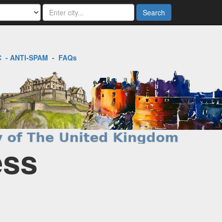
Search
C
-
ANTI-SPAM
-
FAQs
ess