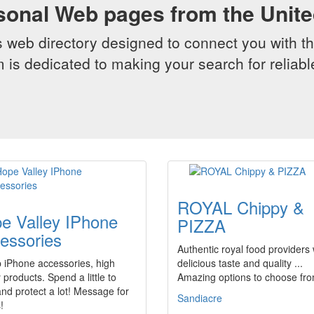
sonal Web pages from the Unit
web directory designed to connect you with th
 is dedicated to making your search for reliab
ROYAL Chippy &
e Valley IPhone
PIZZA
essories
Authentic royal food providers 
 iPhone accessories, high
delicious taste and quality ...
y products. Spend a little to
Amazing options to choose from
nd protect a lot! Message for
Sandiacre
!