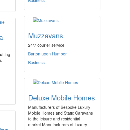
Business
Muzzavans
a
24/7 courier service
Barton upon Humber
utting
h.
Business
Deluxe Mobile Homes
Manufacturers of Bespoke Luxury
Mobile Homes and Static Caravans
to the leisure and residential
market.Manufacturers of Luxury…
ing