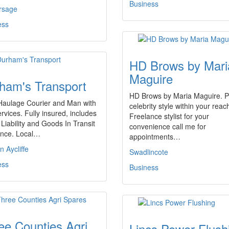
Business
rsage
ess
HD Brows by Mari
Maguire
ham's Transport
HD Brows by Maria Maguire. P
 Haulage Courier and Man with
celebrity style within your reac
rvices. Fully insured, includes
Freelance stylist for your
 Liability and Goods In Transit
convenience call me for
ance. Local…
appointments…
 Aycliffe
Swadlincote
ess
Business
ee Counties Agri
Lincs Power Flush