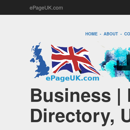
ePageUK.com
HOME
-
ABOUT
-
CO
Business |
Directory, 