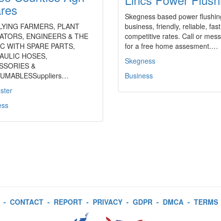
res
Skegness based power flushin
LYING FARMERS, PLANT
business, friendly, reliable, fast
ATORS, ENGINEERS & THE
competitive rates. Call or mes
C WITH SPARE PARTS,
for a free home assesment.…
AULIC HOSES,
Skegness
SSORIES &
UMABLESSuppliers…
Business
ster
ess
-
CONTACT
-
REPORT
-
PRIVACY
-
GDPR
-
DMCA
-
TERMS