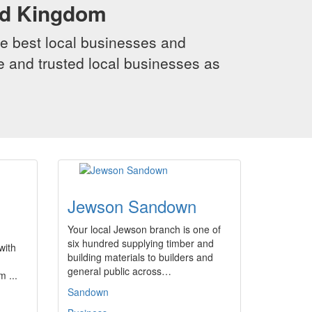
ed Kingdom
e best local businesses and
le and trusted local businesses as
Jewson Sandown
Your local Jewson branch is one of
six hundred supplying timber and
with
building materials to builders and
general public across…
 ...
Sandown