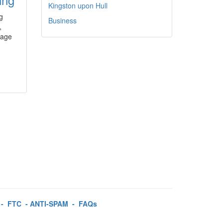
Kingston upon Hull
g
Business
,
sage
-
FTC
-
ANTI-SPAM
-
FAQs