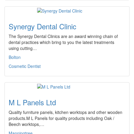
Synergy Dental Clinic
The Synergy Dental Clinics are an award winning chain of
dental practices which bring to you the latest treatments
using cutting…
Bolton
Cosmetic Dentist
M L Panels Ltd
Quality furniture panels, kitchen worktops and other wooden
products.M L Panels for quality products including Oak /
Beech worktops,…
Manningtree