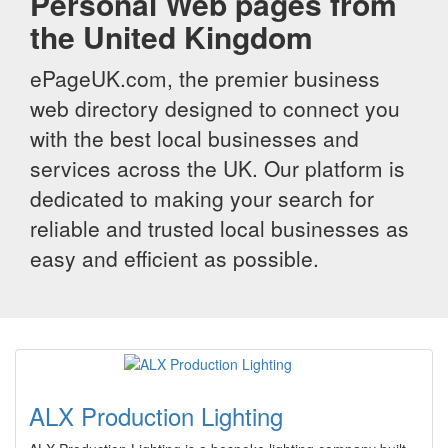
Personal Web pages from
the United Kingdom
ePageUK.com, the premier business
web directory designed to connect you
with the best local businesses and
services across the UK. Our platform is
dedicated to making your search for
reliable and trusted local businesses as
easy and efficient as possible.
ALX Production Lighting