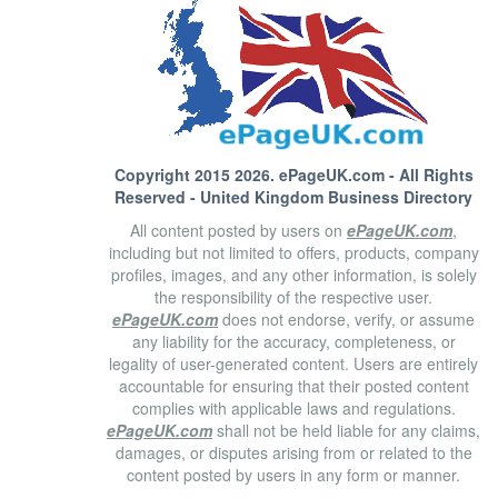
Copyright 2015 2026.
ePageUK.com
- All Rights
Reserved - United Kingdom Business Directory
All content posted by users on
ePageUK.com
,
including but not limited to offers, products, company
profiles, images, and any other information, is solely
the responsibility of the respective user.
ePageUK.com
does not endorse, verify, or assume
any liability for the accuracy, completeness, or
legality of user-generated content. Users are entirely
accountable for ensuring that their posted content
complies with applicable laws and regulations.
ePageUK.com
shall not be held liable for any claims,
damages, or disputes arising from or related to the
content posted by users in any form or manner.