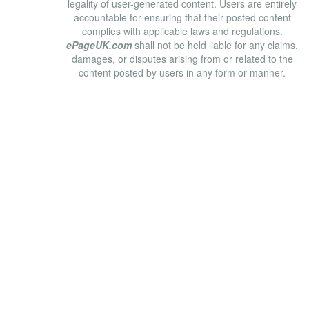
legality of user-generated content. Users are entirely
accountable for ensuring that their posted content
complies with applicable laws and regulations.
ePageUK.com
shall not be held liable for any claims,
damages, or disputes arising from or related to the
content posted by users in any form or manner.