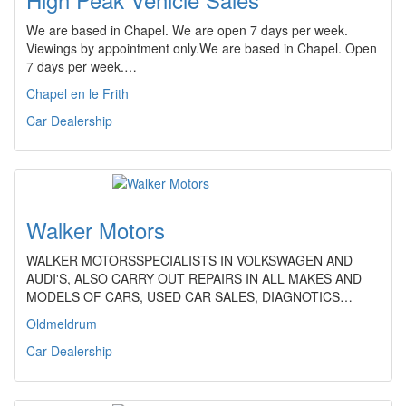
We are based in Chapel. We are open 7 days per week.
Viewings by appointment only.We are based in Chapel. Open
7 days per week.…
Chapel en le Frith
Car Dealership
Walker Motors
WALKER MOTORSSPECIALISTS IN VOLKSWAGEN AND
AUDI'S, ALSO CARRY OUT REPAIRS IN ALL MAKES AND
MODELS OF CARS, USED CAR SALES, DIAGNOTICS…
Oldmeldrum
Car Dealership