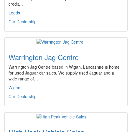
credit…
Leeds
Car Dealership
Warrington Jag Centre
Warrington Jag Centre based in Wigan, Lancashire is home
for used Jaguar car sales. We supply used Jaguar and a
wide range of…
Wigan
Car Dealership
High Peak Vehicle Sales