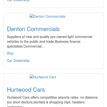
Denton Commercials
Suppliers of new and quality pre-owned light commercial
vehicles to the public and trade.Business finance
specialists.Commercial…
Rhyl
Car Dealership
Hurtwood Cars
Hurtwood Cars offers competitive airports rates- no distance
too short doctors,dentists & shopping trips 7seaters
*extensive…