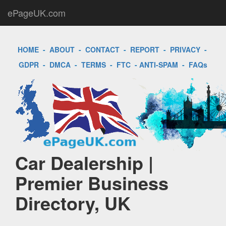
ePageUK.com
HOME
-
ABOUT
-
CONTACT
-
REPORT
-
PRIVACY
-
GDPR
-
DMCA
-
TERMS
-
FTC
-
ANTI-SPAM
-
FAQs
Car Dealership |
Premier Business
Directory, UK