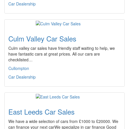
Car Dealership
Culm Valley Car Sales
Culm valley car sales have friendly staff waiting to help, we
have fantastic cars at great prices. All our cars are
checklisted…
Cullompton
Car Dealership
East Leeds Car Sales
We have a wide selection of cars from £1000 to £20000. We
can finance your next carWe specialize in car finance Good