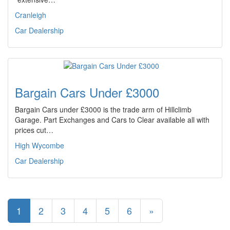
Cranleigh
Car Dealership
Bargain Cars Under £3000
Bargain Cars under £3000 is the trade arm of Hillclimb
Garage. Part Exchanges and Cars to Clear available all with
prices cut…
High Wycombe
Car Dealership
1
2
3
4
5
6
»