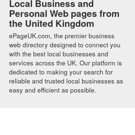
Local Business and
Personal Web pages from
the United Kingdom
ePageUK.com, the premier business
web directory designed to connect you
with the best local businesses and
services across the UK. Our platform is
dedicated to making your search for
reliable and trusted local businesses as
easy and efficient as possible.