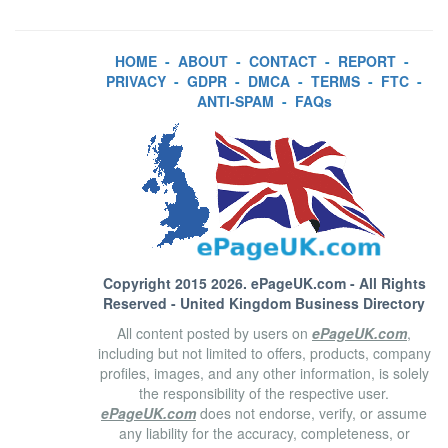
HOME
-
ABOUT
-
CONTACT
-
REPORT
-
PRIVACY
-
GDPR
-
DMCA
-
TERMS
-
FTC
-
ANTI-SPAM
-
FAQs
Copyright 2015 2026.
ePageUK.com
- All Rights
Reserved - United Kingdom Business Directory
All content posted by users on
ePageUK.com
,
including but not limited to offers, products, company
profiles, images, and any other information, is solely
the responsibility of the respective user.
ePageUK.com
does not endorse, verify, or assume
any liability for the accuracy, completeness, or