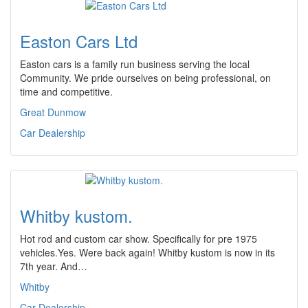
Easton Cars Ltd
Easton cars is a family run business serving the local
Community. We pride ourselves on being professional, on
time and competitive.
Great Dunmow
Car Dealership
Whitby kustom.
Hot rod and custom car show. Specifically for pre 1975
vehicles.Yes. Were back again! Whitby kustom is now in its
7th year. And…
Whitby
Car Dealership