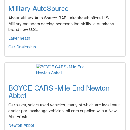
Military AutoSource
About Military Auto Source RAF Lakenheath offers U.S
Military members serving overseas the ability to purchase
brand new U.S…
Lakenheath
Car Dealership
BOYCE CARS -Mile End Newton
Abbot
Car sales, select used vehicles, many of which are local main
dealer part exchange vehicles, all cars supplied with a New
Mot,Fresh…
Newton Abbot