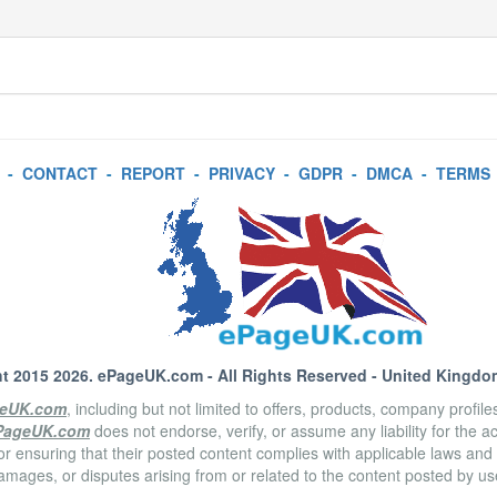
-
CONTACT
-
REPORT
-
PRIVACY
-
GDPR
-
DMCA
-
TERMS
t 2015 2026.
ePageUK.com
- All Rights Reserved - United Kingdo
eUK.com
, including but not limited to offers, products, company profil
PageUK.com
does not endorse, verify, or assume any liability for the 
or ensuring that their posted content complies with applicable laws and
amages, or disputes arising from or related to the content posted by u