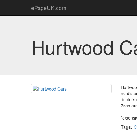
ePageUK.com
Hurtwood C
Hurtwood
no dista
doctors,
7seater
*extensi
Tags:
C