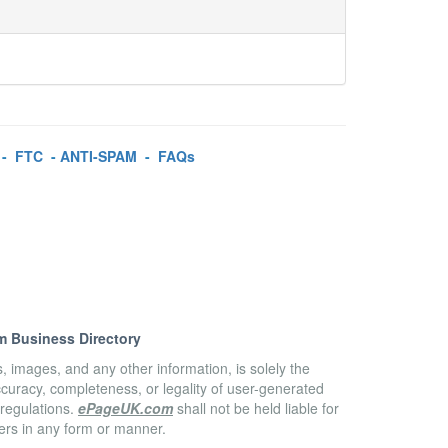
-
FTC
-
ANTI-SPAM
-
FAQs
m Business Directory
es, images, and any other information, is solely the
accuracy, completeness, or legality of user-generated
 regulations.
ePageUK.com
shall not be held liable for
sers in any form or manner.