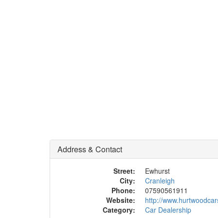
Address & Contact
Street:
Ewhurst
City:
Cranleigh
Phone:
07590561911
Website:
http://www.hurtwoodca
Category:
Car Dealership