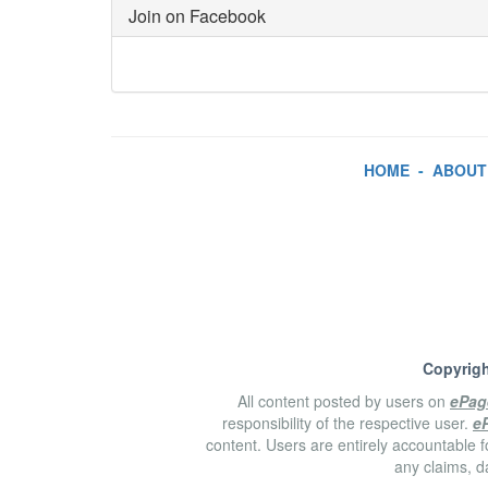
Join on Facebook
HOME
-
ABOUT
Copyrigh
All content posted by users on
ePag
responsibility of the respective user.
e
content. Users are entirely accountable f
any claims, d