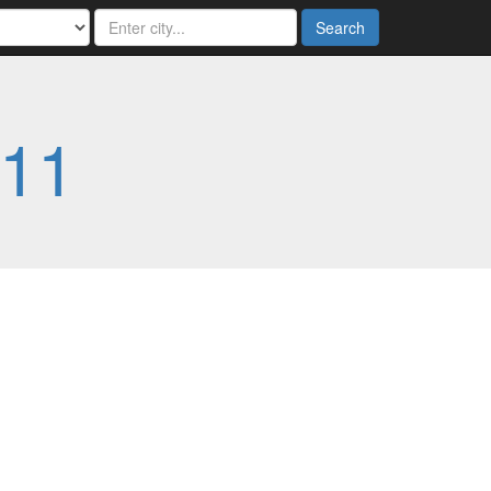
Search
11