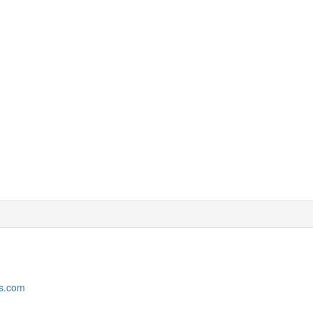
rs.com