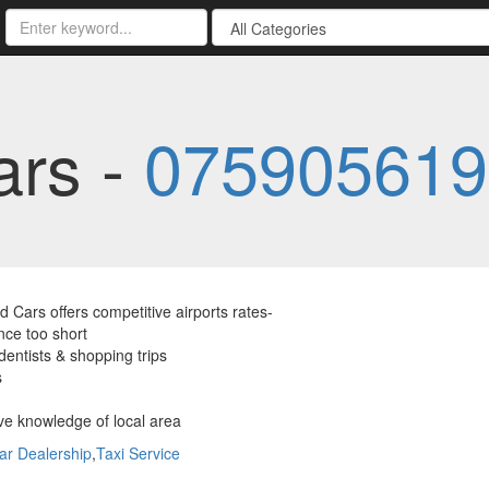
ars -
075905619
 Cars offers competitive airports rates-
nce too short
dentists & shopping trips
s
ve knowledge of local area
ar Dealership
,
Taxi Service