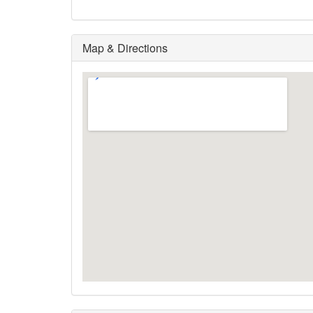
Map & Directions