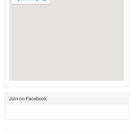
Join on Facebook