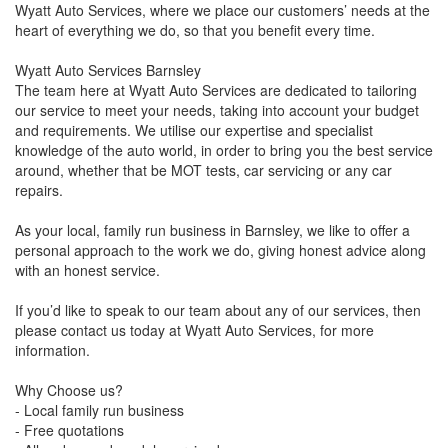
Wyatt Auto Services, where we place our customers’ needs at the
heart of everything we do, so that you benefit every time.
Wyatt Auto Services Barnsley
The team here at Wyatt Auto Services are dedicated to tailoring
our service to meet your needs, taking into account your budget
and requirements. We utilise our expertise and specialist
knowledge of the auto world, in order to bring you the best service
around, whether that be MOT tests, car servicing or any car
repairs.
As your local, family run business in Barnsley, we like to offer a
personal approach to the work we do, giving honest advice along
with an honest service.
If you’d like to speak to our team about any of our services, then
please contact us today at Wyatt Auto Services, for more
information.
Why Choose us?
- Local family run business
- Free quotations