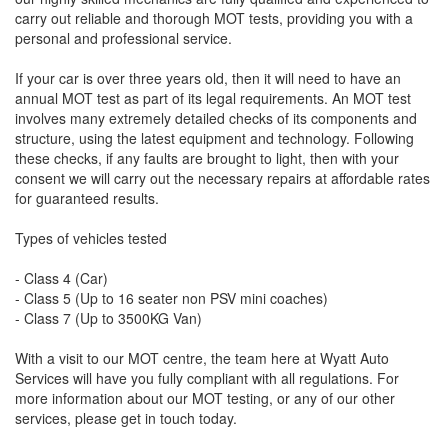
carry out reliable and thorough MOT tests, providing you with a
personal and professional service.
If your car is over three years old, then it will need to have an
annual MOT test as part of its legal requirements. An MOT test
involves many extremely detailed checks of its components and
structure, using the latest equipment and technology. Following
these checks, if any faults are brought to light, then with your
consent we will carry out the necessary repairs at affordable rates
for guaranteed results.
Types of vehicles tested
- Class 4 (Car)
- Class 5 (Up to 16 seater non PSV mini coaches)
- Class 7 (Up to 3500KG Van)
With a visit to our MOT centre, the team here at Wyatt Auto
Services will have you fully compliant with all regulations. For
more information about our MOT testing, or any of our other
services, please get in touch today.