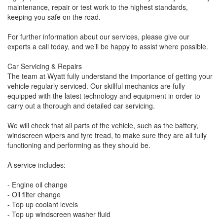
maintenance, repair or test work to the highest standards,
keeping you safe on the road.
For further information about our services, please give our
experts a call today, and we’ll be happy to assist where possible.
Car Servicing & Repairs
The team at Wyatt fully understand the importance of getting your
vehicle regularly serviced. Our skillful mechanics are fully
equipped with the latest technology and equipment in order to
carry out a thorough and detailed car servicing.
We will check that all parts of the vehicle, such as the battery,
windscreen wipers and tyre tread, to make sure they are all fully
functioning and performing as they should be.
A service includes:
- Engine oil change
- Oil filter change
- Top up coolant levels
- Top up windscreen washer fluid