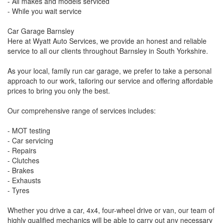
- All makes and models serviced
- While you wait service
Car Garage Barnsley
Here at Wyatt Auto Services, we provide an honest and reliable
service to all our clients throughout Barnsley in South Yorkshire.
As your local, family run car garage, we prefer to take a personal
approach to our work, tailoring our service and offering affordable
prices to bring you only the best.
Our comprehensive range of services includes:
- MOT testing
- Car servicing
- Repairs
- Clutches
- Brakes
- Exhausts
- Tyres
Whether you drive a car, 4x4, four-wheel drive or van, our team of
highly qualified mechanics will be able to carry out any necessary