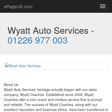
ePageUK.com
Toggl
navig
Wyatt Auto Services -
01226 977 003
About Us
Wyatt Auto Services’ heritage actually began with our sister
company, Wyatt Coaches. Established since 2000, Wyatt
Coaches offer a mini coach and minibus service that is prompt
and reliable. The success of Wyatt Coaches, along with our
excellent reputation and business ethics, have been transferred to