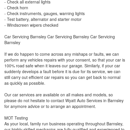
- Check all external lights
- Check horn
- Check instruments, gauges, warning lights
- Test battery, alternator and starter motor
- Windscreen wipers checked
Car Servicing Barnsley Car Servicing Barnsley Car Servicing
Barnsley
If we do happen to come across any mishaps or faults, we can
perform any vehicles repairs with your consent, so that your car is
100% road safe when it leaves our garage. Similarly, if your car
suddenly develops a fault before it is due for its service, we can
still carry out efficient car repairs so you can get back to normal
as quickly as possible.
Our car services are available on all makes and models, so
please do not hesitate to contact Wyatt Auto Services in Barnsley
for anymore advice or to arrange an appointment.
MOT Testing
As your local, family run business operating throughout Barnsley,
our highly skilled mechanics are fully qualified and experienced to