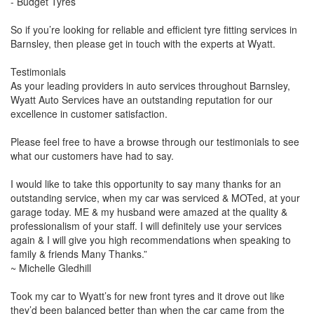
- Budget Tyres
So if you’re looking for reliable and efficient tyre fitting services in
Barnsley, then please get in touch with the experts at Wyatt.
Testimonials
As your leading providers in auto services throughout Barnsley,
Wyatt Auto Services have an outstanding reputation for our
excellence in customer satisfaction.
Please feel free to have a browse through our testimonials to see
what our customers have had to say.
I would like to take this opportunity to say many thanks for an
outstanding service, when my car was serviced & MOTed, at your
garage today. ME & my husband were amazed at the quality &
professionalism of your staff. I will definitely use your services
again & I will give you high recommendations when speaking to
family & friends Many Thanks.”
~ Michelle Gledhill
Took my car to Wyatt’s for new front tyres and it drove out like
they’d been balanced better than when the car came from the