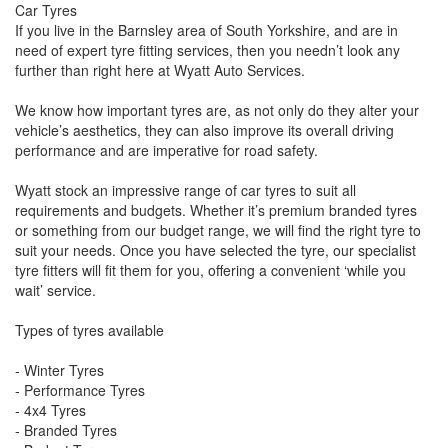
Car Tyres
If you live in the Barnsley area of South Yorkshire, and are in
need of expert tyre fitting services, then you needn’t look any
further than right here at Wyatt Auto Services.
We know how important tyres are, as not only do they alter your
vehicle’s aesthetics, they can also improve its overall driving
performance and are imperative for road safety.
Wyatt stock an impressive range of car tyres to suit all
requirements and budgets. Whether it’s premium branded tyres
or something from our budget range, we will find the right tyre to
suit your needs. Once you have selected the tyre, our specialist
tyre fitters will fit them for you, offering a convenient ‘while you
wait’ service.
Types of tyres available
- Winter Tyres
- Performance Tyres
- 4x4 Tyres
- Branded Tyres