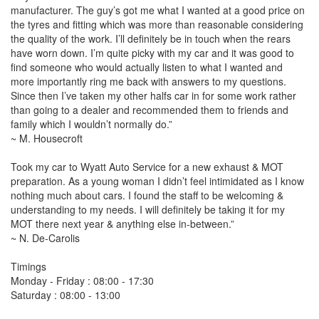
manufacturer. The guy’s got me what I wanted at a good price on
the tyres and fitting which was more than reasonable considering
the quality of the work. I’ll definitely be in touch when the rears
have worn down. I’m quite picky with my car and it was good to
find someone who would actually listen to what I wanted and
more importantly ring me back with answers to my questions.
Since then I’ve taken my other halfs car in for some work rather
than going to a dealer and recommended them to friends and
family which I wouldn’t normally do.”
~ M. Housecroft
Took my car to Wyatt Auto Service for a new exhaust & MOT
preparation. As a young woman I didn’t feel intimidated as I know
nothing much about cars. I found the staff to be welcoming &
understanding to my needs. I will definitely be taking it for my
MOT there next year & anything else in-between.”
~ N. De-Carolis
Timings
Monday - Friday : 08:00 - 17:30
Saturday : 08:00 - 13:00