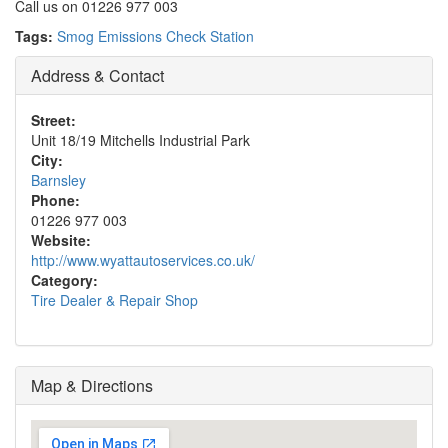
Call us on 01226 977 003
Tags:
Smog Emissions Check Station
Address & Contact
Street:
Unit 18/19 Mitchells Industrial Park
City:
Barnsley
Phone:
01226 977 003
Website:
http://www.wyattautoservices.co.uk/
Category:
Tire Dealer & Repair Shop
Map & Directions