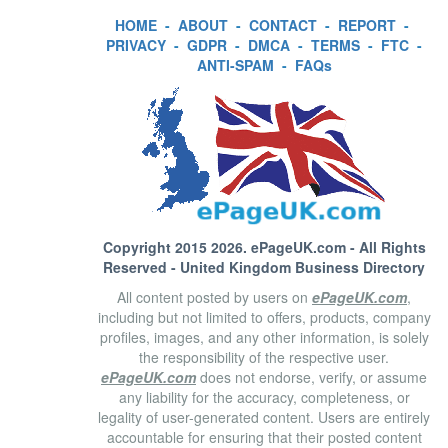
HOME
-
ABOUT
-
CONTACT
-
REPORT
-
PRIVACY
-
GDPR
-
DMCA
-
TERMS
-
FTC
-
ANTI-SPAM
-
FAQs
Copyright 2015 2026.
ePageUK.com
- All Rights
Reserved - United Kingdom Business Directory
All content posted by users on
ePageUK.com
,
including but not limited to offers, products, company
profiles, images, and any other information, is solely
the responsibility of the respective user.
ePageUK.com
does not endorse, verify, or assume
any liability for the accuracy, completeness, or
legality of user-generated content. Users are entirely
accountable for ensuring that their posted content