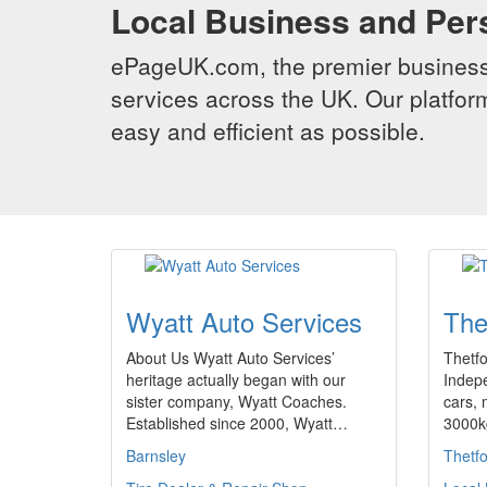
Local Business and Per
ePageUK.com, the premier business 
services across the UK. Our platform
easy and efficient as possible.
Wyatt Auto Services
The
About Us Wyatt Auto Services’
Thetfo
heritage actually began with our
Indepe
sister company, Wyatt Coaches.
cars, 
Established since 2000, Wyatt…
3000k
Barnsley
Thetf