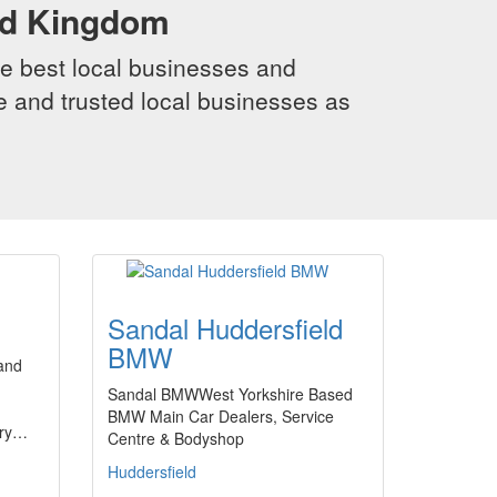
ed Kingdom
e best local businesses and
le and trusted local businesses as
Sandal Huddersfield
BMW
and
Sandal BMWWest Yorkshire Based
BMW Main Car Dealers, Service
ery…
Centre & Bodyshop
Huddersfield