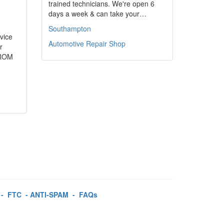
trained technicians. We're open 6
days a week & can take your…
Southampton
rvice
Automotive Repair Shop
r
FROM
-
FTC
-
ANTI-SPAM
-
FAQs