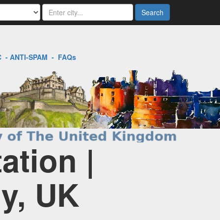
Search
C
-
ANTI-SPAM
-
FAQs
tion |
ry, UK