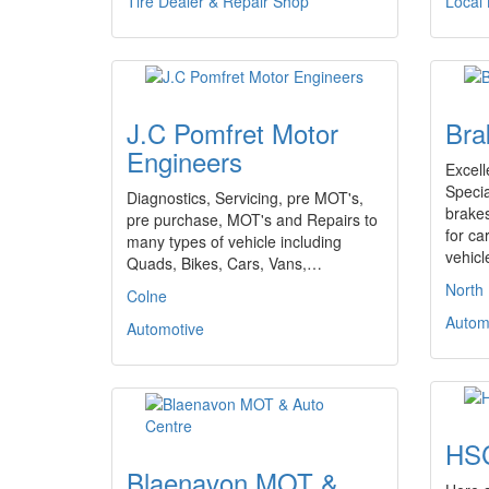
Tire Dealer & Repair Shop
Local
J.C Pomfret Motor
Bra
Engineers
Excell
Specia
Diagnostics, Servicing, pre MOT's,
brakes
pre purchase, MOT's and Repairs to
for ca
many types of vehicle including
vehic
Quads, Bikes, Cars, Vans,…
North
Colne
Autom
Automotive
HSC
Blaenavon MOT &