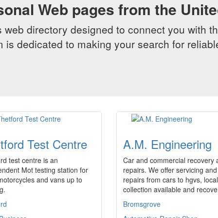
sonal Web pages from the Unit
web directory designed to connect you with th
 is dedicated to making your search for reliab
tford Test Centre
A.M. Engineering
rd test centre is an
Car and commercial recovery 
ndent Mot testing station for
repairs. We offer servicing and
motorcycles and vans up to
repairs from cars to hgvs, local
g.
collection available and recov
ord
Bromsgrove