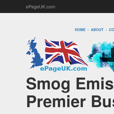
ePageUK.com
HOME
-
ABOUT
-
CO
Smog Emiss
Premier Bu