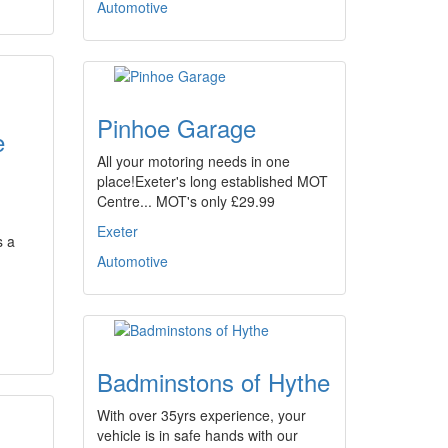
Automotive
Pinhoe Garage
e
All your motoring needs in one
place!Exeter's long established MOT
Centre... MOT's only £29.99
Exeter
s a
Automotive
Badminstons of Hythe
With over 35yrs experience, your
vehicle is in safe hands with our