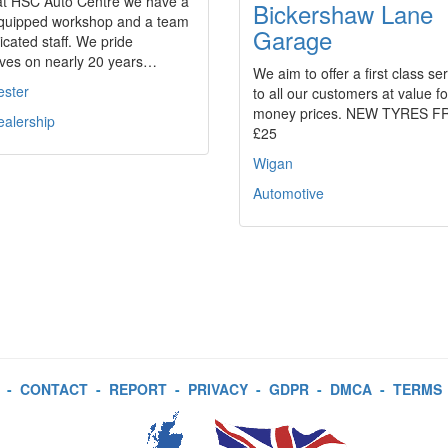
at HSC Auto Centre we have a
Bickershaw Lane
 equipped workshop and a team
Garage
icated staff. We pride
lves on nearly 20 years…
We aim to offer a first class se
ester
to all our customers at value fo
money prices. NEW TYRES 
ealership
£25
Wigan
Automotive
-
CONTACT
-
REPORT
-
PRIVACY
-
GDPR
-
DMCA
-
TERMS