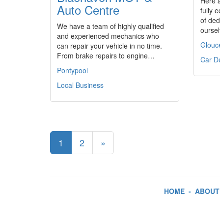
Here 
Auto Centre
fully
of ded
We have a team of highly qualified
ourse
and experienced mechanics who
Glouc
can repair your vehicle in no time.
From brake repairs to engine…
Car D
Pontypool
Local Business
1
2
»
HOME
-
ABOUT