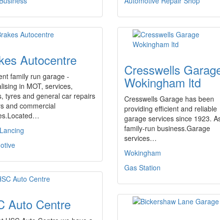
 Business
Automotive Repair Shop
kes Autocentre
Cresswells Garag
ent family run garage -
Wokingham ltd
lising in MOT, services,
, tyres and general car repairs
Cresswells Garage has been
rs and commercial
providing efficient and reliable
les.Located…
garage services since 1923. A
family-run business.Garage
 Lancing
services…
otive
Wokingham
Gas Station
 Auto Centre