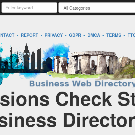
NTACT
-
REPORT
-
PRIVACY
-
GDPR
-
DMCA
-
TERMS
-
FT
ions Check Sta
siness Directo