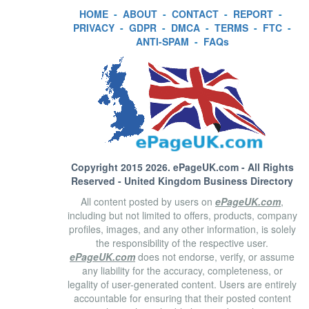
HOME
-
ABOUT
-
CONTACT
-
REPORT
-
PRIVACY
-
GDPR
-
DMCA
-
TERMS
-
FTC
-
ANTI-SPAM
-
FAQs
Copyright 2015 2026.
ePageUK.com
- All Rights
Reserved - United Kingdom Business Directory
All content posted by users on
ePageUK.com
,
including but not limited to offers, products, company
profiles, images, and any other information, is solely
the responsibility of the respective user.
ePageUK.com
does not endorse, verify, or assume
any liability for the accuracy, completeness, or
legality of user-generated content. Users are entirely
accountable for ensuring that their posted content