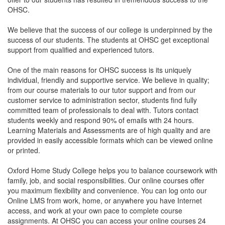
OHSC.
We believe that the success of our college is underpinned by the
success of our students. The students at OHSC get exceptional
support from qualified and experienced tutors.
One of the main reasons for OHSC success is its uniquely
individual, friendly and supportive service. We believe in quality;
from our course materials to our tutor support and from our
customer service to administration sector, students find fully
committed team of professionals to deal with. Tutors contact
students weekly and respond 90% of emails with 24 hours.
Learning Materials and Assessments are of high quality and are
provided in easily accessible formats which can be viewed online
or printed.
Oxford Home Study College helps you to balance coursework with
family, job, and social responsibilities. Our online courses offer
you maximum flexibility and convenience. You can log onto our
Online LMS from work, home, or anywhere you have Internet
access, and work at your own pace to complete course
assignments. At OHSC you can access your online courses 24