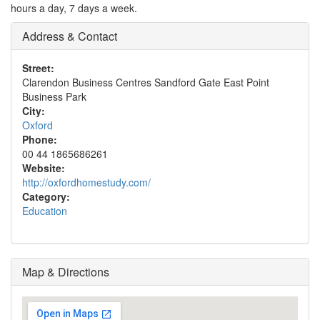
hours a day, 7 days a week.
Address & Contact
Street:
Clarendon Business Centres Sandford Gate East Point
Business Park
City:
Oxford
Phone:
00 44 1865686261
Website:
http://oxfordhomestudy.com/
Category:
Education
Map & Directions