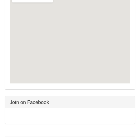
Join on Facebook