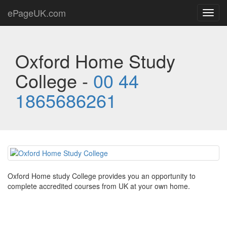
ePageUK.com
Toggl
navig
Oxford Home Study
College -
00 44
1865686261
Oxford Home study College provides you an opportunity to
complete accredited courses from UK at your own home.