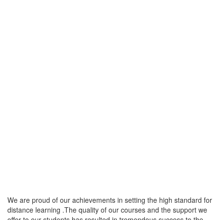
We are proud of our achievements in setting the high standard for
distance learning .The quality of our courses and the support we
offer to our students has resulted in tremendous success to the