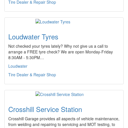
Tire Dealer & Repair Shop
Loudwater Tyres
Not checked your tyres lately? Why not give us a call to
arrange a FREE tyre check? We are open Monday-Friday
8:30AM - 5:30PM…
Loudwater
Tire Dealer & Repair Shop
Crosshill Service Station
Crosshill Garage provides all aspects of vehicle maintenance,
from welding and repairing to servicing and MOT testing, to