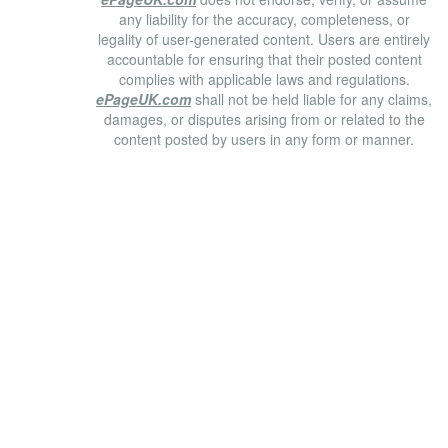
any liability for the accuracy, completeness, or
legality of user-generated content. Users are entirely
accountable for ensuring that their posted content
complies with applicable laws and regulations.
ePageUK.com
shall not be held liable for any claims,
damages, or disputes arising from or related to the
content posted by users in any form or manner.