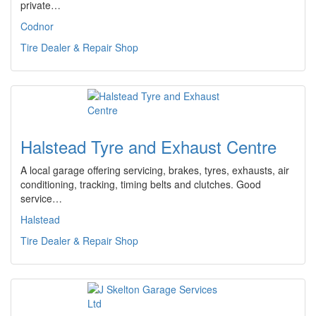
private…
Codnor
Tire Dealer & Repair Shop
Halstead Tyre and Exhaust Centre
A local garage offering servicing, brakes, tyres, exhausts, air
conditioning, tracking, timing belts and clutches. Good
service…
Halstead
Tire Dealer & Repair Shop