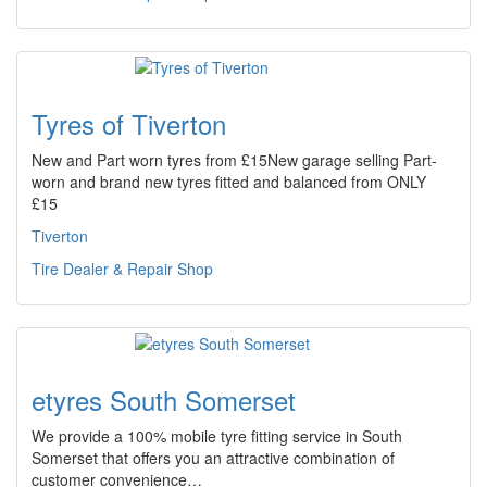
Tyres of Tiverton
New and Part worn tyres from £15New garage selling Part-
worn and brand new tyres fitted and balanced from ONLY
£15
Tiverton
Tire Dealer & Repair Shop
etyres South Somerset
We provide a 100% mobile tyre fitting service in South
Somerset that offers you an attractive combination of
customer convenience…