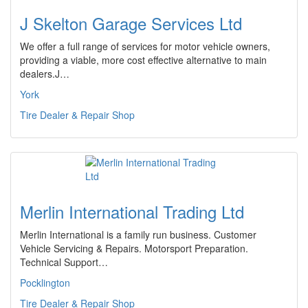
J Skelton Garage Services Ltd
We offer a full range of services for motor vehicle owners,
providing a viable, more cost effective alternative to main
dealers.J…
York
Tire Dealer & Repair Shop
Merlin International Trading Ltd
Merlin International is a family run business. Customer
Vehicle Servicing & Repairs. Motorsport Preparation.
Technical Support…
Pocklington
Tire Dealer & Repair Shop