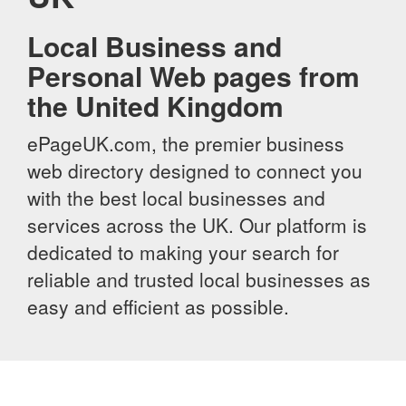
Local Business and
Personal Web pages from
the United Kingdom
ePageUK.com, the premier business
web directory designed to connect you
with the best local businesses and
services across the UK. Our platform is
dedicated to making your search for
reliable and trusted local businesses as
easy and efficient as possible.