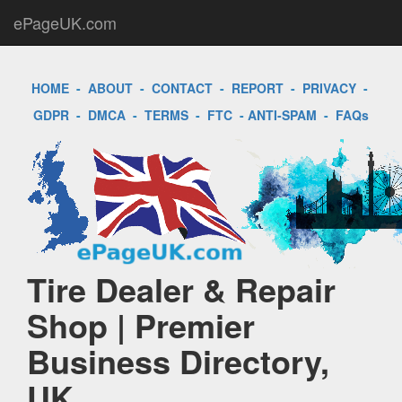
ePageUK.com
HOME
-
ABOUT
-
CONTACT
-
REPORT
-
PRIVACY
-
GDPR
-
DMCA
-
TERMS
-
FTC
-
ANTI-SPAM
-
FAQs
Tire Dealer & Repair
Shop | Premier
Business Directory,
UK