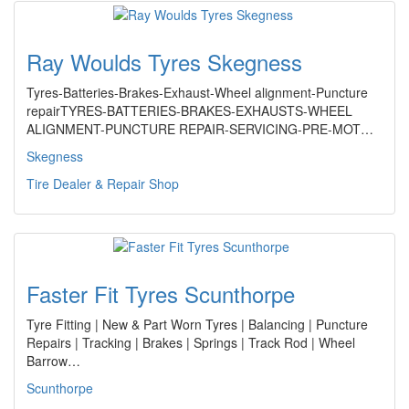
Ray Woulds Tyres Skegness
Tyres-Batteries-Brakes-Exhaust-Wheel alignment-Puncture
repairTYRES-BATTERIES-BRAKES-EXHAUSTS-WHEEL
ALIGNMENT-PUNCTURE REPAIR-SERVICING-PRE-MOT…
Skegness
Tire Dealer & Repair Shop
Faster Fit Tyres Scunthorpe
Tyre Fitting | New & Part Worn Tyres | Balancing | Puncture
Repairs | Tracking | Brakes | Springs | Track Rod | Wheel
Barrow…
Scunthorpe