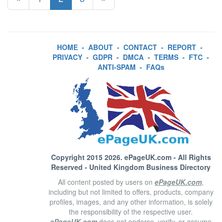
HOME
-
ABOUT
-
CONTACT
-
REPORT
-
PRIVACY
-
GDPR
-
DMCA
-
TERMS
-
FTC
-
ANTI-SPAM
-
FAQs
Copyright 2015 2026.
ePageUK.com
- All Rights
Reserved - United Kingdom Business Directory
All content posted by users on
ePageUK.com
,
including but not limited to offers, products, company
profiles, images, and any other information, is solely
the responsibility of the respective user.
ePageUK.com
does not endorse, verify, or assume