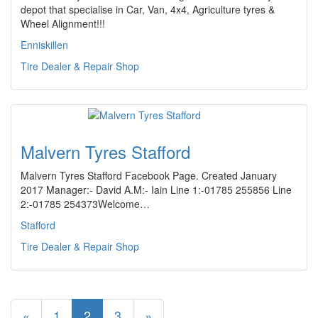
depot that specialise in Car, Van, 4x4, Agriculture tyres &
Wheel Alignment!!!
Enniskillen
Tire Dealer & Repair Shop
Malvern Tyres Stafford
Malvern Tyres Stafford Facebook Page. Created January
2017 Manager:- David A.M:- Iain Line 1:-01785 255856 Line
2:-01785 254373Welcome…
Stafford
Tire Dealer & Repair Shop
«
1
2
3
»