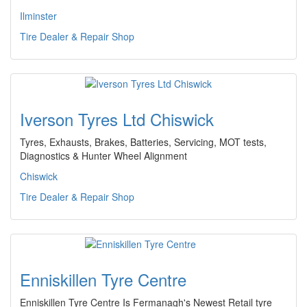
Ilminster
Tire Dealer & Repair Shop
Iverson Tyres Ltd Chiswick
Tyres, Exhausts, Brakes, Batteries, Servicing, MOT tests,
Diagnostics & Hunter Wheel Alignment
Chiswick
Tire Dealer & Repair Shop
Enniskillen Tyre Centre
Enniskillen Tyre Centre Is Fermanagh's Newest Retail tyre