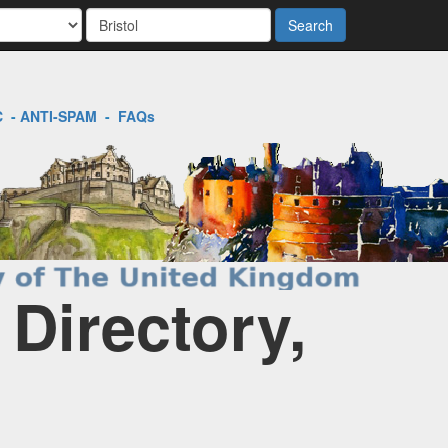
Search
C
-
ANTI-SPAM
-
FAQs
 Directory,