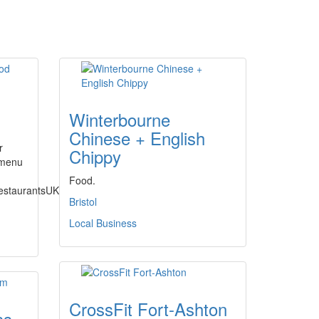
Winterbourne
Chinese + English
r
Chippy
 menu
Food.
estaurantsUK/
Bristol
Local Business
CrossFit Fort-Ashton
ss