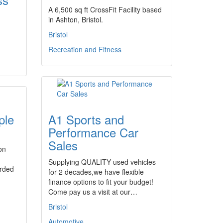
A 6,500 sq ft CrossFit Facility based
in Ashton, Bristol.
Bristol
Recreation and Fitness
ple
A1 Sports and
Performance Car
Sales
on
Supplying QUALITY used vehicles
orded
for 2 decades,we have flexible
finance options to fit your budget!
Come pay us a visit at our…
Bristol
Automotive