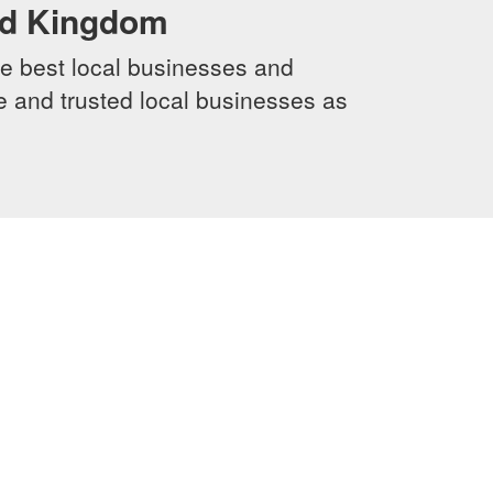
ed Kingdom
e best local businesses and
le and trusted local businesses as