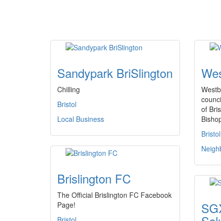
Sandypark BriSlington
Wes
Chilling
Westb
counci
Bristol
of Bri
Local Business
Bisho
Bristol
Neigh
Brislington FC
The Official Brislington FC Facebook
SGX
Page!
Sol
Bristol