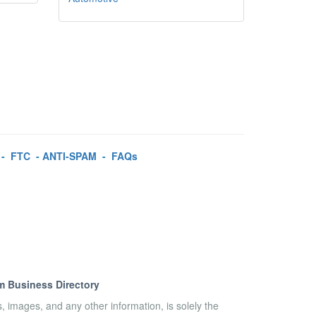
-
FTC
-
ANTI-SPAM
-
FAQs
m Business Directory
es, images, and any other information, is solely the