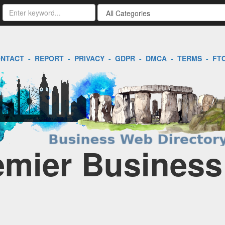
NTACT
-
REPORT
-
PRIVACY
-
GDPR
-
DMCA
-
TERMS
-
FT
remier Business