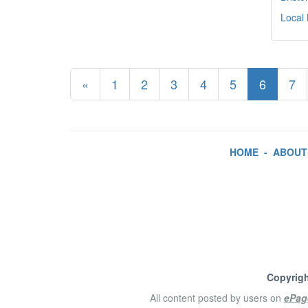
Local
«
1
2
3
4
5
6
7
HOME
-
ABOUT
Copyrigh
All content posted by users on
ePag