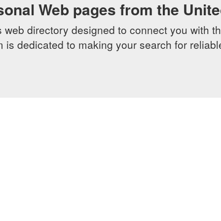
sonal Web pages from the Unit
web directory designed to connect you with th
 is dedicated to making your search for reliab