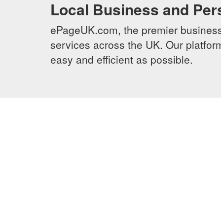
Local Business and Per
ePageUK.com, the premier business 
services across the UK. Our platform
easy and efficient as possible.