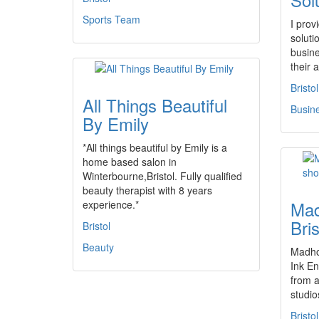
Sports Team
I prov
soluti
busin
their
Bristol
All Things Beautiful
Busin
By Emily
*All things beautiful by Emily is a
home based salon in
Winterbourne,Bristol. Fully qualified
beauty therapist with 8 years
Mad
experience.*
Bri
Bristol
Beauty
Madhou
Ink En
from a
studi
Bristol