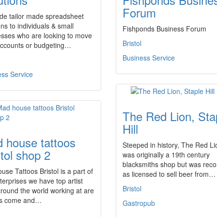
Forum
ide tailor made spreadsheet
ons to individuals & small
Fishponds Business Forum
esses who are looking to move
Bristol
 accounts or budgeting…
Business Service
ess Service
The Red Lion, Sta
Hill
 house tattoos
Steeped in history, The Red Li
stol shop 2
was originally a 19th century
blacksmiths shop but was rec
se Tattoos Bristol is a part of
as licensed to sell beer from…
terprises we have top artist
Bristol
round the world working at are
os come and…
Gastropub