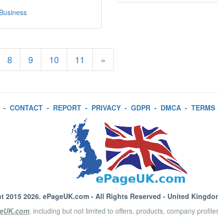
 Business
8
9
10
11
»
-
CONTACT
-
REPORT
-
PRIVACY
-
GDPR
-
DMCA
-
TERMS
t 2015 2026.
ePageUK.com
- All Rights Reserved - United Kingdo
eUK.com
, including but not limited to offers, products, company profil