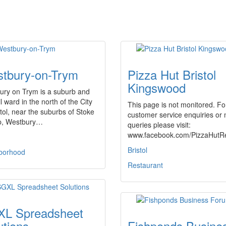
tbury-on-Trym
Pizza Hut Bristol
Kingswood
ury on Trym is a suburb and
l ward in the north of the City
This page is not monitored. Fo
stol, near the suburbs of Stoke
customer service enquiries or
p, Westbury…
queries please visit:
www.facebook.com/PizzaHutR
Bristol
borhood
Restaurant
L Spreadsheet
utions
Fishponds Busine