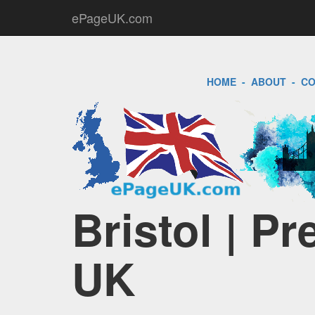
ePageUK.com
HOME
-
ABOUT
-
CO
Bristol | P
UK