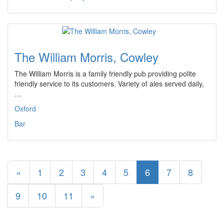
The William Morris, Cowley
The William Morris is a family friendly pub providing polite
friendly service to its customers. Variety of ales served daily,
…
Oxford
Bar
«
1
2
3
4
5
6
7
8
9
10
11
»