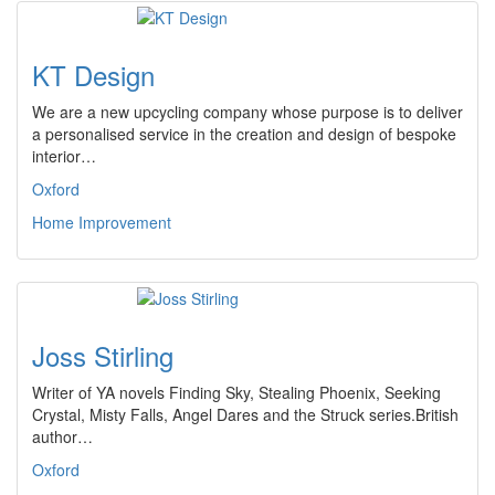
KT Design
We are a new upcycling company whose purpose is to deliver
a personalised service in the creation and design of bespoke
interior…
Oxford
Home Improvement
Joss Stirling
Writer of YA novels Finding Sky, Stealing Phoenix, Seeking
Crystal, Misty Falls, Angel Dares and the Struck series.British
author…
Oxford