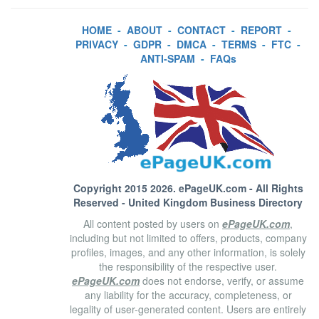
HOME
-
ABOUT
-
CONTACT
-
REPORT
-
PRIVACY
-
GDPR
-
DMCA
-
TERMS
-
FTC
-
ANTI-SPAM
-
FAQs
Copyright 2015 2026.
ePageUK.com
- All Rights
Reserved - United Kingdom Business Directory
All content posted by users on
ePageUK.com
,
including but not limited to offers, products, company
profiles, images, and any other information, is solely
the responsibility of the respective user.
ePageUK.com
does not endorse, verify, or assume
any liability for the accuracy, completeness, or
legality of user-generated content. Users are entirely