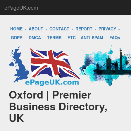
ePageUK.com
HOME
-
ABOUT
-
CONTACT
-
REPORT
-
PRIVACY
-
GDPR
-
DMCA
-
TERMS
-
FTC
-
ANTI-SPAM
-
FAQs
Oxford | Premier
Business Directory,
UK