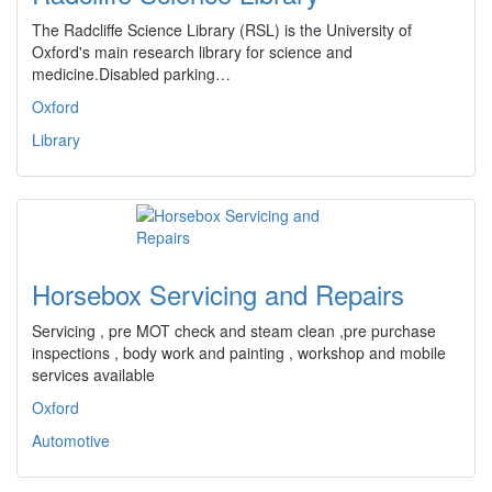
The Radcliffe Science Library (RSL) is the University of
Oxford's main research library for science and
medicine.Disabled parking…
Oxford
Library
Horsebox Servicing and Repairs
Servicing , pre MOT check and steam clean ,pre purchase
inspections , body work and painting , workshop and mobile
services available
Oxford
Automotive