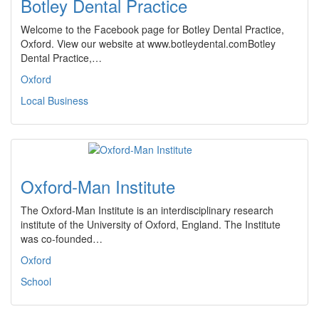
Botley Dental Practice
Welcome to the Facebook page for Botley Dental Practice,
Oxford. View our website at www.botleydental.comBotley
Dental Practice,…
Oxford
Local Business
Oxford-Man Institute
The Oxford-Man Institute is an interdisciplinary research
institute of the University of Oxford, England. The Institute
was co-founded…
Oxford
School