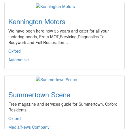
Kennington Motors
We have been here now 35 years and cater for all your
motoring needs, From MOT,Servicing,Diagnostics To
Bodywork and Full Restoration…
Oxford
Automotive
Summertown Scene
Free magazine and services guide for Summertown, Oxford
Residents
Oxford
Media/News Company