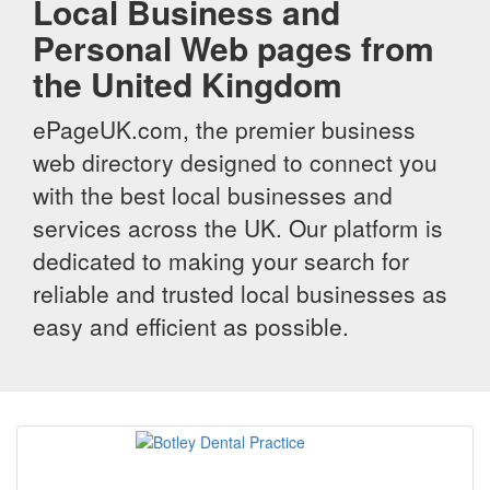
Local Business and
Personal Web pages from
the United Kingdom
ePageUK.com, the premier business
web directory designed to connect you
with the best local businesses and
services across the UK. Our platform is
dedicated to making your search for
reliable and trusted local businesses as
easy and efficient as possible.