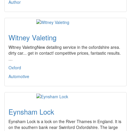
Author
Witney Valeting
Witney ValetingNew detailing service in the oxfordshire area.
dirty car... get in contact! competitive prices, fantastic results.
…
Oxford
Automotive
Eynsham Lock
Eynsham Lock is a lock on the River Thames in England. It is
on the southern bank near Swinford Oxfordshire. The large