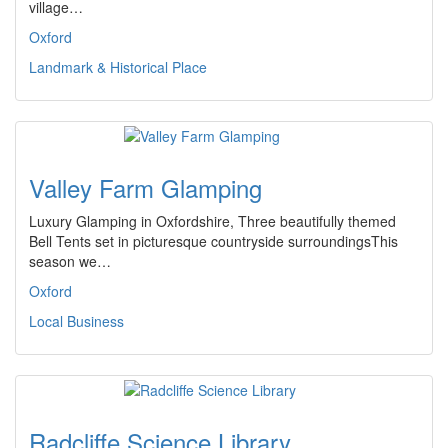
village…
Oxford
Landmark & Historical Place
Valley Farm Glamping
Luxury Glamping in Oxfordshire, Three beautifully themed
Bell Tents set in picturesque countryside surroundingsThis
season we…
Oxford
Local Business
Radcliffe Science Library