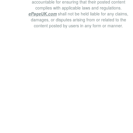
accountable for ensuring that their posted content
complies with applicable laws and regulations.
ePageUK.com
shall not be held liable for any claims,
damages, or disputes arising from or related to the
content posted by users in any form or manner.