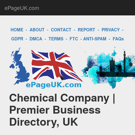
ePageUK.com
HOME
-
ABOUT
-
CONTACT
-
REPORT
-
PRIVACY
-
GDPR
-
DMCA
-
TERMS
-
FTC
-
ANTI-SPAM
-
FAQs
Chemical Company |
Premier Business
Directory, UK