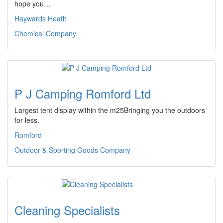
hope you…
Haywards Heath
Chemical Company
P J Camping Romford Ltd
Largest tent display within the m25Bringing you the outdoors
for less.
Romford
Outdoor & Sporting Goods Company
Cleaning Specialists