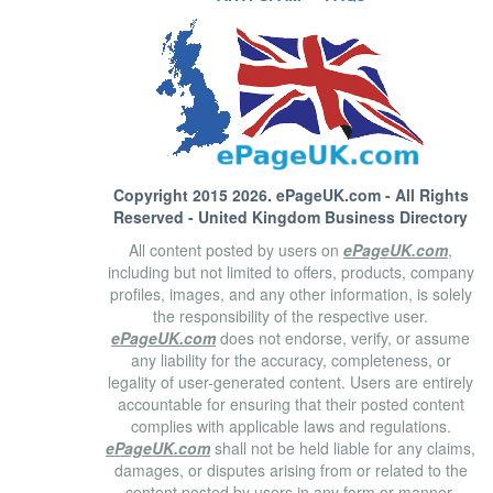
Copyright 2015 2026.
ePageUK.com
- All Rights
Reserved - United Kingdom Business Directory
All content posted by users on
ePageUK.com
,
including but not limited to offers, products, company
profiles, images, and any other information, is solely
the responsibility of the respective user.
ePageUK.com
does not endorse, verify, or assume
any liability for the accuracy, completeness, or
legality of user-generated content. Users are entirely
accountable for ensuring that their posted content
complies with applicable laws and regulations.
ePageUK.com
shall not be held liable for any claims,
damages, or disputes arising from or related to the
content posted by users in any form or manner.