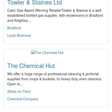
Towler & Staines Ltd
Calor Gas Award Winning RetailerTowler & Staines is a well
established bottled gas supplier, with showrooms in Bradford
and Keighley,…
Bradford
Local Business
The Chemical Hut
We offer a huge range of professional cleaning & janitorial
supplies from mops & buckets, to heavy duty oven cleaners.
Open to…
Stoke-on-Trent
Chemical Company