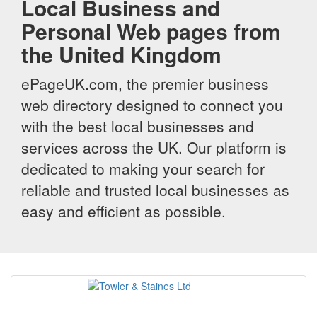
Local Business and
Personal Web pages from
the United Kingdom
ePageUK.com, the premier business
web directory designed to connect you
with the best local businesses and
services across the UK. Our platform is
dedicated to making your search for
reliable and trusted local businesses as
easy and efficient as possible.