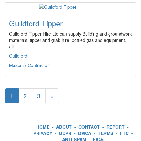
Guildford Tipper
Guildford Tipper Hire Ltd can supply Building and groundwork
materials, tipper and grab hire, bottled gas and equipment,
all…
Guildford
Masonry Contractor
1
2
3
»
HOME
-
ABOUT
-
CONTACT
-
REPORT
-
PRIVACY
-
GDPR
-
DMCA
-
TERMS
-
FTC
-
ANTI-SPAM
-
FAQs