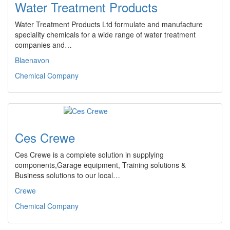
Water Treatment Products
Water Treatment Products Ltd formulate and manufacture
speciality chemicals for a wide range of water treatment
companies and…
Blaenavon
Chemical Company
Ces Crewe
Ces Crewe is a complete solution in supplying
components,Garage equipment, Training solutions &
Business solutions to our local…
Crewe
Chemical Company