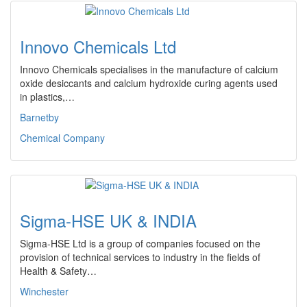
Innovo Chemicals Ltd
Innovo Chemicals specialises in the manufacture of calcium
oxide desiccants and calcium hydroxide curing agents used
in plastics,…
Barnetby
Chemical Company
Sigma-HSE UK & INDIA
Sigma-HSE Ltd is a group of companies focused on the
provision of technical services to industry in the fields of
Health & Safety…
Winchester