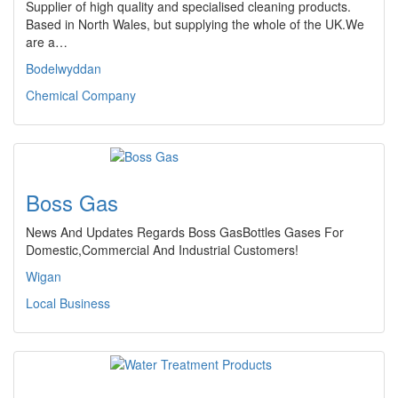
Supplier of high quality and specialised cleaning products.
Based in North Wales, but supplying the whole of the UK.We
are a…
Bodelwyddan
Chemical Company
Boss Gas
News And Updates Regards Boss GasBottles Gases For
Domestic,Commercial And Industrial Customers!
Wigan
Local Business