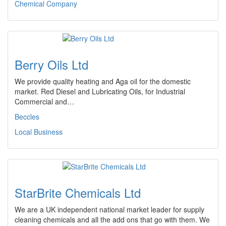
Chemical Company
Berry Oils Ltd
We provide quality heating and Aga oil for the domestic
market. Red Diesel and Lubricating Oils, for Industrial
Commercial and…
Beccles
Local Business
StarBrite Chemicals Ltd
We are a UK independent national market leader for supply
cleaning chemicals and all the add ons that go with them. We