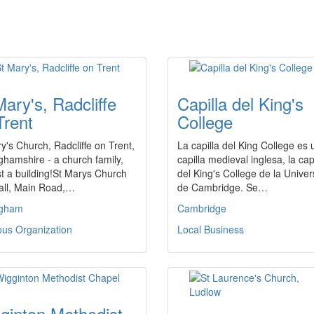
Mary's, Radcliffe
Capilla del King's
Trent
College
y's Church, Radcliffe on Trent,
La capilla del King College es
ghamshire - a church family,
capilla medieval inglesa, la cap
st a building!St Marys Church
del King's College de la Unive
all, Main Road,…
de Cambridge. Se…
ngham
Cambridge
ous Organization
Local Business
ginton Methodist