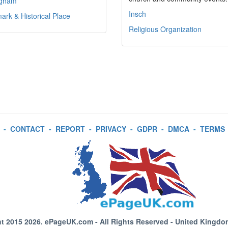
ngham
Insch
rk & Historical Place
Religious Organization
-
CONTACT
-
REPORT
-
PRIVACY
-
GDPR
-
DMCA
-
TERMS
t 2015 2026.
ePageUK.com
- All Rights Reserved - United Kingdo