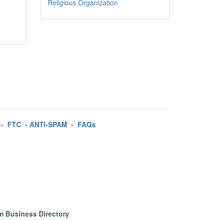
Religious Organization
-
FTC
-
ANTI-SPAM
-
FAQs
m Business Directory