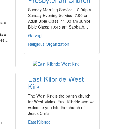
Sunday Morning Service: 12:00pm
Sunday Evening Service: 7:00 pm
Adult Bible Class: 11:00 am Junior
is a
Bible Class: 10:45 am Sabbath…
is a
Garvagh
ches…
Religious Organization
East Kilbride West
Kirk
The West Kirk is the parish church
for West Mains, East Kilbride and we
welcome you into the church of
Jesus Christ.
East Kilbride
nd