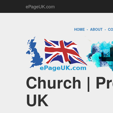
ePageUK.com
HOME
-
ABOUT
-
CO
Church | Pr
UK