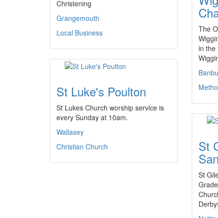
Christening
Cha
Grangemouth
The Of
Local Business
Wiggi
in the
Wiggi
Banbu
Metho
St Luke's Poulton
St Lukes Church worship service is
every Sunday at 10am.
Wallasey
St 
Christian Church
San
St Gil
Grade 
Church
Derby