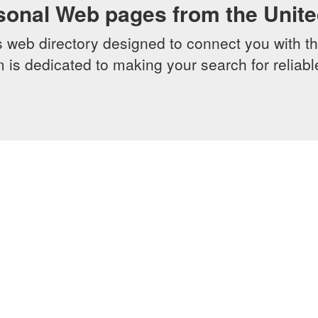
sonal Web pages from the Unit
web directory designed to connect you with th
 is dedicated to making your search for reliab