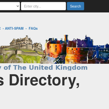
Search
C
-
ANTI-SPAM
-
FAQs
 Directory,