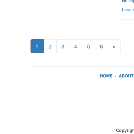
Notti
Landma
1
2
3
4
5
6
»
HOME
-
ABOUT
Copyrigh