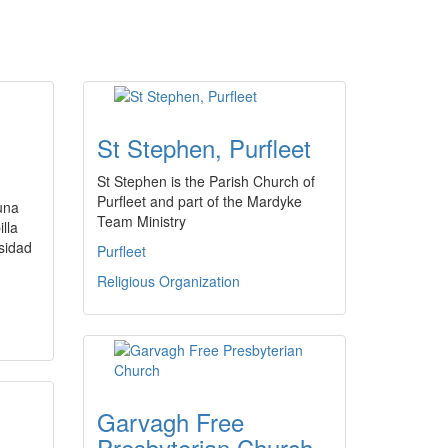
St Stephen, Purfleet
St Stephen is the Parish Church of
Purfleet and part of the Mardyke
 una
Team Ministry
illa
rsidad
Purfleet
Religious Organization
Garvagh Free
Presbyterian Church