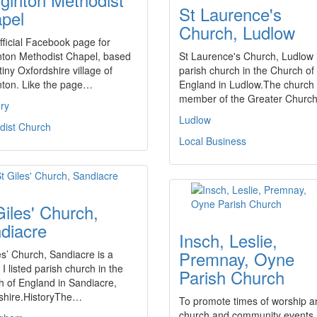
St Laurence's
pel
Church, Ludlow
ficial Facebook page for
nton Methodist Chapel, based
St Laurence's Church, Ludlow 
 tiny Oxfordshire village of
parish church in the Church of
nton. Like the page…
England in Ludlow.The church 
member of the Greater Chur
ry
Ludlow
dist Church
Local Business
Giles' Church,
diacre
Insch, Leslie,
Premnay, Oyne
es’ Church, Sandiacre is a
I listed parish church in the
Parish Church
 of England in Sandiacre,
shire.HistoryThe…
To promote times of worship a
church and community events.