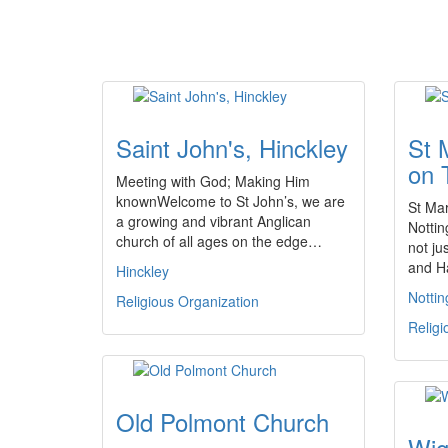
Saint John's, Hinckley
St 
on 
Meeting with God; Making Him
knownWelcome to St John’s, we are
St Mar
a growing and vibrant Anglican
Nottin
church of all ages on the edge…
not ju
and H
Hinckley
Notti
Religious Organization
Religi
Old Polmont Church
Wig