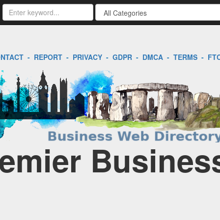
NTACT
-
REPORT
-
PRIVACY
-
GDPR
-
DMCA
-
TERMS
-
FT
emier Business