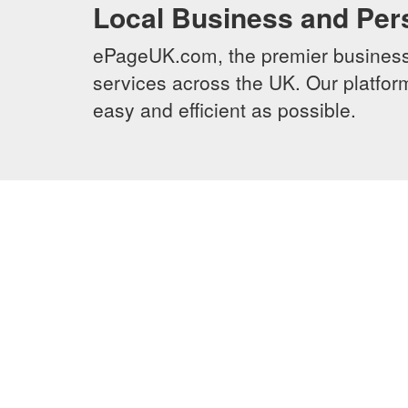
Local Business and Per
ePageUK.com, the premier business 
services across the UK. Our platform
easy and efficient as possible.