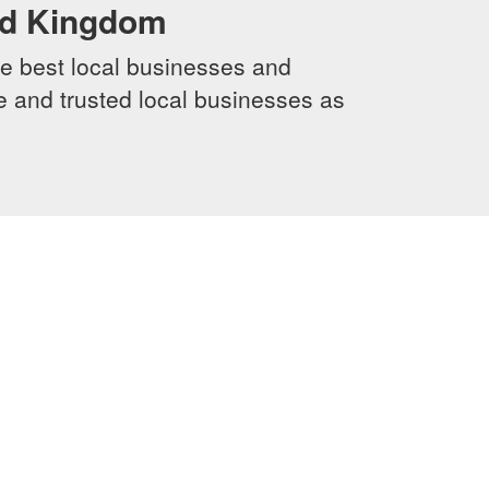
ed Kingdom
e best local businesses and
le and trusted local businesses as