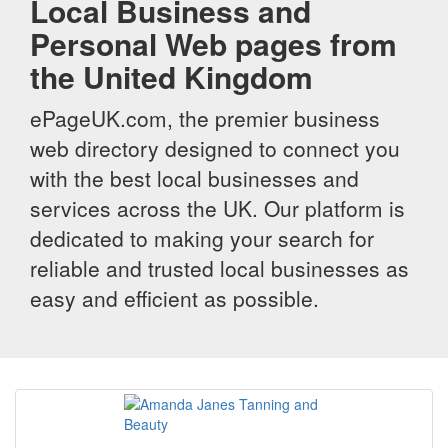
Local Business and
Personal Web pages from
the United Kingdom
ePageUK.com, the premier business
web directory designed to connect you
with the best local businesses and
services across the UK. Our platform is
dedicated to making your search for
reliable and trusted local businesses as
easy and efficient as possible.