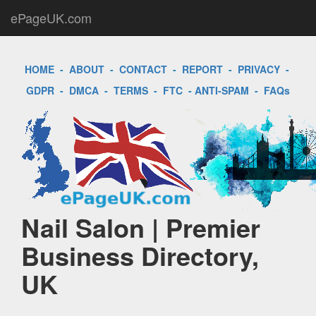
ePageUK.com
HOME
-
ABOUT
-
CONTACT
-
REPORT
-
PRIVACY
-
GDPR
-
DMCA
-
TERMS
-
FTC
-
ANTI-SPAM
-
FAQs
Nail Salon | Premier
Business Directory,
UK