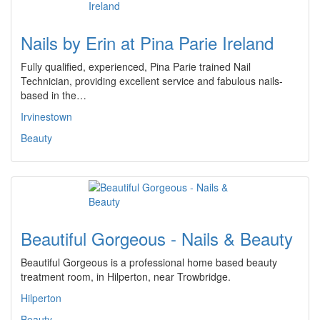
Nails by Erin at Pina Parie Ireland
Fully qualified, experienced, Pina Parie trained Nail
Technician, providing excellent service and fabulous nails-
based in the…
Irvinestown
Beauty
Beautiful Gorgeous - Nails & Beauty
Beautiful Gorgeous is a professional home based beauty
treatment room, in Hilperton, near Trowbridge.
Hilperton
Beauty