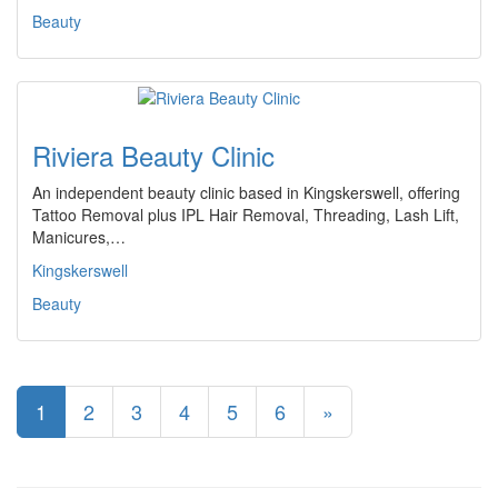
Beauty
Riviera Beauty Clinic
An independent beauty clinic based in Kingskerswell, offering
Tattoo Removal plus IPL Hair Removal, Threading, Lash Lift,
Manicures,…
Kingskerswell
Beauty
1
2
3
4
5
6
»