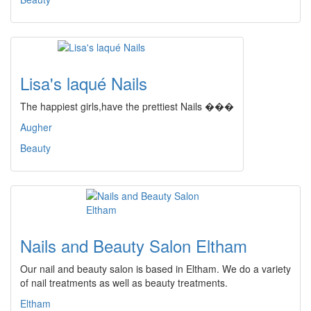
Lisa's laqué Nails
The happiest girls,have the prettiest Nails ���
Augher
Beauty
Nails and Beauty Salon Eltham
Our nail and beauty salon is based in Eltham. We do a variety
of nail treatments as well as beauty treatments.
Eltham