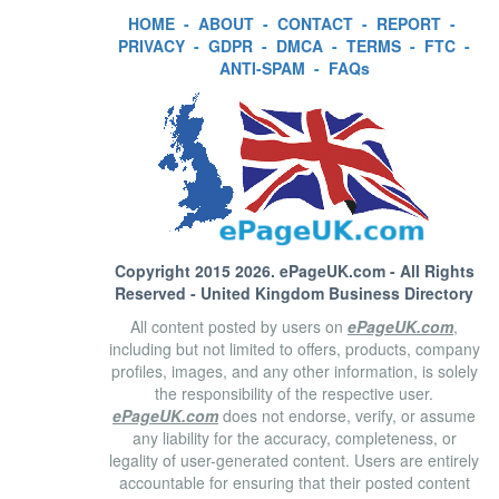
HOME
-
ABOUT
-
CONTACT
-
REPORT
-
PRIVACY
-
GDPR
-
DMCA
-
TERMS
-
FTC
-
ANTI-SPAM
-
FAQs
Copyright 2015 2026.
ePageUK.com
- All Rights
Reserved - United Kingdom Business Directory
All content posted by users on
ePageUK.com
,
including but not limited to offers, products, company
profiles, images, and any other information, is solely
the responsibility of the respective user.
ePageUK.com
does not endorse, verify, or assume
any liability for the accuracy, completeness, or
legality of user-generated content. Users are entirely
accountable for ensuring that their posted content