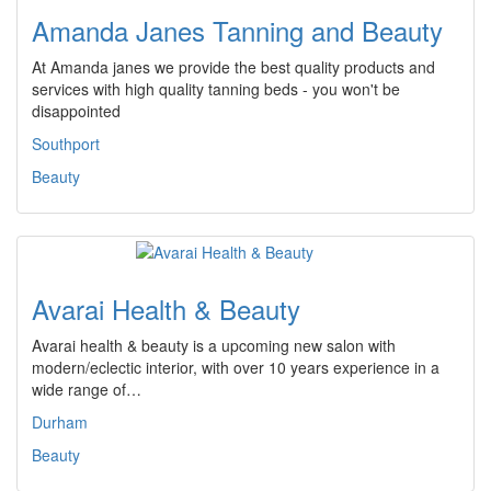
Amanda Janes Tanning and Beauty
At Amanda janes we provide the best quality products and
services with high quality tanning beds - you won't be
disappointed
Southport
Beauty
Avarai Health & Beauty
Avarai health & beauty is a upcoming new salon with
modern/eclectic interior, with over 10 years experience in a
wide range of…
Durham
Beauty