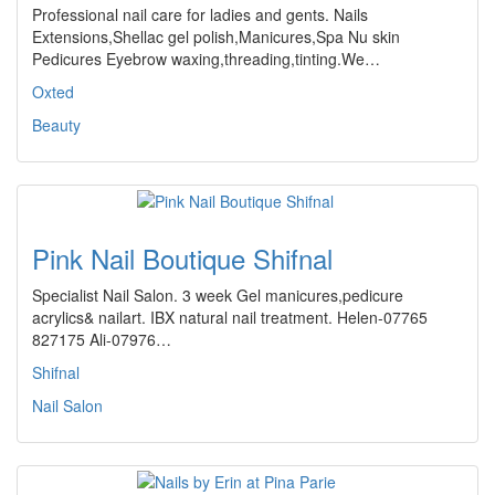
Professional nail care for ladies and gents. Nails
Extensions,Shellac gel polish,Manicures,Spa Nu skin
Pedicures Eyebrow waxing,threading,tinting.We…
Oxted
Beauty
Pink Nail Boutique Shifnal
Specialist Nail Salon. 3 week Gel manicures,pedicure
acrylics& nailart. IBX natural nail treatment. Helen-07765
827175 Ali-07976…
Shifnal
Nail Salon