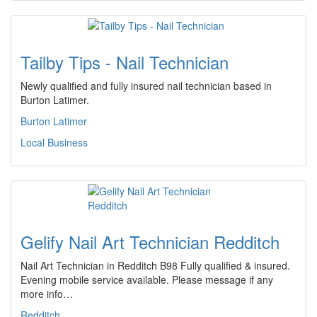
Tailby Tips - Nail Technician
Newly qualified and fully insured nail technician based in
Burton Latimer.
Burton Latimer
Local Business
Gelify Nail Art Technician Redditch
Nail Art Technician in Redditch B98 Fully qualified & insured.
Evening mobile service available. Please message if any
more info…
Redditch