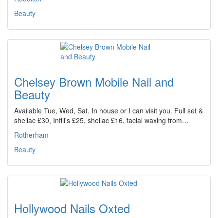
Beauty
Chelsey Brown Mobile Nail and
Beauty
Available Tue, Wed, Sat. In house or I can visit you. Full set &
shellac £30, Infill's £25, shellac £16, facial waxing from…
Rotherham
Beauty
Hollywood Nails Oxted