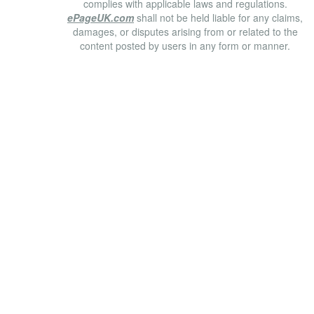
complies with applicable laws and regulations.
ePageUK.com
shall not be held liable for any claims,
damages, or disputes arising from or related to the
content posted by users in any form or manner.