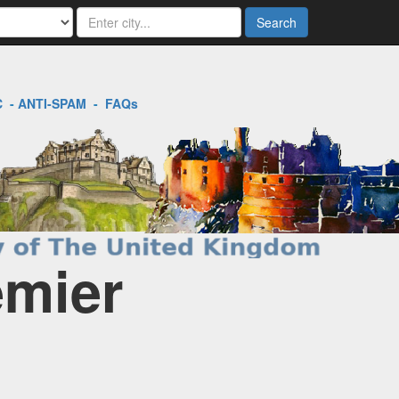
Search
C
-
ANTI-SPAM
-
FAQs
emier