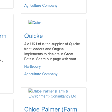
Agriculture Company
arm
Quicke
Alo UK Ltd is the supplier of Quicke
front loaders and Original
Implements to dealers in Great
Britain. Share our page with your…
 Run
Hartlebury
Agriculture Company
Chloe Palmer (Farm