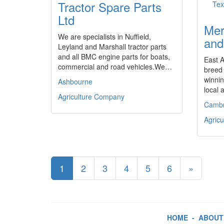
Tractor Spare Parts
Ltd
Mer
We are specialists in Nuffield,
and
Leyland and Marshall tractor parts
and all BMC engine parts for boats,
East A
commercial and road vehicles.We…
breed 
winnin
Ashbourne
local 
Agriculture Company
Cambr
Agric
1
2
3
4
5
6
»
HOME
-
ABOUT