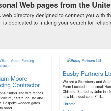
sonal Web pages from the Unit
web directory designed to connect you with th
 is dedicated to making your search for reliab
Busby Partners Lt
liam Moore
We are a Strawberry and Arab
cing Contractor
Farm Located in the small Ham
Chilcote. Started by John in 1
ional timber and wire fences
now his eldest sons Phill…
riculture, estate, equine and
n. Bespoke wooden gates
Chilcote
o order.