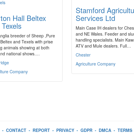
Stamford Agricultu
ton Hall Beltex
Services Ltd
 Texels
Main Case IH dealers for Ches
and NE Wales. Feeder and slu
nglia breeder of Sheep ,Pure
handling specialists. Main Kaw
Beltex and Texels with prise
ATV and Mule dealers. Full…
g animals showing at both
and national shows.…
Chester
idge
Agriculture Company
ulture Company
-
CONTACT
-
REPORT
-
PRIVACY
-
GDPR
-
DMCA
-
TERMS