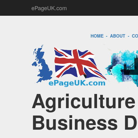
ePageUK.com
HOME
-
ABOUT
-
CO
Agricultur
Business D