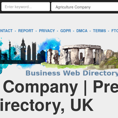
NTACT
-
REPORT
-
PRIVACY
-
GDPR
-
DMCA
-
TERMS
-
FT
e Company | Pr
irectory, UK