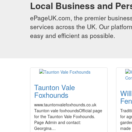
Local Business and Per
ePageUK.com, the premier business 
services across the UK. Our platform
easy and efficient as possible.
Taunton Vale
Wil
Foxhounds
Fen
www.tauntonvalefoxhounds.co.uk
Taunton vale foxhoundsOfficial page
Tradit
for the Taunton Vale Foxhounds.
for ag
Page Admin and contact:
garde
Georgina…
made t