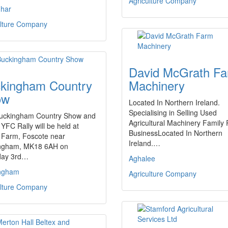
Agriculture Company
har
ulture Company
David McGrath F
kingham Country
Machinery
ow
Located In Northern Ireland.
Specialising in Selling Used
uckingham Country Show and
Agricultural Machinery Family
YFC Rally will be held at
BusinessLocated In Northern
Farm, Foscote near
Ireland.…
ngham, MK18 6AH on
day 3rd…
Aghalee
ngham
Agriculture Company
ulture Company