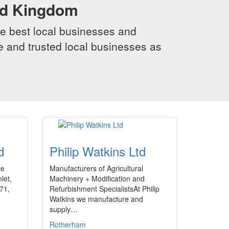
ed Kingdom
e best local businesses and
le and trusted local businesses as
d
Philip Watkins Ltd
le
Manufacturers of Agricultural
let,
Machinery + Modification and
971,
Refurbishment SpecialistsAt Philip
Watkins we manufacture and
supply…
Rotherham