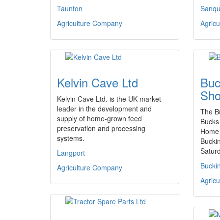
Taunton
Sanqu
Agriculture Company
Agric
Kelvin Cave Ltd
Buc
Sh
Kelvin Cave Ltd. is the UK market
leader in the development and
The B
supply of home-grown feed
Bucks 
preservation and processing
Home 
systems.
Bucki
Satur
Langport
Bucki
Agriculture Company
Agric