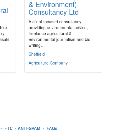
& Environment)
ral
Consultancy Ltd
A client focused consultancy
hire
providing environmental advice,
rry
freelance agricultural &
asaki
environmental journalism and bid
writing…
Sheffield
Agriculture Company
-
FTC
-
ANTI-SPAM
-
FAQs