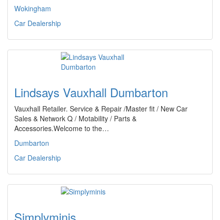
Wokingham
Car Dealership
Lindsays Vauxhall Dumbarton
Vauxhall Retailer. Service & Repair /Master fit / New Car
Sales & Network Q / Motability / Parts &
Accessories.Welcome to the…
Dumbarton
Car Dealership
Simplyminis