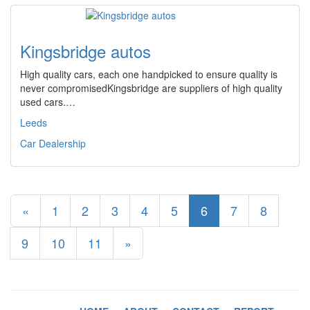
Kingsbridge autos
High quality cars, each one handpicked to ensure quality is
never compromisedKingsbridge are suppliers of high quality
used cars.…
Leeds
Car Dealership
«
1
2
3
4
5
6
7
8
9
10
11
»