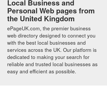
Local Business and
Personal Web pages from
the United Kingdom
ePageUK.com, the premier business
web directory designed to connect you
with the best local businesses and
services across the UK. Our platform is
dedicated to making your search for
reliable and trusted local businesses as
easy and efficient as possible.