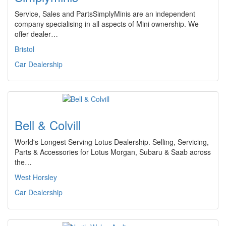
Service, Sales and PartsSimplyMinis are an independent
company specialising in all aspects of Mini ownership. We
offer dealer…
Bristol
Car Dealership
Bell & Colvill
World's Longest Serving Lotus Dealership. Selling, Servicing,
Parts & Accessories for Lotus Morgan, Subaru & Saab across
the…
West Horsley
Car Dealership