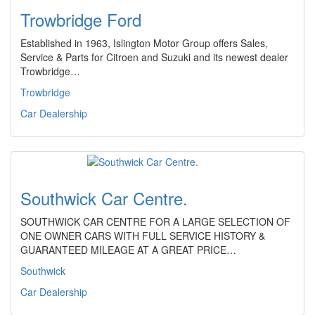
Trowbridge Ford
Established in 1963, Islington Motor Group offers Sales,
Service & Parts for Citroen and Suzuki and its newest dealer
Trowbridge…
Trowbridge
Car Dealership
Southwick Car Centre.
SOUTHWICK CAR CENTRE FOR A LARGE SELECTION OF
ONE OWNER CARS WITH FULL SERVICE HISTORY &
GUARANTEED MILEAGE AT A GREAT PRICE…
Southwick
Car Dealership