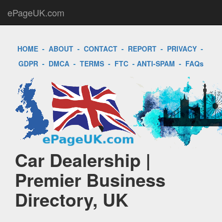
ePageUK.com
HOME
-
ABOUT
-
CONTACT
-
REPORT
-
PRIVACY
-
GDPR
-
DMCA
-
TERMS
-
FTC
-
ANTI-SPAM
-
FAQs
Car Dealership |
Premier Business
Directory, UK