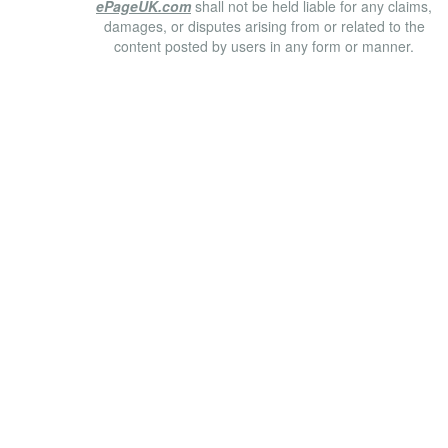
ePageUK.com
shall not be held liable for any claims,
damages, or disputes arising from or related to the
content posted by users in any form or manner.