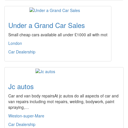
Under a Grand Car Sales
Small cheap cars available all under £1000 all with mot
London
Car Dealership
Jc autos
Car and van body repairsAt jc autos do all aspects of car and
van repairs including mot repairs, welding, bodywork, paint
spraying,…
Weston-super-Mare
Car Dealership