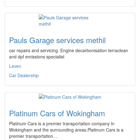
Pauls Garage services methil
car repairs and servicing. Engine decarbonisation terraclean
and dpf emissions specialist
Leven
Car Dealership
Platinum Cars of Wokingham
Platinum Cars is a premier transportation company in
Wokingham and the surrounding areas.Platinum Cars is a
premier transportation…