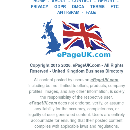
HOME
-
ABOUT
-
CONTACT
-
REPORT
-
PRIVACY
-
GDPR
-
DMCA
-
TERMS
-
FTC
-
ANTI-SPAM
-
FAQs
Copyright 2015 2026.
ePageUK.com
- All Rights
Reserved - United Kingdom Business Directory
All content posted by users on
ePageUK.com
,
including but not limited to offers, products, company
profiles, images, and any other information, is solely
the responsibility of the respective user.
ePageUK.com
does not endorse, verify, or assume
any liability for the accuracy, completeness, or
legality of user-generated content. Users are entirely
accountable for ensuring that their posted content
complies with applicable laws and regulations.