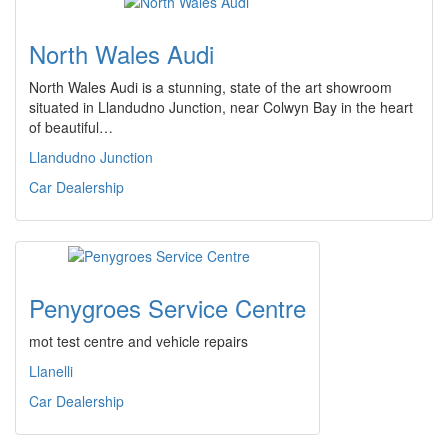
North Wales Audi
North Wales Audi is a stunning, state of the art showroom
situated in Llandudno Junction, near Colwyn Bay in the heart
of beautiful…
Llandudno Junction
Car Dealership
Penygroes Service Centre
mot test centre and vehicle repairs
Llanelli
Car Dealership