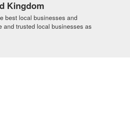
ed Kingdom
e best local businesses and
le and trusted local businesses as