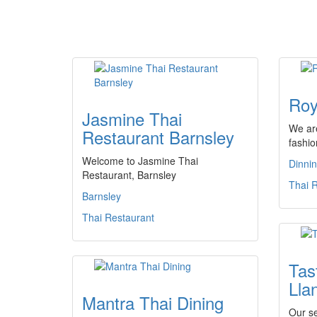
Roy
Jasmine Thai
We are
Restaurant Barnsley
fashio
Welcome to Jasmine Thai
Dinni
Restaurant, Barnsley
Thai 
Barnsley
Thai Restaurant
Tas
Llan
Mantra Thai Dining
Our se