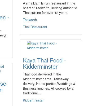
A small,family-run restaurant in the
heart of Tadworth, serving authentic
Thai cuisine for over 12 years
en -
Tadworth
Thai Restaurant
r
away!
Kaya Thai Food -
Kidderminster
Thai food delivered in the
Kidderminster area ,Takeaway
ese
delivery, Home parties,Weddings &
n
Business lunches. All cooked by a
traditional…
Kidderminster