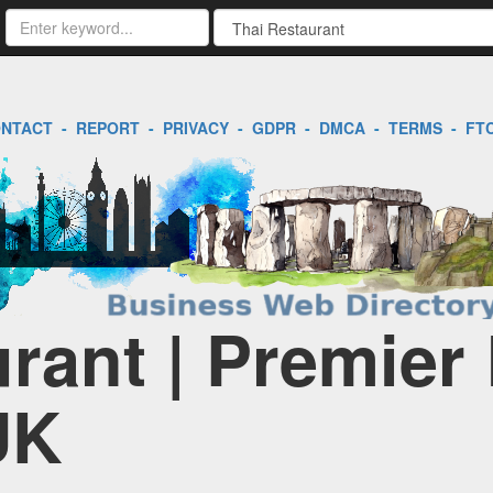
NTACT
-
REPORT
-
PRIVACY
-
GDPR
-
DMCA
-
TERMS
-
FT
rant | Premier
UK