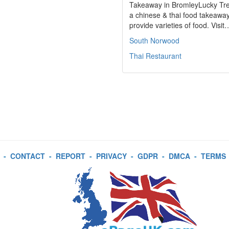
Takeaway in BromleyLucky Tre
a chinese & thai food takeawa
provide varieties of food. Visit
South Norwood
Thai Restaurant
-
CONTACT
-
REPORT
-
PRIVACY
-
GDPR
-
DMCA
-
TERMS