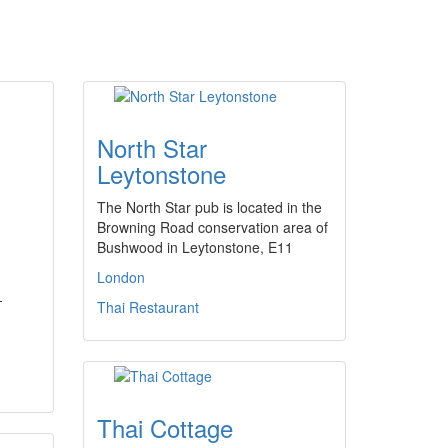
North Star
Leytonstone
The North Star pub is located in the
Browning Road conservation area of
Bushwood in Leytonstone, E11
London
-
Thai Restaurant
Thai Cottage