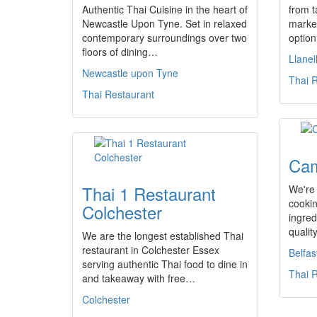
Authentic Thai Cuisine in the heart of
from t
Newcastle Upon Tyne. Set in relaxed
market
contemporary surroundings over two
option
floors of dining…
Llanell
Newcastle upon Tyne
Thai 
Thai Restaurant
Cam
Thai 1 Restaurant
We're 
cookin
Colchester
ingred
qualit
We are the longest established Thai
restaurant in Colchester Essex
Belfas
serving authentic Thai food to dine in
Thai 
and takeaway with free…
Colchester