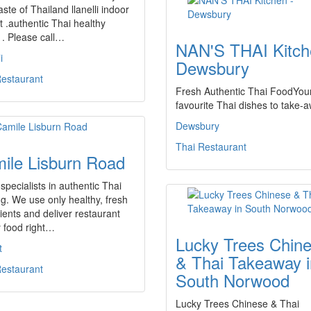
aste of Thailand llanelli indoor
 .authentic Thai healthy
 . Please call…
NAN'S THAI Kitch
i
Dewsbury
Restaurant
Fresh Authentic Thai FoodYou
favourite Thai dishes to take-
Dewsbury
Thai Restaurant
ile Lisburn Road
specialists in authentic Thai
g. We use only healthy, fresh
ients and deliver restaurant
y food right…
Lucky Trees Chin
t
& Thai Takeaway i
Restaurant
South Norwood
Lucky Trees Chinese & Thai