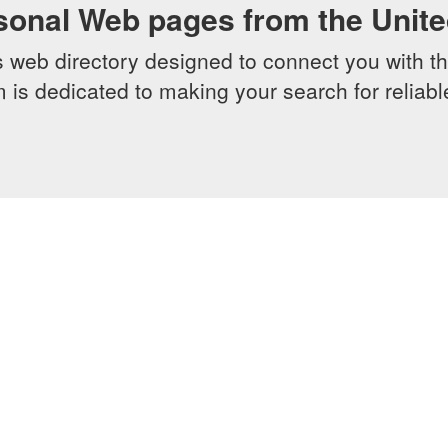
sonal Web pages from the Unit
web directory designed to connect you with th
 is dedicated to making your search for reliab