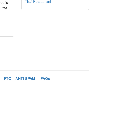
Thai Restaurant
es is
y, we
…
-
FTC
-
ANTI-SPAM
-
FAQs