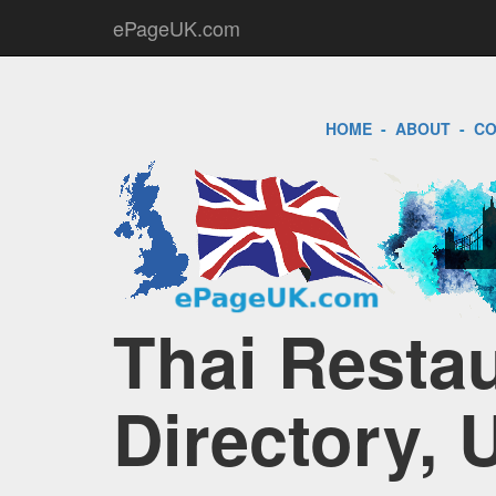
ePageUK.com
HOME
-
ABOUT
-
CO
Thai Restau
Directory, 