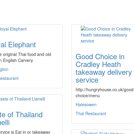
al Elephant
Good Choice in
 original Thai food and old
n English Carvery.
Cradley Heath
ngton
takeaway delivery
service
Restaurant
http://hungryhouse.co.uk/good
choice/menu
Halesowen
te of Thailand
Thai Restaurant
elli
rvice is Eat in or takeaway