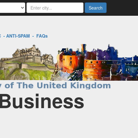
Search
C
-
ANTI-SPAM
-
FAQs
 Business