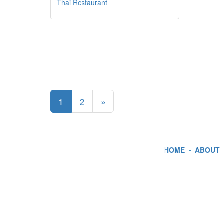
Thai Restaurant
1
2
»
HOME
-
ABOUT