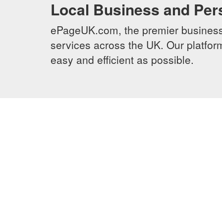
Local Business and Per
ePageUK.com, the premier business 
services across the UK. Our platform
easy and efficient as possible.