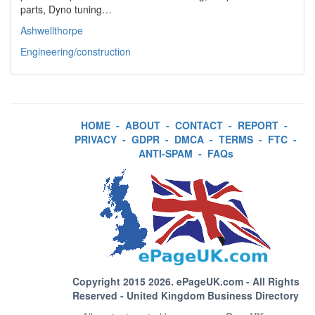
parts, Dyno tuning…
Ashwellthorpe
Engineering/construction
HOME
-
ABOUT
-
CONTACT
-
REPORT
-
PRIVACY
-
GDPR
-
DMCA
-
TERMS
-
FTC
-
ANTI-SPAM
-
FAQs
Copyright 2015 2026.
ePageUK.com
- All Rights
Reserved - United Kingdom Business Directory