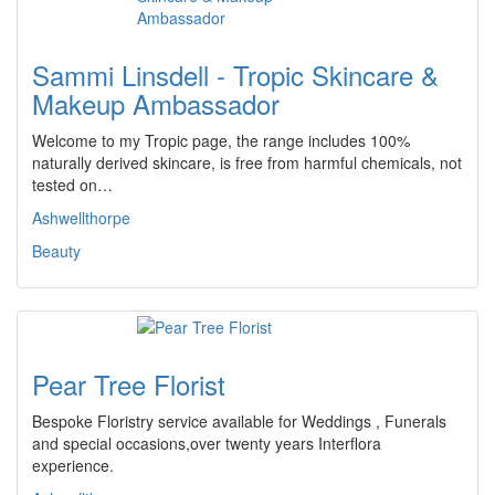
Sammi Linsdell - Tropic Skincare &
Makeup Ambassador
Welcome to my Tropic page, the range includes 100%
naturally derived skincare, is free from harmful chemicals, not
tested on…
Ashwellthorpe
Beauty
Pear Tree Florist
Bespoke Floristry service available for Weddings , Funerals
and special occasions,over twenty years Interflora
experience.