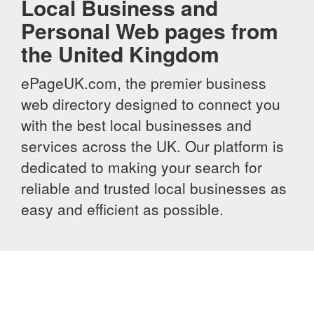
Local Business and
Personal Web pages from
the United Kingdom
ePageUK.com, the premier business
web directory designed to connect you
with the best local businesses and
services across the UK. Our platform is
dedicated to making your search for
reliable and trusted local businesses as
easy and efficient as possible.