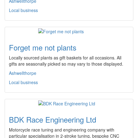
Ashwellthorpe
Local business
Forget me not plants
Locally sourced plants as gift baskets for all occasions. All
gifts are seasonally picked so may vary to those displayed.
Ashwellthorpe
Local business
BDK Race Engineering Ltd
Motorcycle race tuning and engineering company with
particular specialisation in 2-stroke tuning, bespoke CNC