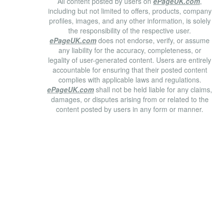
All content posted by users on
ePageUK.com
,
including but not limited to offers, products, company
profiles, images, and any other information, is solely
the responsibility of the respective user.
ePageUK.com
does not endorse, verify, or assume
any liability for the accuracy, completeness, or
legality of user-generated content. Users are entirely
accountable for ensuring that their posted content
complies with applicable laws and regulations.
ePageUK.com
shall not be held liable for any claims,
damages, or disputes arising from or related to the
content posted by users in any form or manner.