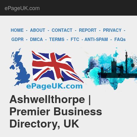
ePageUK.com
HOME
-
ABOUT
-
CONTACT
-
REPORT
-
PRIVACY
-
GDPR
-
DMCA
-
TERMS
-
FTC
-
ANTI-SPAM
-
FAQs
Ashwellthorpe |
Premier Business
Directory, UK