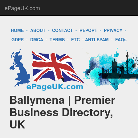
ePageUK.com
HOME
-
ABOUT
-
CONTACT
-
REPORT
-
PRIVACY
-
GDPR
-
DMCA
-
TERMS
-
FTC
-
ANTI-SPAM
-
FAQs
Ballymena | Premier
Business Directory,
UK