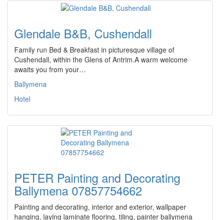
Glendale B&B, Cushendall
Family run Bed & Breakfast in picturesque village of
Cushendall, within the Glens of Antrim.A warm welcome
awaits you from your…
Ballymena
Hotel
PETER Painting and Decorating
Ballymena 07857754662
Painting and decorating, interior and exterior, wallpaper
hanging, laying laminate flooring, tiling, painter ballymena