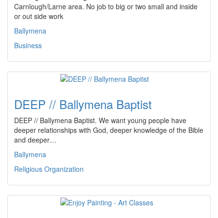
Carnlough/Larne area. No job to big or two small and inside
or out side work
Ballymena
Business
DEEP // Ballymena Baptist
DEEP // Ballymena Baptist. We want young people have
deeper relationships with God, deeper knowledge of the Bible
and deeper…
Ballymena
Religious Organization