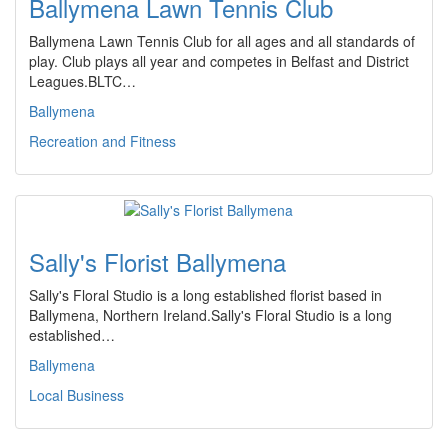
Ballymena Lawn Tennis Club
Ballymena Lawn Tennis Club for all ages and all standards of
play. Club plays all year and competes in Belfast and District
Leagues.BLTC…
Ballymena
Recreation and Fitness
Sally's Florist Ballymena
Sally's Floral Studio is a long established florist based in
Ballymena, Northern Ireland.Sally's Floral Studio is a long
established…
Ballymena
Local Business