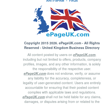
ANTI-SPAM
-
FAQs
Copyright 2015 2026.
ePageUK.com
- All Rights
Reserved - United Kingdom Business Directory
All content posted by users on
ePageUK.com
,
including but not limited to offers, products, company
profiles, images, and any other information, is solely
the responsibility of the respective user.
ePageUK.com
does not endorse, verify, or assume
any liability for the accuracy, completeness, or
legality of user-generated content. Users are entirely
accountable for ensuring that their posted content
complies with applicable laws and regulations.
ePageUK.com
shall not be held liable for any claims,
damages, or disputes arising from or related to the