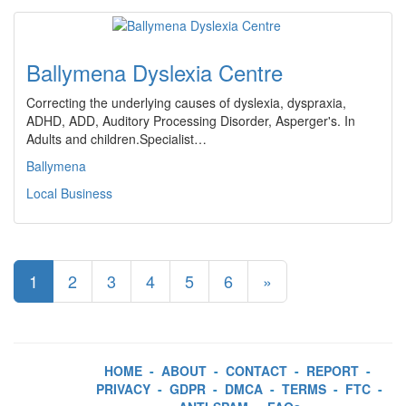
Ballymena Dyslexia Centre
Correcting the underlying causes of dyslexia, dyspraxia,
ADHD, ADD, Auditory Processing Disorder, Asperger's. In
Adults and children.Specialist…
Ballymena
Local Business
1
2
3
4
5
6
»
HOME
-
ABOUT
-
CONTACT
-
REPORT
-
PRIVACY
-
GDPR
-
DMCA
-
TERMS
-
FTC
-