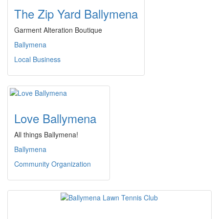
The Zip Yard Ballymena
Garment Alteration Boutique
Ballymena
Local Business
Love Ballymena
All things Ballymena!
Ballymena
Community Organization