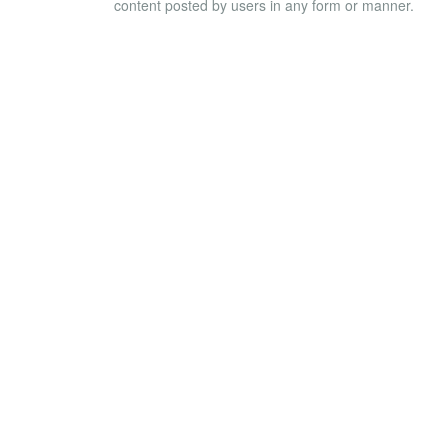
content posted by users in any form or manner.