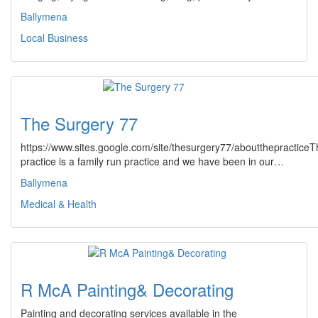
Ballymena
Local Business
The Surgery 77
https://www.sites.google.com/site/thesurgery77/aboutthepracticeT
practice is a family run practice and we have been in our…
Ballymena
Medical & Health
R McA Painting& Decorating
Painting and decorating services available in the