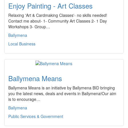
Enjoy Painting - Art Classes
Relaxing 'Art & Cardmaking Classes'- no skills needed!
Contact me about- 1- Community Art Classes 2- 1 Day
Workshops 3- Group…
Ballymena
Local Business
Ballymena Means
Ballymena Means is an initiative by Ballymena BID bringing
you the latest news, deals and events in Ballymena!Our aim
is to encourage…
Ballymena
Public Services & Government