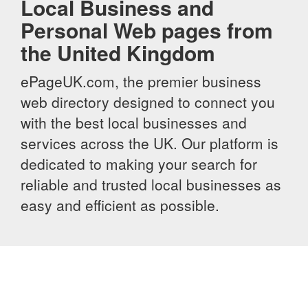
Local Business and
Personal Web pages from
the United Kingdom
ePageUK.com, the premier business
web directory designed to connect you
with the best local businesses and
services across the UK. Our platform is
dedicated to making your search for
reliable and trusted local businesses as
easy and efficient as possible.