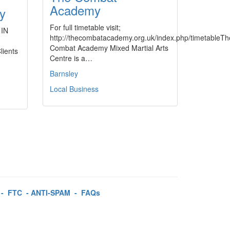
Academy
ey
For full timetable visit;
 IN
http://thecombatacademy.org.uk/index.php/timetableTh
Combat Academy Mixed Martial Arts
lients
Centre is a…
Barnsley
Local Business
-
FTC
-
ANTI-SPAM
-
FAQs