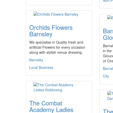
Non-Pr
Orchids Flowers
Bar
Barnsley
Glo
We specialise in Quality fresh and
Barnsl
artificial Flowers for every occasion
in the
along with stylish venue dressing.
Glouce
Barnsley
of Cir
Local Business
Barns
City
The Combat
Academy Ladies
The