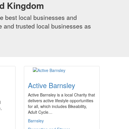
ed Kingdom
e best local businesses and
le and trusted local businesses as
Active Barnsley
Active Barnsley is a local Charity that
delivers active lifestyle opportunities
l
for all, which includes Bikeability,
,
Adult Cycle…
Barnsley