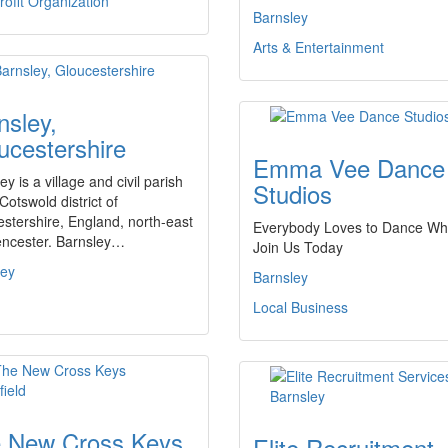
ofit Organization
Barnsley
Arts & Entertainment
nsley,
ucestershire
Emma Vee Dance
ey is a village and civil parish
Studios
 Cotswold district of
stershire, England, north-east
Everybody Loves to Dance Wh
encester. Barnsley…
Join Us Today
ley
Barnsley
Local Business
 New Cross Keys
Elite Recruitment