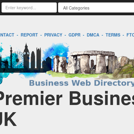
NTACT
-
REPORT
-
PRIVACY
-
GDPR
-
DMCA
-
TERMS
-
FT
 Premier Busine
UK