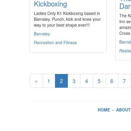
Kickboxing
Dar
Ladies Only K1 Kickboxing based in
The Ne
Barnsley. Punch, kick and knee your
Inn se
way to your best shape ever!!!
amazi
Cross 
Barnsley
Barns
Recreation and Fitness
Resta
«
1
2
3
4
5
6
7
HOME
-
ABOUT