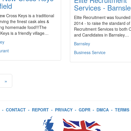
field
Services - Barnsl
w Cross Keys is a traditional
Elite Recruitment was founded
rving the finest cask ales &
2014 - to raise the standard of
ng homemade food!!!The
Recruitment Services to both C
Keys is a friendly village…
and Candidates in Barnsley…
ley
Barnsley
urant
Business Service
»
-
CONTACT
-
REPORT
-
PRIVACY
-
GDPR
-
DMCA
-
TERMS