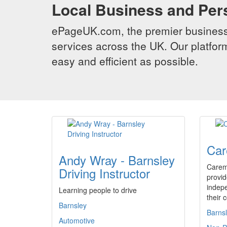
Local Business and Per
ePageUK.com, the premier business 
services across the UK. Our platform
easy and efficient as possible.
Car
Andy Wray - Barnsley
Carem
Driving Instructor
provid
indepe
Learning people to drive
their 
Barnsley
Barns
Automotive