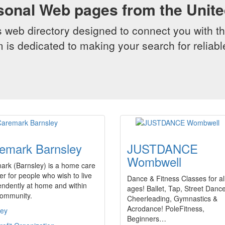
sonal Web pages from the Unit
web directory designed to connect you with th
 is dedicated to making your search for reliab
emark Barnsley
JUSTDANCE
Wombwell
ark (Barnsley) is a home care
er for people who wish to live
Dance & Fitness Classes for al
ndently at home and within
ages! Ballet, Tap, Street Dance
community.
Cheerleading, Gymnastics &
Acrodance! PoleFitness,
ley
Beginners…