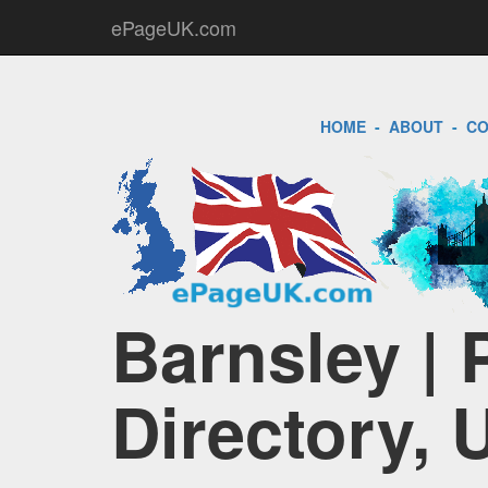
ePageUK.com
HOME
-
ABOUT
-
CO
Barnsley |
Directory, 