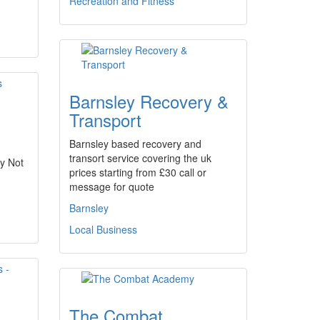
Recreation and Fitness
Barnsley Recovery &
Transport
Barnsley based recovery and
transort service covering the uk
y Not
prices starting from £30 call or
message for quote
Barnsley
Local Business
The Combat