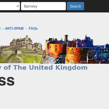
Search
C
-
ANTI-SPAM
-
FAQs
ss