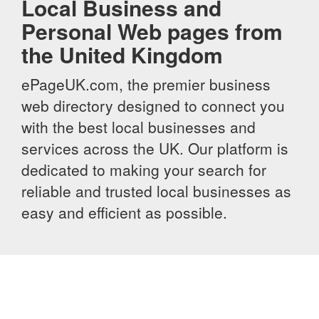
Local Business and
Personal Web pages from
the United Kingdom
ePageUK.com, the premier business
web directory designed to connect you
with the best local businesses and
services across the UK. Our platform is
dedicated to making your search for
reliable and trusted local businesses as
easy and efficient as possible.