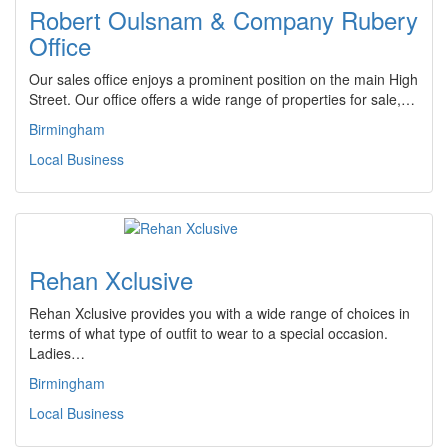
Robert Oulsnam & Company Rubery
Office
Our sales office enjoys a prominent position on the main High
Street. Our office offers a wide range of properties for sale,…
Birmingham
Local Business
Rehan Xclusive
Rehan Xclusive provides you with a wide range of choices in
terms of what type of outfit to wear to a special occasion.
Ladies…
Birmingham
Local Business