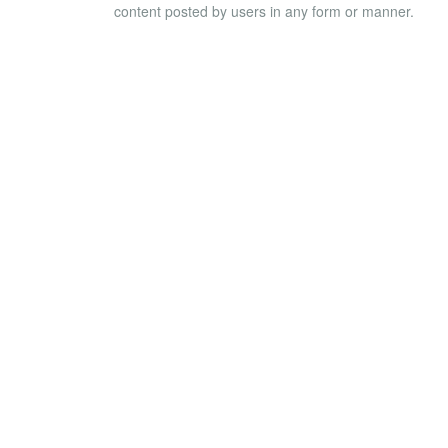
content posted by users in any form or manner.