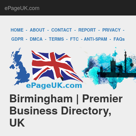
ePageUK.com
HOME
-
ABOUT
-
CONTACT
-
REPORT
-
PRIVACY
-
GDPR
-
DMCA
-
TERMS
-
FTC
-
ANTI-SPAM
-
FAQs
Birmingham | Premier
Business Directory,
UK