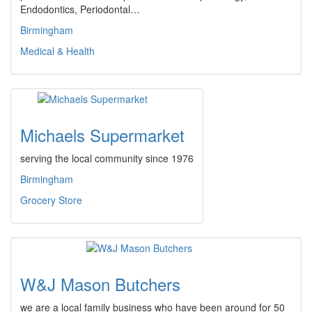
Endodontics, Periodontal…
Birmingham
Medical & Health
Michaels Supermarket
serving the local community since 1976
Birmingham
Grocery Store
W&J Mason Butchers
we are a local family business who have been around for 50