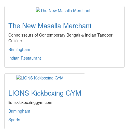
The New Masalla Merchant
Connoisseurs of Contemporary Bengali & Indian Tandoori
Cuisine
Birmingham
Indian Restaurant
LIONS Kickboxing GYM
lionskickboxinggym.com
Birmingham
Sports