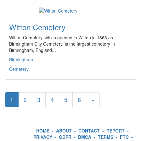
Witton Cemetery
Witton Cemetery, which opened in Witton in 1863 as
Birmingham City Cemetery, is the largest cemetery in
Birmingham, England.…
Birmingham
Cemetery
1
2
3
4
5
6
»
HOME
-
ABOUT
-
CONTACT
-
REPORT
-
PRIVACY
-
GDPR
-
DMCA
-
TERMS
-
FTC
-