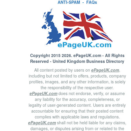
ANTI-SPAM
-
FAQs
Copyright 2015 2026.
ePageUK.com
- All Rights
Reserved - United Kingdom Business Directory
All content posted by users on
ePageUK.com
,
including but not limited to offers, products, company
profiles, images, and any other information, is solely
the responsibility of the respective user.
ePageUK.com
does not endorse, verify, or assume
any liability for the accuracy, completeness, or
legality of user-generated content. Users are entirely
accountable for ensuring that their posted content
complies with applicable laws and regulations.
ePageUK.com
shall not be held liable for any claims,
damages, or disputes arising from or related to the