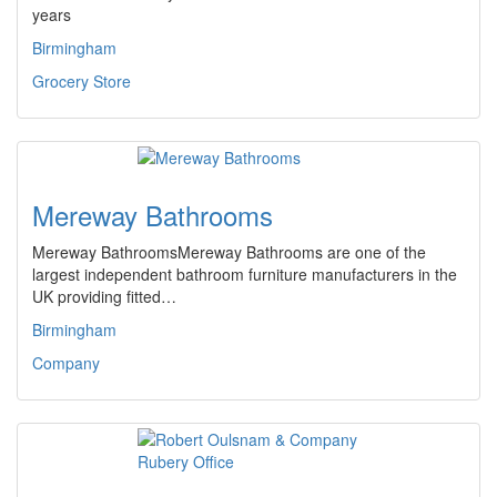
years
Birmingham
Grocery Store
Mereway Bathrooms
Mereway BathroomsMereway Bathrooms are one of the
largest independent bathroom furniture manufacturers in the
UK providing fitted…
Birmingham
Company