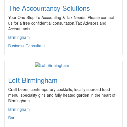
The Accountancy Solutions
Your One Stop To Accounting & Tax Needs. Please contact
us for a free confidential consultation.Tax Advisors and
Accountants…
Birmingham
Business Consultant
Loft Birmingham
Craft beers, contemporary cocktails, locally sourced food
menu, speciality gins and fully heated garden in the heart of
Birmingham.
Birmingham
Bar