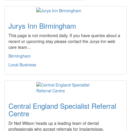
Jurys Inn Birmingham
This page is not monitored daily. If you have queries about a
recent or upcoming stay please contact the Jurys Inn web
care team…
Birmingham
Local Business
Central England Specialist Referral
Centre
Dr Neil Wilson heads up a leading team of dental
professionals who accept referrals for Implantology,