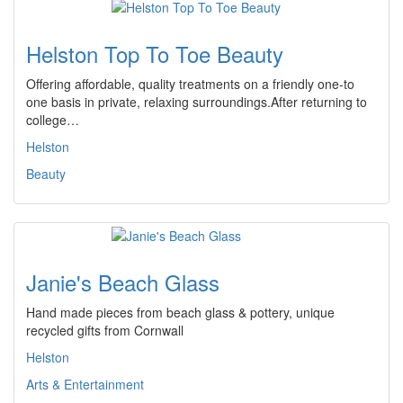
Helston Top To Toe Beauty
Offering affordable, quality treatments on a friendly one-to
one basis in private, relaxing surroundings.After returning to
college…
Helston
Beauty
Janie's Beach Glass
Hand made pieces from beach glass & pottery, unique
recycled gifts from Cornwall
Helston
Arts & Entertainment