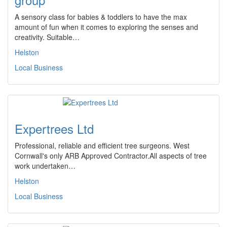
A sensory class for babies & toddlers to have the max
amount of fun when it comes to exploring the senses and
creativity. Suitable…
Helston
Local Business
Expertrees Ltd
Professional, reliable and efficient tree surgeons. West
Cornwall's only ARB Approved Contractor.All aspects of tree
work undertaken…
Helston
Local Business