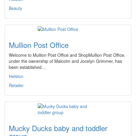
Beauty
Mullion Post Office
Welcome to Mullion Post Office and ShopMullion Post Office,
under the ownership of Malcolm and Jocelyn Grimmer, has
been established…
Helston
Retailer
Mucky Ducks baby and toddler
group