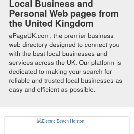
Local Business and
Personal Web pages from
the United Kingdom
ePageUK.com, the premier business
web directory designed to connect you
with the best local businesses and
services across the UK. Our platform is
dedicated to making your search for
reliable and trusted local businesses as
easy and efficient as possible.