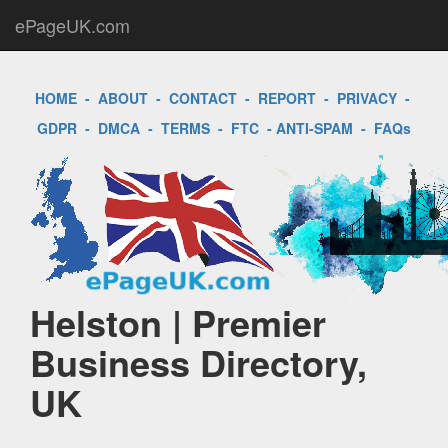
ePageUK.com
HOME
-
ABOUT
-
CONTACT
-
REPORT
-
PRIVACY
-
GDPR
-
DMCA
-
TERMS
-
FTC
-
ANTI-SPAM
-
FAQs
Helston | Premier
Business Directory,
UK