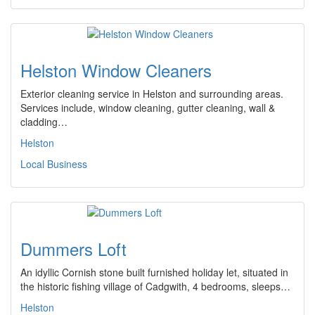
Helston Window Cleaners
Exterior cleaning service in Helston and surrounding areas.
Services include, window cleaning, gutter cleaning, wall &
cladding…
Helston
Local Business
Dummers Loft
An idyllic Cornish stone built furnished holiday let, situated in
the historic fishing village of Cadgwith, 4 bedrooms, sleeps…
Helston