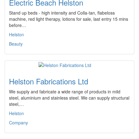
Electric Beach Helston
Stand up beds - high intensity and Colla-tan, flabeloss
machine, red light therapy, lotions for sale, last entry 15 mins
before…
Helston
Beauty
Helston Fabrications Ltd
We supply and fabricate a wide range of products in mild
steel, aluminium and stainless steel. We can supply structural
steel,…
Helston
Company