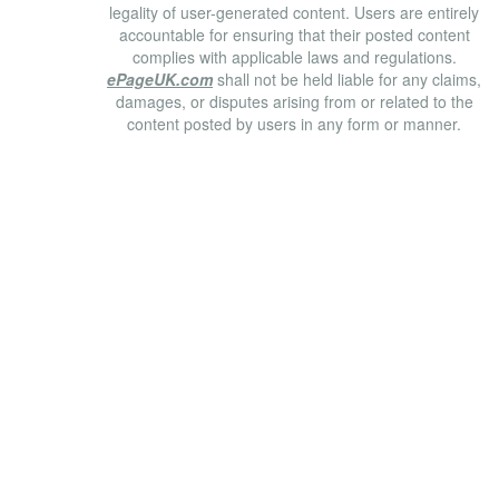
legality of user-generated content. Users are entirely
accountable for ensuring that their posted content
complies with applicable laws and regulations.
ePageUK.com
shall not be held liable for any claims,
damages, or disputes arising from or related to the
content posted by users in any form or manner.