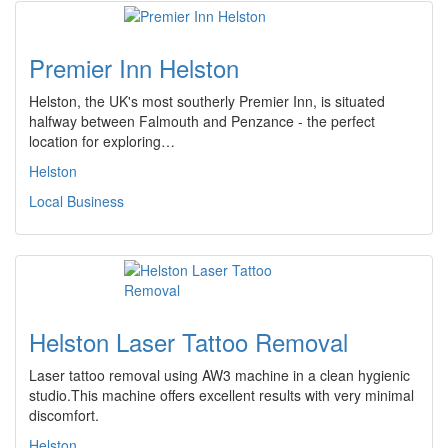
Premier Inn Helston
Helston, the UK's most southerly Premier Inn, is situated
halfway between Falmouth and Penzance - the perfect
location for exploring…
Helston
Local Business
Helston Laser Tattoo Removal
Laser tattoo removal using AW3 machine in a clean hygienic
studio.This machine offers excellent results with very minimal
discomfort.
Helston