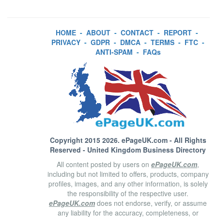
HOME
-
ABOUT
-
CONTACT
-
REPORT
-
PRIVACY
-
GDPR
-
DMCA
-
TERMS
-
FTC
-
ANTI-SPAM
-
FAQs
Copyright 2015 2026.
ePageUK.com
- All Rights
Reserved - United Kingdom Business Directory
All content posted by users on
ePageUK.com
,
including but not limited to offers, products, company
profiles, images, and any other information, is solely
the responsibility of the respective user.
ePageUK.com
does not endorse, verify, or assume
any liability for the accuracy, completeness, or