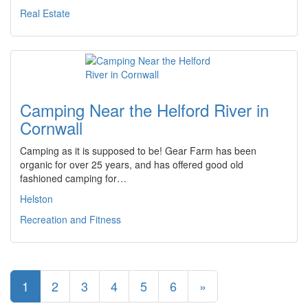
Real Estate
Camping Near the Helford River in
Cornwall
Camping as it is supposed to be! Gear Farm has been
organic for over 25 years, and has offered good old
fashioned camping for…
Helston
Recreation and Fitness
1
2
3
4
5
6
»