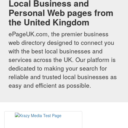
Local Business and
Personal Web pages from
the United Kingdom
ePageUK.com, the premier business
web directory designed to connect you
with the best local businesses and
services across the UK. Our platform is
dedicated to making your search for
reliable and trusted local businesses as
easy and efficient as possible.