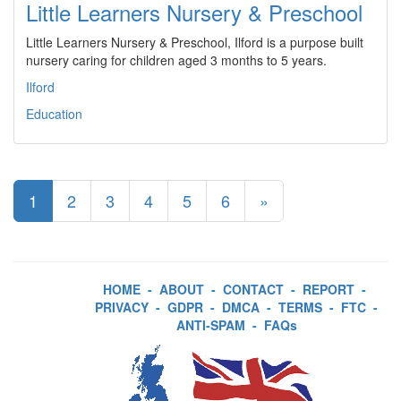
Little Learners Nursery & Preschool
Little Learners Nursery & Preschool, Ilford is a purpose built
nursery caring for children aged 3 months to 5 years.
Ilford
Education
1
2
3
4
5
6
»
HOME
-
ABOUT
-
CONTACT
-
REPORT
-
PRIVACY
-
GDPR
-
DMCA
-
TERMS
-
FTC
-
ANTI-SPAM
-
FAQs