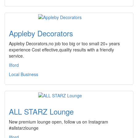
Appleby Decorators
Appleby Decorators,no job too big or too small 20+ years
experience Cost effective,quality results with a friendly
service.
Ilford
Local Business
ALL STARZ Lounge
New premium lounge open, follow us on Instagram
#allstarzlounge
Ilford