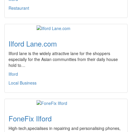
Restaurant
Ilford Lane.com
Ilford lane is the widely attractive lane for the shoppers
especially for the Asian communities from their daily house
hold to…
Ilford
Local Business
FoneFix Ilford
High-tech,specialises in repairing and personalising phones,