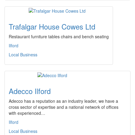
Trafalgar House Cowes Ltd
Restaurant furniture tables chairs and bench seating
Ilford
Local Business
Adecco Ilford
Adecco has a reputation as an industry leader, we have a
cross sector of expertise and a national network of offices
with experienced…
Ilford
Local Business