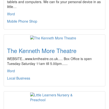
tablets and computers. We can fix your personal device in as
little…
Ilford
Mobile Phone Shop
The Kenneth More Theatre
WEBSITE...www.kmtheatre.co.uk..... Box Office is open
Tuesday-Saturday 11am till 5.00pm......
Ilford
Local Business