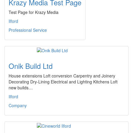
Krazy Media Test Page
Test Page for Krazy Media
Ilford
Professional Service
Onik Build Ltd
House extensions Loft conversion Carpentry and Joinery
Decorating Dry-Lining Electrical and Lighting Kitchens Loft
new builds…
Ilford
Company