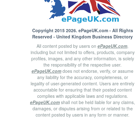
Copyright 2015 2026.
ePageUK.com
- All Rights
Reserved - United Kingdom Business Directory
All content posted by users on
ePageUK.com
,
including but not limited to offers, products, company
profiles, images, and any other information, is solely
the responsibility of the respective user.
ePageUK.com
does not endorse, verify, or assume
any liability for the accuracy, completeness, or
legality of user-generated content. Users are entirely
accountable for ensuring that their posted content
complies with applicable laws and regulations.
ePageUK.com
shall not be held liable for any claims,
damages, or disputes arising from or related to the
content posted by users in any form or manner.