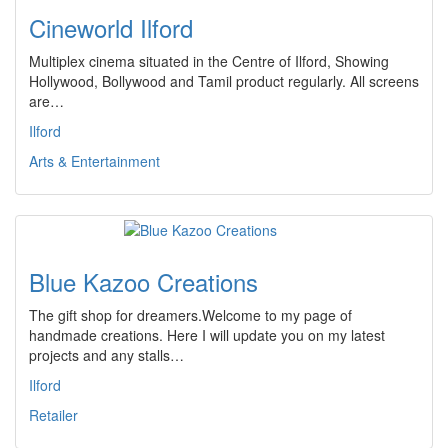
Cineworld Ilford
Multiplex cinema situated in the Centre of Ilford, Showing
Hollywood, Bollywood and Tamil product regularly. All screens
are…
Ilford
Arts & Entertainment
Blue Kazoo Creations
The gift shop for dreamers.Welcome to my page of
handmade creations. Here I will update you on my latest
projects and any stalls…
Ilford
Retailer