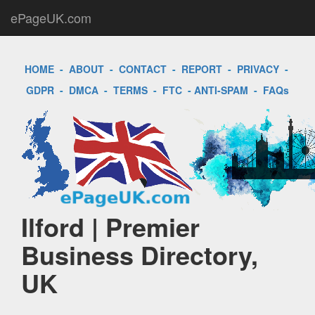
ePageUK.com
HOME
-
ABOUT
-
CONTACT
-
REPORT
-
PRIVACY
-
GDPR
-
DMCA
-
TERMS
-
FTC
-
ANTI-SPAM
-
FAQs
Ilford | Premier
Business Directory,
UK